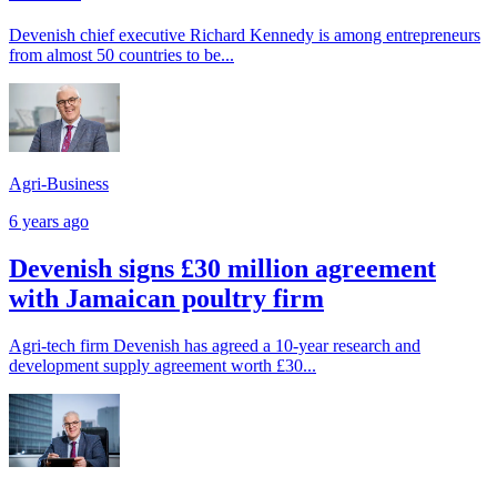
Devenish chief executive Richard Kennedy is among entrepreneurs
from almost 50 countries to be...
Agri-Business
6 years ago
Devenish signs £30 million agreement
with Jamaican poultry firm
Agri-tech firm Devenish has agreed a 10-year research and
development supply agreement worth £30...