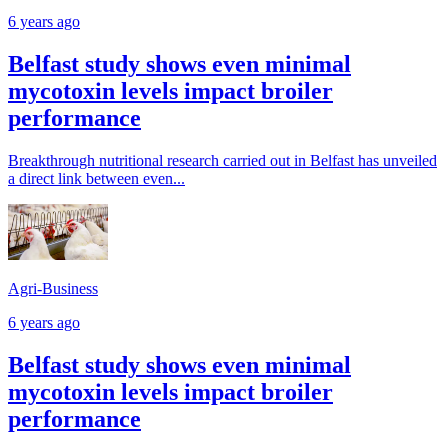
6 years ago
Belfast study shows even minimal
mycotoxin levels impact broiler
performance
Breakthrough nutritional research carried out in Belfast has unveiled
a direct link between even...
Agri-Business
6 years ago
Belfast study shows even minimal
mycotoxin levels impact broiler
performance