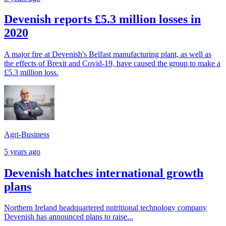
Devenish reports £5.3 million losses in
2020
A major fire at Devenish's Belfast manufacturing plant, as well as
the effects of Brexit and Covid-19, have caused the group to make a
£5.3 million loss.
Agri-Business
5 years ago
Devenish hatches international growth
plans
Northern Ireland headquartered nutritional technology company
Devenish has announced plans to raise...