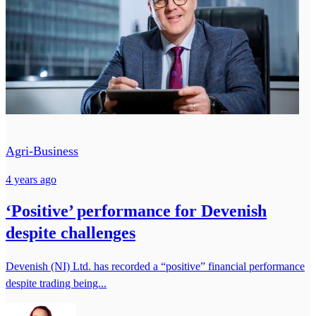
Agri-Business
4 years ago
‘Positive’ performance for Devenish
despite challenges
Devenish (NI) Ltd. has recorded a “positive” financial performance
despite trading being...