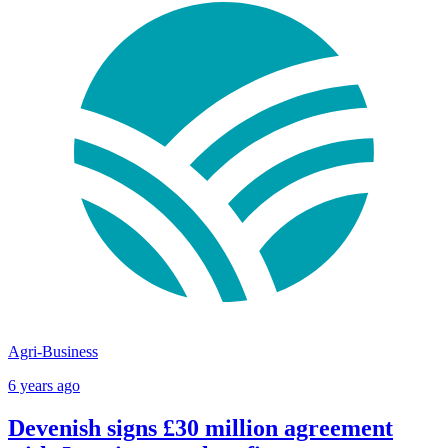
Agri-Business
6 years ago
Devenish signs £30 million agreement