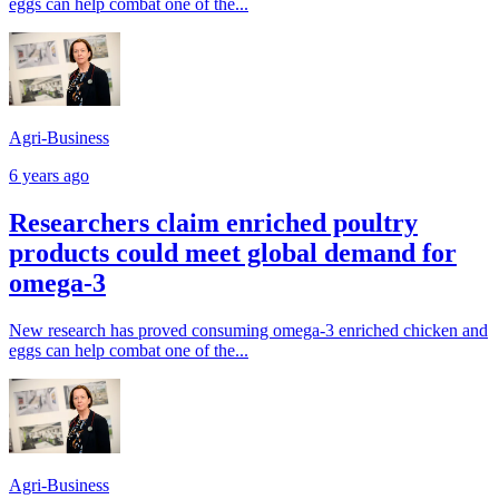
eggs can help combat one of the...
Agri-Business
6 years ago
Researchers claim enriched poultry
products could meet global demand for
omega-3
New research has proved consuming omega-3 enriched chicken and
eggs can help combat one of the...
Agri-Business