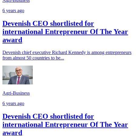
Agri-Business
6 years ago
Devenish CEO shortlisted for
international Entrepreneur Of The Year
award
Devenish chief executive Richard Kennedy is among entrepreneurs
from almost 50 countries to be...
Agri-Business
6 years ago
Devenish CEO shortlisted for
international Entrepreneur Of The Year
award