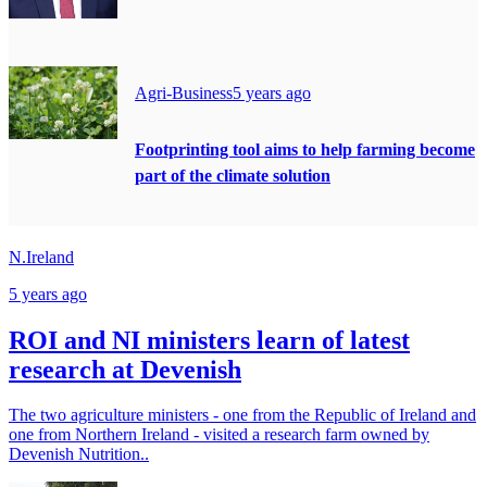
Agri-Business
5 years ago
Footprinting tool aims to help farming become
part of the climate solution
N.Ireland
5 years ago
ROI and NI ministers learn of latest
research at Devenish
The two agriculture ministers - one from the Republic of Ireland and
one from Northern Ireland - visited a research farm owned by
Devenish Nutrition..