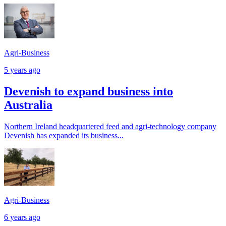
Agri-Business
5 years ago
Devenish to expand business into
Australia
Northern Ireland headquartered feed and agri-technology company
Devenish has expanded its business...
Agri-Business
6 years ago