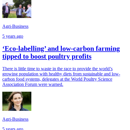
Agri-Business
5 years ago
‘Eco-labelling’ and low-carbon farming
tipped to boost poultry profits
There is little time to waste in the race to provide the world’s
growing population with healthy diets from sustainable and low-
carbon food systems, delegates at the World Poultry Science
Association Forum were warned.
Agri-Business
5 years ago