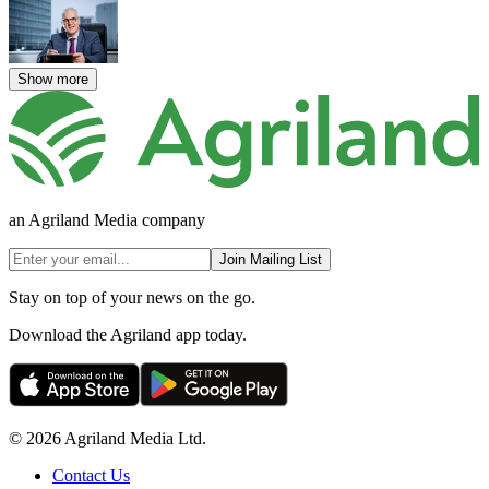
Show more
an Agriland Media company
Join Mailing List
Stay on top of your news on the go.
Download the Agriland app today.
© 2026 Agriland Media Ltd.
Contact Us