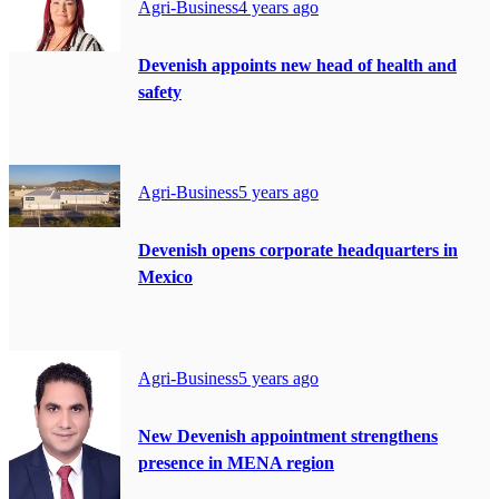
Agri-Business
4 years ago
Devenish appoints new head of health and
safety
Agri-Business
5 years ago
Devenish opens corporate headquarters in
Mexico
Agri-Business
5 years ago
New Devenish appointment strengthens
presence in MENA region