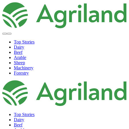
Top Stories
Dairy
Beef
Arable
Sheep
Machinery
Forestry
Top Stories
Dairy
Beef