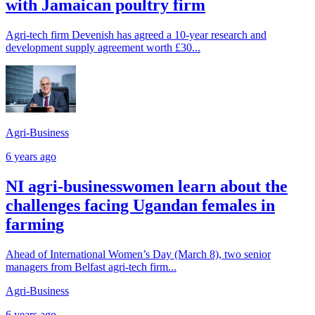
with Jamaican poultry firm
Agri-tech firm Devenish has agreed a 10-year research and
development supply agreement worth £30...
Agri-Business
6 years ago
NI agri-businesswomen learn about the
challenges facing Ugandan females in
farming
Ahead of International Women’s Day (March 8), two senior
managers from Belfast agri-tech firm...
Agri-Business
6 years ago