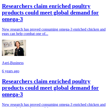
Researchers claim enriched poultry
products could meet global demand for
omega-3
New research has proved consuming omega-3 enriched chicken and
eggs can help combat one of...
Agri-Business
6 years ago
Researchers claim enriched poultry
products could meet global demand for
omega-3
New research has proved consuming omega-3 enriched chicken and