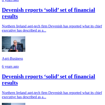
Devenish reports ‘solid’ set of financial
results
Northern Ireland agri-tech firm Devenish has reported what its chief
executive has described as a...
Agri-Business
6 years ago
Devenish reports ‘solid’ set of financial
results
Northern Ireland agri-tech firm Devenish has reported what its chief
executive has described as a...