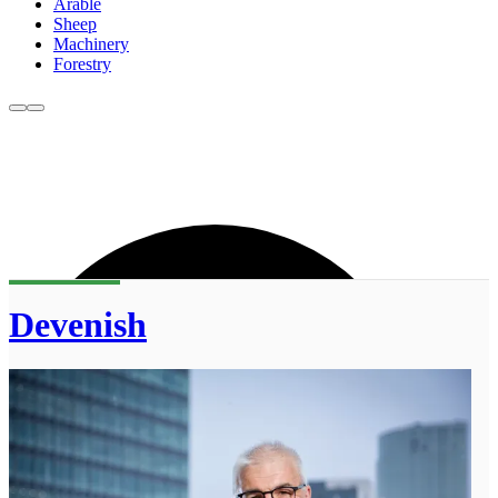
Arable
Sheep
Machinery
Forestry
Devenish