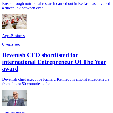
Breakthrough nutritional research carried out in Belfast has unveiled
a direct link between even...
Agri-Business
6 years ago
Devenish CEO shortlisted for
international Entrepreneur Of The Year
award
Devenish chief executive Richard Kennedy is among entrepreneurs
from almost 50 countries to be...