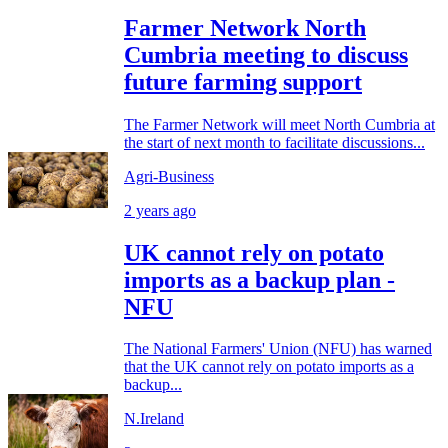
Farmer Network North
Cumbria meeting to discuss
future farming support
The Farmer Network will meet North Cumbria at
the start of next month to facilitate discussions...
Agri-Business
2 years ago
UK cannot rely on potato
imports as a backup plan -
NFU
The National Farmers' Union (NFU) has warned
that the UK cannot rely on potato imports as a
backup...
N.Ireland