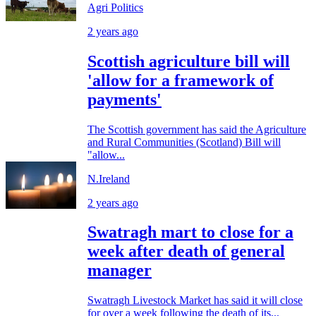
Agri Politics
2 years ago
Scottish agriculture bill will
'allow for a framework of
payments'
The Scottish government has said the Agriculture
and Rural Communities (Scotland) Bill will
"allow...
N.Ireland
2 years ago
Swatragh mart to close for a
week after death of general
manager
Swatragh Livestock Market has said it will close
for over a week following the death of its...