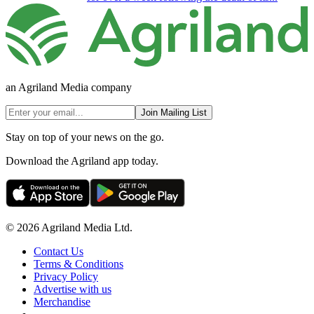
an Agriland Media company
Join Mailing List
Stay on top of your news on the go.
Download the Agriland app today.
© 2026 Agriland Media Ltd.
Contact Us
Terms & Conditions
Privacy Policy
Advertise with us
Merchandise