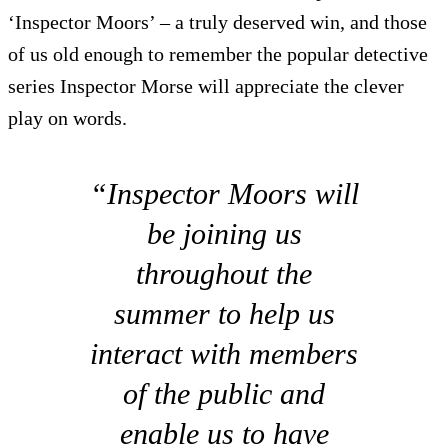
‘Inspector Moors’ – a truly deserved win, and those
of us old enough to remember the popular detective
series Inspector Morse will appreciate the clever
play on words.
“Inspector Moors will
be joining us
throughout the
summer to help us
interact with members
of the public and
enable us to have