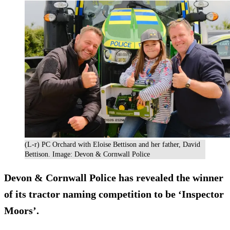
(L-r) PC Orchard with Eloise Bettison and her father, David
Bettison. Image: Devon & Cornwall Police
Devon & Cornwall Police has revealed the winner
of its tractor naming competition to be ‘Inspector
Moors’.