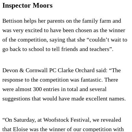
Inspector Moors
Bettison helps her parents on the family farm and
was very excited to have been chosen as the winner
of the competition, saying that she “couldn’t wait to
go back to school to tell friends and teachers”.
Devon & Cornwall PC Clarke Orchard said: “The
response to the competition was fantastic. There
were almost 300 entries in total and several
suggestions that would have made excellent names.
“On Saturday, at Woofstock Festival, we revealed
that Eloise was the winner of our competition with