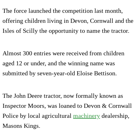
The force launched the competition last month,
offering children living in Devon, Cornwall and the
Isles of Scilly the opportunity to name the tractor.
Almost 300 entries were received from children
aged 12 or under, and the winning name was
submitted by seven-year-old Eloise Bettison.
The John Deere tractor, now formally known as
Inspector Moors, was loaned to Devon & Cornwall
Police by local agricultural
machinery
dealership,
Masons Kings.