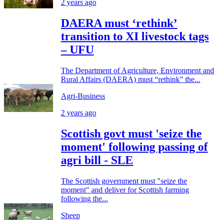
2 years ago
DAERA must ‘rethink’
transition to XI livestock tags
– UFU
The Department of Agriculture, Environment and
Rural Affairs (DAERA) must “rethink” the...
Agri-Business
2 years ago
Scottish govt must 'seize the
moment' following passing of
agri bill - SLE
The Scottish government must "seize the
moment" and deliver for Scottish farming
following the...
Sheep