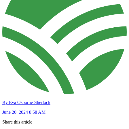
By Eva Osborne-Sherlock
June 20, 2024 8:58 AM
Share this article