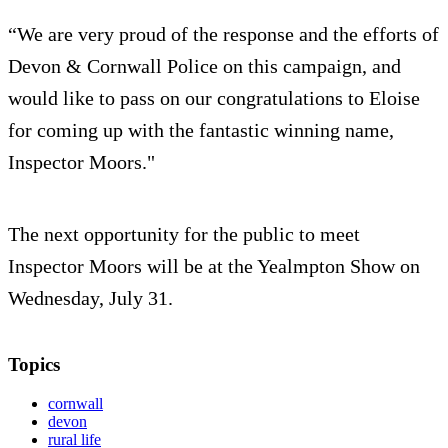
“We are very proud of the response and the efforts of
Devon & Cornwall Police on this campaign, and
would like to pass on our congratulations to Eloise
for coming up with the fantastic winning name,
Inspector Moors."
The next opportunity for the public to meet
Inspector Moors will be at the Yealmpton Show on
Wednesday, July 31.
Topics
cornwall
devon
rural life