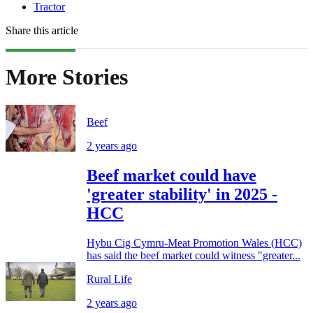
Tractor
Share this article
More Stories
Beef
2 years ago
Beef market could have
'greater stability' in 2025 -
HCC
Hybu Cig Cymru-Meat Promotion Wales (HCC)
has said the beef market could witness "greater...
Rural Life
2 years ago