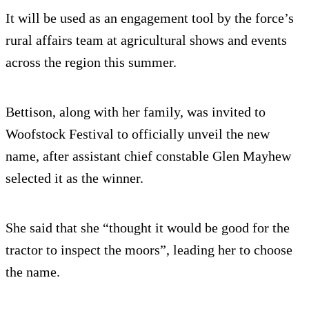
It will be used as an engagement tool by the force’s
rural affairs team at agricultural shows and events
across the region this summer.
Bettison, along with her family, was invited to
Woofstock Festival to officially unveil the new
name, after assistant chief constable Glen Mayhew
selected it as the winner.
She said that she “thought it would be good for the
tractor to inspect the moors”, leading her to choose
the name.