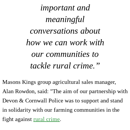
important and
meaningful
conversations about
how we can work with
our communities to
tackle rural crime.”
Masons Kings group agricultural sales manager,
Alan Rowdon, said: "The aim of our partnership with
Devon & Cornwall Police was to support and stand
in solidarity with our farming communities in the
fight against
rural crime
.