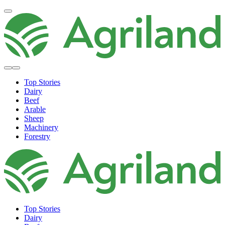
Top Stories
Dairy
Beef
Arable
Sheep
Machinery
Forestry
Top Stories
Dairy