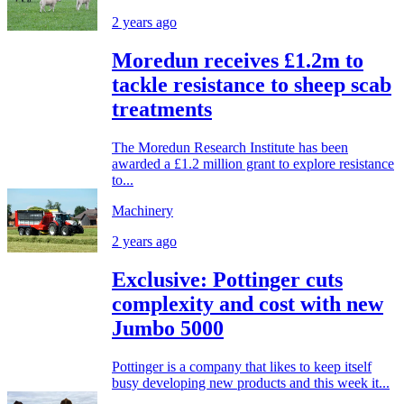
2 years ago
Moredun receives £1.2m to
tackle resistance to sheep scab
treatments
The Moredun Research Institute has been
awarded a £1.2 million grant to explore resistance
to...
Machinery
2 years ago
Exclusive: Pottinger cuts
complexity and cost with new
Jumbo 5000
Pottinger is a company that likes to keep itself
busy developing new products and this week it...