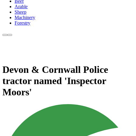
Beef
Arable
Sheep
Machinery
Forestry
Devon & Cornwall Police
tractor named 'Inspector
Moors'