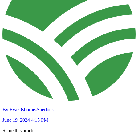
By Eva Osborne-Sherlock
June 19, 2024 4:15 PM
Share this article