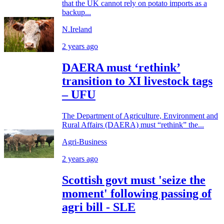
that the UK cannot rely on potato imports as a
backup...
N.Ireland
2 years ago
DAERA must ‘rethink’
transition to XI livestock tags
– UFU
The Department of Agriculture, Environment and
Rural Affairs (DAERA) must “rethink” the...
Agri-Business
2 years ago
Scottish govt must 'seize the
moment' following passing of
agri bill - SLE