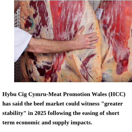
Hybu Cig Cymru-Meat Promotion Wales (HCC)
has said the beef market could witness "greater
stability" in 2025 following the easing of short
term economic and supply impacts.