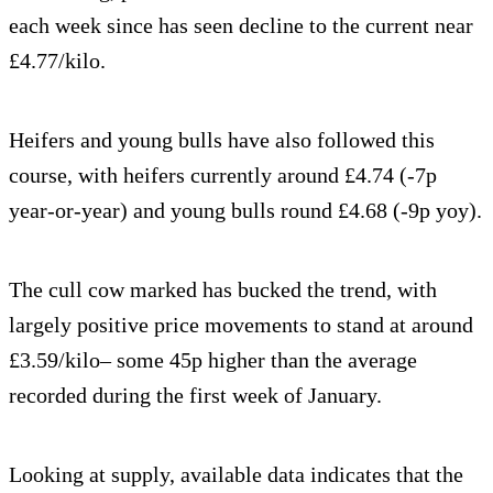
each week since has seen decline to the current near
£4.77/kilo.
Heifers and young bulls have also followed this
course, with heifers currently around £4.74 (-7p
year-or-year) and young bulls round £4.68 (-9p yoy).
The cull cow marked has bucked the trend, with
largely positive price movements to stand at around
£3.59/kilo– some 45p higher than the average
recorded during the first week of January.
Looking at supply, available data indicates that the