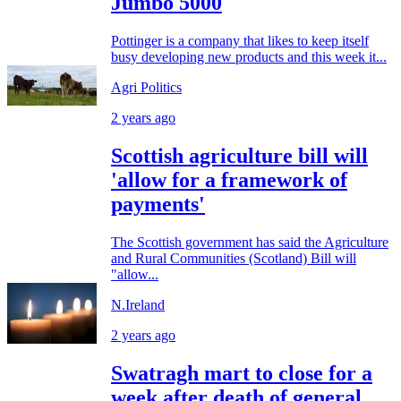
Jumbo 5000
Pottinger is a company that likes to keep itself
busy developing new products and this week it...
Agri Politics
2 years ago
Scottish agriculture bill will
'allow for a framework of
payments'
The Scottish government has said the Agriculture
and Rural Communities (Scotland) Bill will
"allow...
N.Ireland
2 years ago
Swatragh mart to close for a
week after death of general