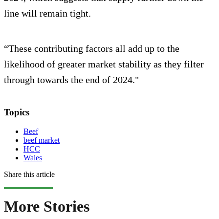
line will remain tight.
“These contributing factors all add up to the
likelihood of greater market stability as they filter
through towards the end of 2024."
Topics
Beef
beef market
HCC
Wales
Share this article
More Stories