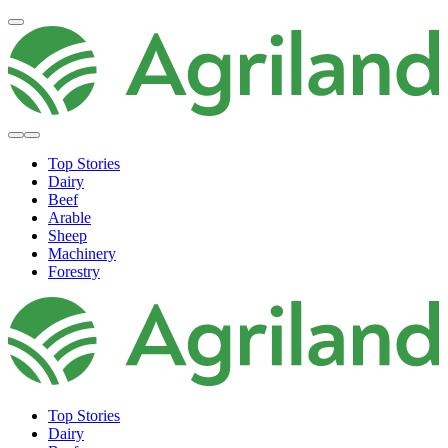
Top Stories
Dairy
Beef
Arable
Sheep
Machinery
Forestry
Top Stories
Dairy