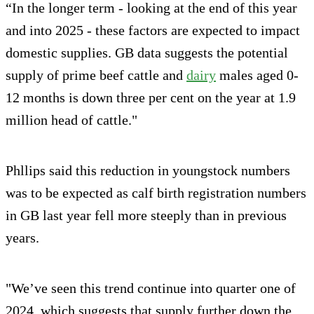
“In the longer term - looking at the end of this year
and into 2025 - these factors are expected to impact
domestic supplies. GB data suggests the potential
supply of prime beef cattle and
dairy
males aged 0-
12 months is down three per cent on the year at 1.9
million head of cattle."
Phllips said this reduction in youngstock numbers
was to be expected as calf birth registration numbers
in GB last year fell more steeply than in previous
years.
"We’ve seen this trend continue into quarter one of
2024, which suggests that supply further down the