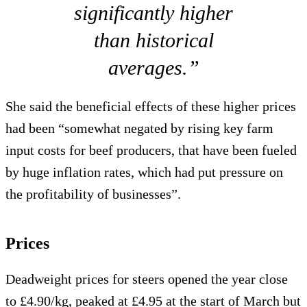
significantly higher
than historical
averages.”
She said the beneficial effects of these higher prices
had been “somewhat negated by rising key farm
input costs for beef producers, that have been fueled
by huge inflation rates, which had put pressure on
the profitability of businesses”.
Prices
Deadweight prices for steers opened the year close
to £4.90/kg, peaked at £4.95 at the start of March but