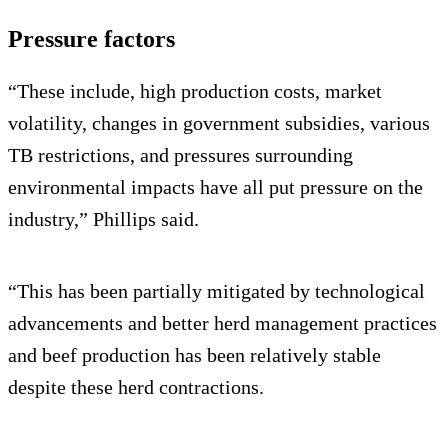
Pressure factors
“These include, high production costs, market
volatility, changes in government subsidies, various
TB restrictions, and pressures surrounding
environmental impacts have all put pressure on the
industry,” Phillips said.
“This has been partially mitigated by technological
advancements and better herd management practices
and beef production has been relatively stable
despite these herd contractions.