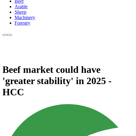
Beef
Arable
Sheep
Machinery
Forestry
Beef market could have
'greater stability' in 2025 -
HCC