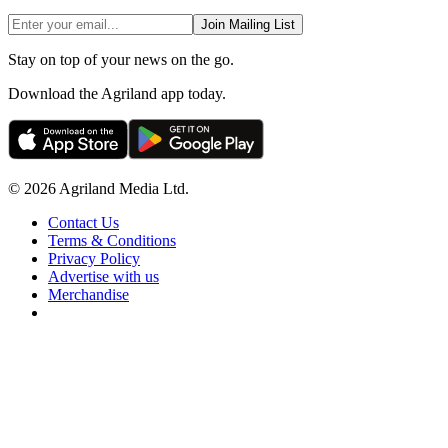
Join Mailing List
Stay on top of your news on the go.
Download the Agriland app today.
© 2026 Agriland Media Ltd.
Contact Us
Terms & Conditions
Privacy Policy
Advertise with us
Merchandise