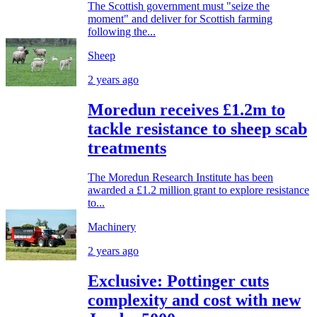
The Scottish government must "seize the
moment" and deliver for Scottish farming
following the...
Sheep
2 years ago
Moredun receives £1.2m to
tackle resistance to sheep scab
treatments
The Moredun Research Institute has been
awarded a £1.2 million grant to explore resistance
to...
Machinery
2 years ago
Exclusive: Pottinger cuts
complexity and cost with new