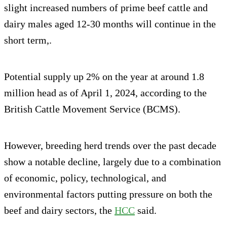
slight increased numbers of prime beef cattle and
dairy males aged 12-30 months will continue in the
short term,.
Potential supply up 2% on the year at around 1.8
million head as of April 1, 2024, according to the
British Cattle Movement Service (BCMS).
However, breeding herd trends over the past decade
show a notable decline, largely due to a combination
of economic, policy, technological, and
environmental factors putting pressure on both the
beef and dairy sectors, the
HCC
said.