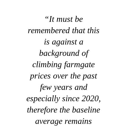
“It must be
remembered that this
is against a
background of
climbing farmgate
prices over the past
few years and
especially since 2020,
therefore the baseline
average remains