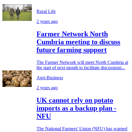
Rural Life
2 years ago
Farmer Network North
Cumbria meeting to discuss
future farming support
The Farmer Network will meet North Cumbria at
the start of next month to facilitate discussions...
Agri-Business
2 years ago
UK cannot rely on potato
imports as a backup plan -
NFU
The National Farmers' Union (NFU) has warned