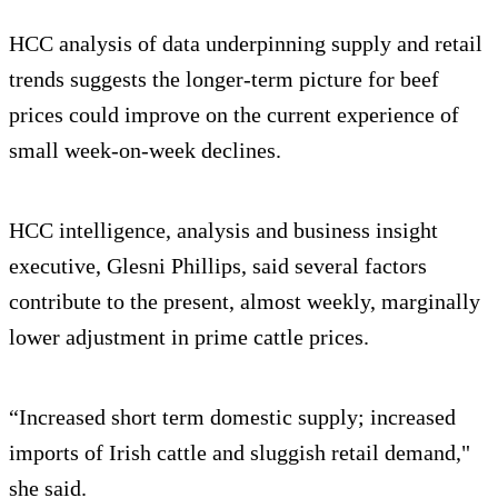
HCC analysis of data underpinning supply and retail
trends suggests the longer-term picture for beef
prices could improve on the current experience of
small week-on-week declines.
HCC intelligence, analysis and business insight
executive, Glesni Phillips, said several factors
contribute to the present, almost weekly, marginally
lower adjustment in prime cattle prices.
“Increased short term domestic supply; increased
imports of Irish cattle and sluggish retail demand,"
she said.