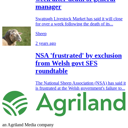
manager
Swatragh Livestock Market has said it will close
for over a week following the death of its...
Sheep
2 years ago
NSA 'frustrated' by exclusion
from Welsh govt SFS
roundtable
The National Sheep Association (NSA) has said it
is frustrated at the Welsh government's failure to...
an Agriland Media company