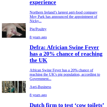
experience
Northern Ireland’s largest agri-food company
Moy Park has announced the appointment of
Nicky...
Pig/Poultry
8 years ago
Defra: Africian Swine Fever
has a 20% chance of reaching
the UK
African Swine Fever has a 20% chance of
reaching the UK's pig population, according to
Government...
Agri-Business
8 years ago
Dutch firm to test ‘cow toilets’