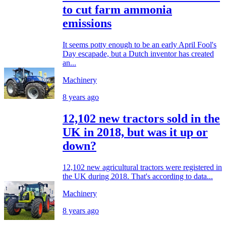
to cut farm ammonia
emissions
It seems potty enough to be an early April Fool's
Day escapade, but a Dutch inventor has created
an...
Machinery
8 years ago
12,102 new tractors sold in the
UK in 2018, but was it up or
down?
12,102 new agricultural tractors were registered in
the UK during 2018. That's according to data...
Machinery
8 years ago