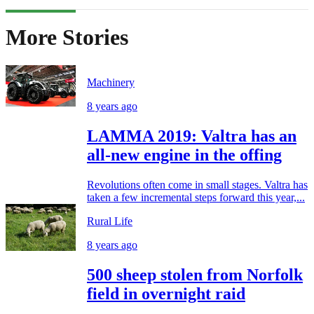
More Stories
Machinery
8 years ago
LAMMA 2019: Valtra has an
all-new engine in the offing
Revolutions often come in small stages. Valtra has
taken a few incremental steps forward this year,...
Rural Life
8 years ago
500 sheep stolen from Norfolk
field in overnight raid