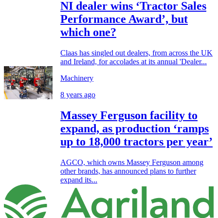
NI dealer wins ‘Tractor Sales
Performance Award’, but
which one?
Claas has singled out dealers, from across the UK
and Ireland, for accolades at its annual 'Dealer...
Machinery
8 years ago
Massey Ferguson facility to
expand, as production ‘ramps
up to 18,000 tractors per year’
AGCO, which owns Massey Ferguson among
other brands, has announced plans to further
expand its...