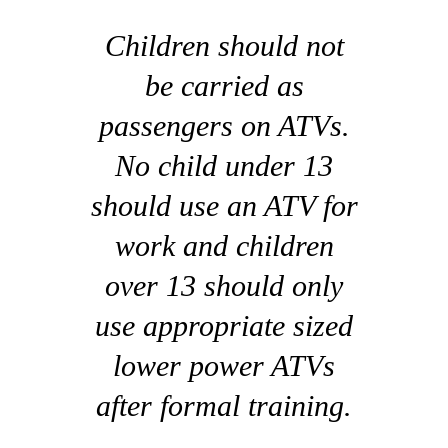
Children should not
be carried as
passengers on ATVs.
No child under 13
should use an ATV for
work and children
over 13 should only
use appropriate sized
lower power ATVs
after formal training.