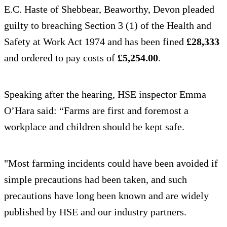
E.C. Haste of Shebbear, Beaworthy, Devon pleaded
guilty to breaching Section 3 (1) of the Health and
Safety at Work Act 1974 and has been fined
£28,333
and ordered to pay costs of
£5,254.00
.
Speaking after the hearing, HSE inspector Emma
O’Hara said: “Farms are first and foremost a
workplace and children should be kept safe.
"Most farming incidents could have been avoided if
simple precautions had been taken, and such
precautions have long been known and are widely
published by HSE and our industry partners.