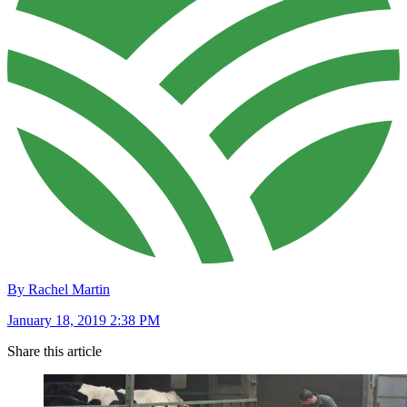
By Rachel Martin
January 18, 2019 2:38 PM
Share this article