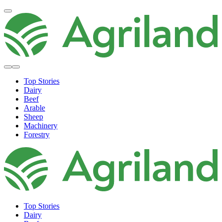
Top Stories
Dairy
Beef
Arable
Sheep
Machinery
Forestry
Top Stories
Dairy