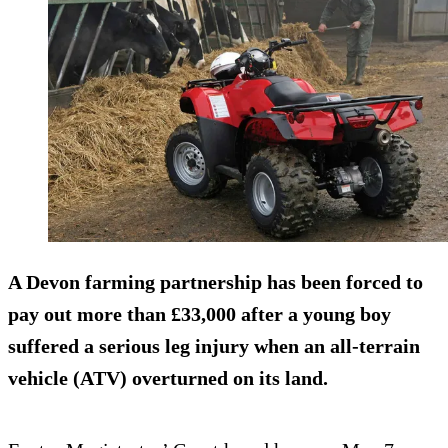
A Devon farming partnership has been forced to
pay out more than
£33,000
after a young boy
suffered a serious leg injury when an all-terrain
vehicle (ATV) overturned on its land.