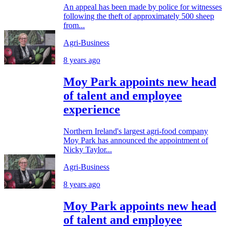
An appeal has been made by police for witnesses
following the theft of approximately 500 sheep
from...
Agri-Business
8 years ago
Moy Park appoints new head
of talent and employee
experience
Northern Ireland's largest agri-food company
Moy Park has announced the appointment of
Nicky Taylor...
Agri-Business
8 years ago
Moy Park appoints new head
of talent and employee