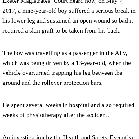
Exeter Magistrates’ Court heard how, on May 7,
2017, a nine-year-old boy suffered a serious break in
his lower leg and sustained an open wound so bad it
required a skin graft to be taken from his back.
The boy was travelling as a passenger in the ATV,
which was being driven by a 13-year-old, when the
vehicle overturned trapping his leg between the
ground and the rollover protection bars.
He spent several weeks in hospital and also required
weeks of physiotherapy after the accident.
An investigation by the Health and Safety Executive