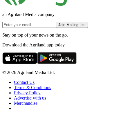
an Agriland Media company
Join Mailing List
Stay on top of your news on the go.
Download the Agriland app today.
© 2026 Agriland Media Ltd.
Contact Us
Terms & Conditions
Privacy Policy
Advertise with us
Merchandise