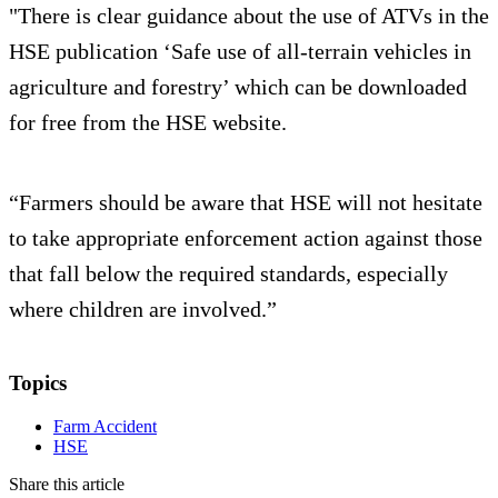
"There is clear guidance about the use of ATVs in the
HSE publication ‘Safe use of all-terrain vehicles in
agriculture and forestry’ which can be downloaded
for free from the HSE website.
“Farmers should be aware that HSE will not hesitate
to take appropriate enforcement action against those
that fall below the required standards, especially
where children are involved.”
Topics
Farm Accident
HSE
Share this article