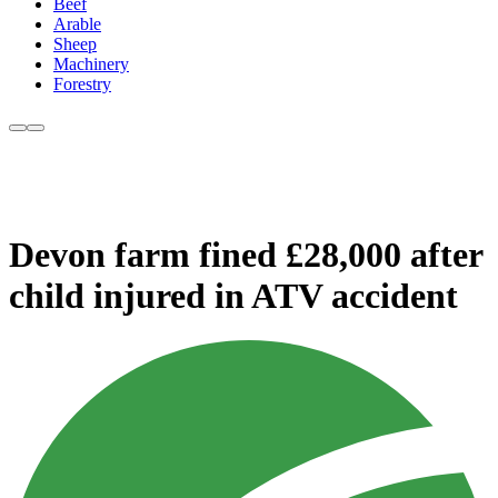
Beef
Arable
Sheep
Machinery
Forestry
Devon farm fined £28,000 after
child injured in ATV accident