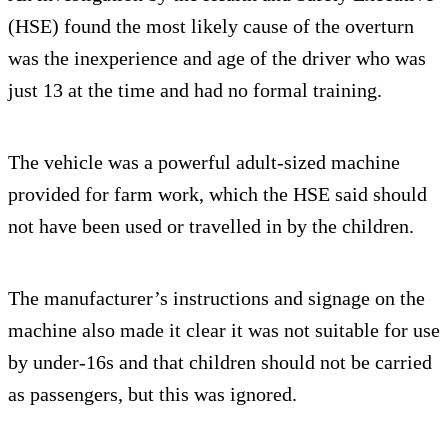
(HSE) found the most likely cause of the overturn
was the inexperience and age of the driver who was
just 13 at the time and had no formal training.
The vehicle was a powerful adult-sized machine
provided for farm work, which the HSE said should
not have been used or travelled in by the children.
The manufacturer’s instructions and signage on the
machine also made it clear it was not suitable for use
by under-16s and that children should not be carried
as passengers, but this was ignored.