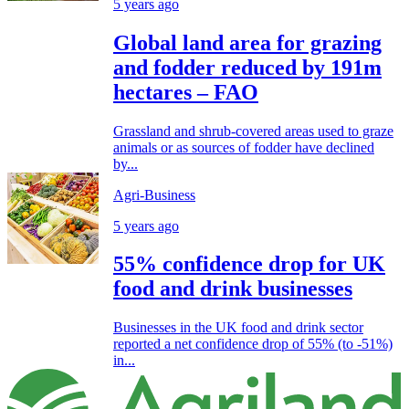
5 years ago
Global land area for grazing
and fodder reduced by 191m
hectares – FAO
Grassland and shrub-covered areas used to graze
animals or as sources of fodder have declined
by...
Agri-Business
5 years ago
55% confidence drop for UK
food and drink businesses
Businesses in the UK food and drink sector
reported a net confidence drop of 55% (to -51%)
in...