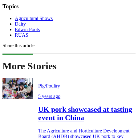
Topics
Agricultural Shows
Dairy
Edwin Poots
RUAS
Share this article
More Stories
Pig/Poultry
5 years ago
UK pork showcased at tasting
event in China
The Agriculture and Horticulture Development
Board (AHDB) showcased UK pork to key