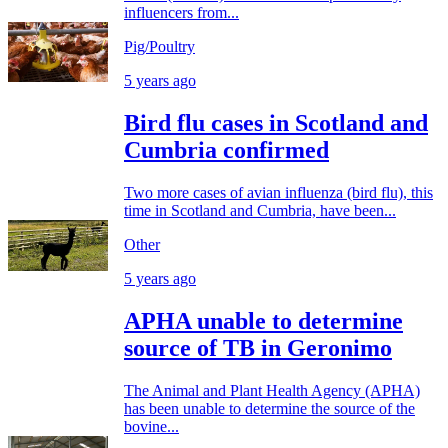
influencers from...
Pig/Poultry
5 years ago
Bird flu cases in Scotland and
Cumbria confirmed
Two more cases of avian influenza (bird flu), this
time in Scotland and Cumbria, have been...
Other
5 years ago
APHA unable to determine
source of TB in Geronimo
The Animal and Plant Health Agency (APHA)
has been unable to determine the source of the
bovine...