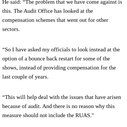
He said: “The problem that we have come against is
this. The Audit Office has looked at the
compensation schemes that went out for other
sectors.
“So I have asked my officials to look instead at the
option of a bounce back restart for some of the
shows, instead of providing compensation for the
last couple of years.
“This will help deal with the issues that have arisen
because of audit. And there is no reason why this
measure should not include the RUAS."