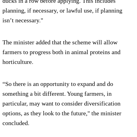
ducks in a row before applying. This includes
planning, if necessary, or lawful use, if planning
isn’t necessary."
The minister added that the scheme will allow
farmers to progress both in animal proteins and
horticulture.
“So there is an opportunity to expand and do
something a bit different. Young farmers, in
particular, may want to consider diversification
options, as they look to the future," the minister
concluded.