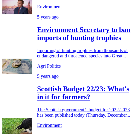
Environment
5 years ago
Environment Secretary to ban
imports of hunting trophies
Importing of hunting trophies from thousands of
endangered and threatened species into Great...
Agri Politics
5 years ago
Scottish Budget 22/23: What's
in it for farmers?
The Scottish government’s budget for 2022-2023
has been published today (Thursday, December...
Environment