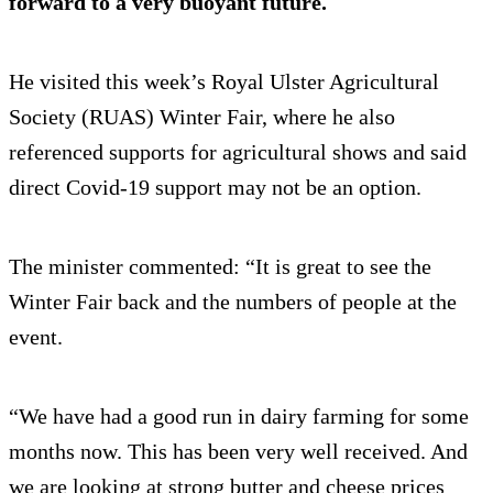
forward to a very buoyant future.
He visited this week’s Royal Ulster Agricultural
Society (RUAS) Winter Fair, where he also
referenced supports for agricultural shows and said
direct Covid-19 support may not be an option.
The minister commented: “It is great to see the
Winter Fair back and the numbers of people at the
event.
“We have had a good run in dairy farming for some
months now. This has been very well received. And
we are looking at strong butter and cheese prices