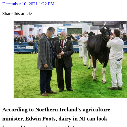
December 10, 2021 1:22 PM
Share this article
According to Northern Ireland's agriculture
minister, Edwin Poots, dairy in NI can look