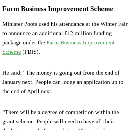
Farm Business Improvement Scheme
Minister Poots used his attendance at the Winter Fair
to announce an additional £12 million funding
package under the
Farm Business Improvement
Scheme
(FBIS).
He said: “The money is going out from the end of
January next. People can lodge an application up to
the end of April next.
“There will be a degree of competition within the
grant scheme. People will need to have all their