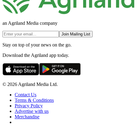
an Agriland Media company
Join Mailing List
Stay on top of your news on the go.
Download the Agriland app today.
© 2026 Agriland Media Ltd.
Contact Us
Terms & Conditions
Privacy Policy
Advertise with us
Merchandise