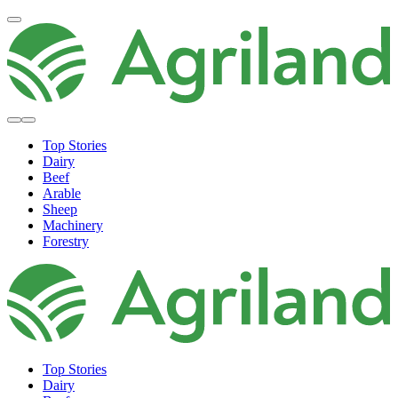
Top Stories
Dairy
Beef
Arable
Sheep
Machinery
Forestry
Top Stories
Dairy