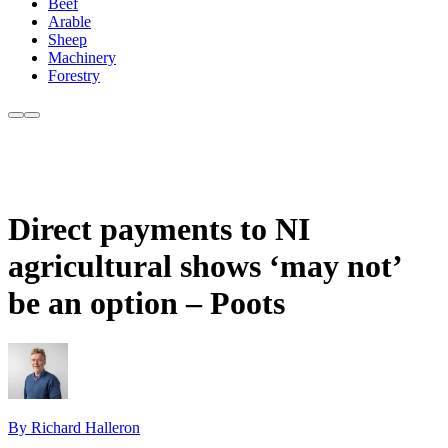
Beef
Arable
Sheep
Machinery
Forestry
Direct payments to NI
agricultural shows ‘may not’
be an option – Poots
By Richard Halleron