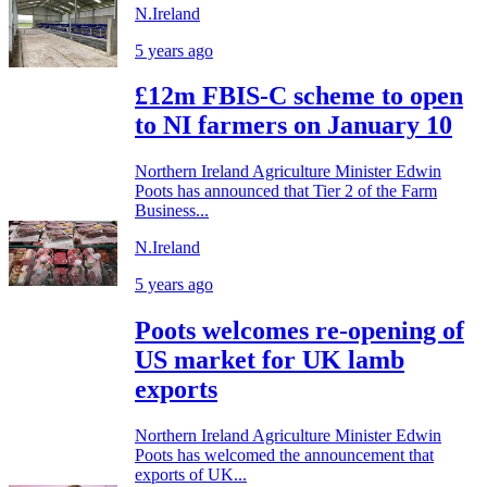
N.Ireland
5 years ago
£12m FBIS-C scheme to open
to NI farmers on January 10
Northern Ireland Agriculture Minister Edwin
Poots has announced that Tier 2 of the Farm
Business...
N.Ireland
5 years ago
Poots welcomes re-opening of
US market for UK lamb
exports
Northern Ireland Agriculture Minister Edwin
Poots has welcomed the announcement that
exports of UK...