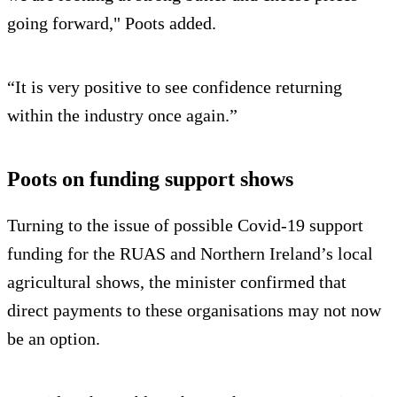
going forward," Poots added.
“It is very positive to see confidence returning
within the industry once again.”
Poots on funding support shows
Turning to the issue of possible Covid-19 support
funding for the RUAS and Northern Ireland’s local
agricultural shows, the minister confirmed that
direct payments to these organisations may not now
be an option.