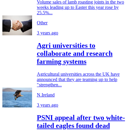
Volume sales of lamb roasting joints in the two
weeks leading up to Easter this year rose by
25.5%...
Other
3 years ago
Agri universities to
collaborate and research
farming systems
Agricultural universities across the UK have
announced that they are teaming up to help
"strengthen...
N.Ireland
3 years ago
PSNI appeal after two white-
tailed eagles found dead