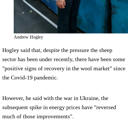
Andrew Hogley
Hogley said that, despite the pressure the sheep
sector has been under recently, there have been some
"positive signs of recovery in the wool market" since
the Covid-19 pandemic.
However, he said with the war in Ukraine, the
subsequent spike in energy prices have "reversed
much of those improvements".