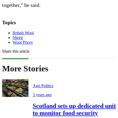
together," he said.
Topics
British Wool
Sheep
Wool Prices
Share this article
More Stories
Agri Politics
3 years ago
Scotland sets up dedicated unit
to monitor food security