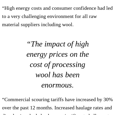
“High energy costs and consumer confidence had led
to a very challenging environment for all raw
material suppliers including wool.
“The impact of high
energy prices on the
cost of processing
wool has been
enormous.
“Commercial scouring tariffs have increased by 30%
over the past 12 months. Increased haulage rates and