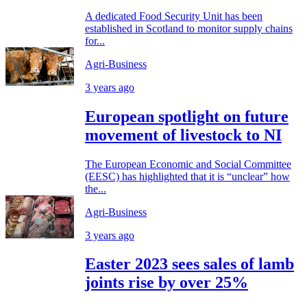
A dedicated Food Security Unit has been
established in Scotland to monitor supply chains
for...
Agri-Business
3 years ago
European spotlight on future
movement of livestock to NI
The European Economic and Social Committee
(EESC) has highlighted that it is “unclear” how
the...
Agri-Business
3 years ago
Easter 2023 sees sales of lamb
joints rise by over 25%