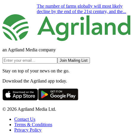
The number of farms globally will most likely
decline by the end of the 21st century, and the...
an Agriland Media company
Join Mailing List
Stay on top of your news on the go.
Download the Agriland app today.
© 2026 Agriland Media Ltd.
Contact Us
Terms & Conditions
Privacy Policy