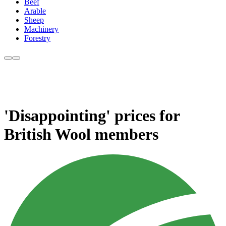
Beef
Arable
Sheep
Machinery
Forestry
'Disappointing' prices for
British Wool members