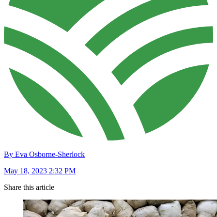
By Eva Osborne-Sherlock
May 18, 2023 2:32 PM
Share this article