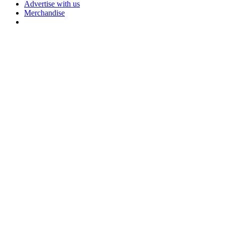
Advertise with us
Merchandise