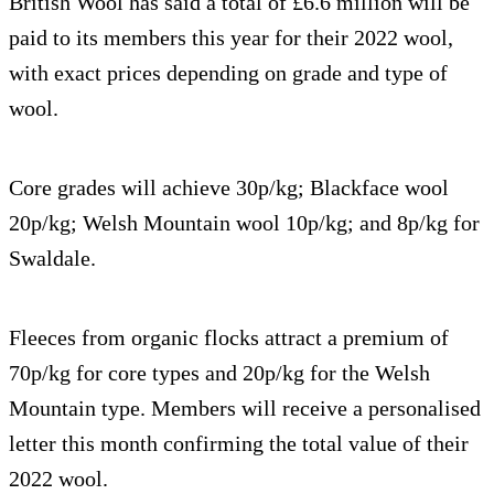
British Wool has said a total of £6.6 million will be
paid to its members this year for their 2022 wool,
with exact prices depending on grade and type of
wool.
Core grades will achieve 30p/kg; Blackface wool
20p/kg; Welsh Mountain wool 10p/kg; and 8p/kg for
Swaldale.
Fleeces from organic flocks attract a premium of
70p/kg for core types and 20p/kg for the Welsh
Mountain type. Members will receive a personalised
letter this month confirming the total value of their
2022 wool.