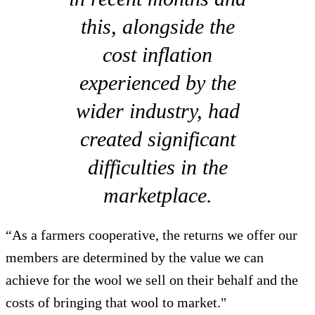
this, alongside the
cost inflation
experienced by the
wider industry, had
created significant
difficulties in the
marketplace.
“As a farmers cooperative, the returns we offer our
members are determined by the value we can
achieve for the wool we sell on their behalf and the
costs of bringing that wool to market."