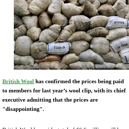
British Wool
has confirmed the prices being paid
to members for last year’s wool clip, with its chief
executive admitting that the prices are
"disappointing".