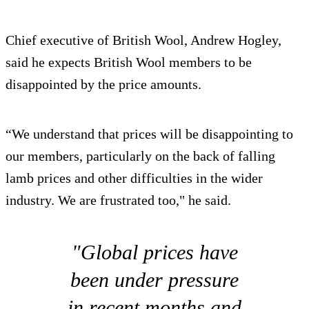
Chief executive of British Wool, Andrew Hogley,
said he expects British Wool members to be
disappointed by the price amounts.
“We understand that prices will be disappointing to
our members, particularly on the back of falling
lamb prices and other difficulties in the wider
industry. We are frustrated too," he said.
"Global prices have
been under pressure
in recent months and