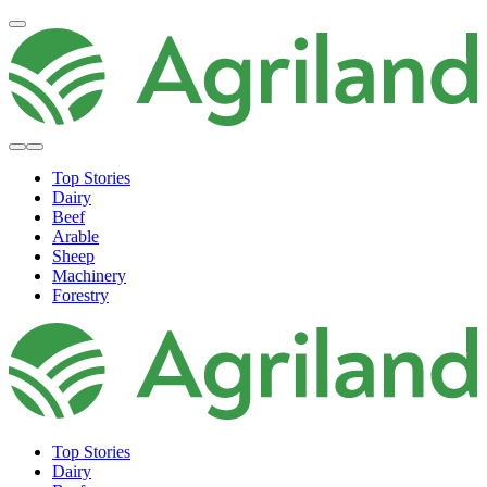
Top Stories
Dairy
Beef
Arable
Sheep
Machinery
Forestry
Top Stories
Dairy