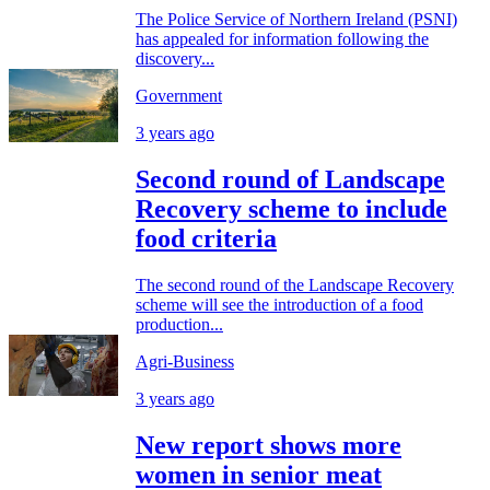
The Police Service of Northern Ireland (PSNI)
has appealed for information following the
discovery...
Government
3 years ago
Second round of Landscape
Recovery scheme to include
food criteria
The second round of the Landscape Recovery
scheme will see the introduction of a food
production...
Agri-Business
3 years ago
New report shows more
women in senior meat