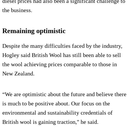
diesel prices had also been a significant challenge to
the business.
Remaining optimistic
Despite the many difficulties faced by the industry,
Hogley said British Wool has still been able to sell
the wool achieving prices comparable to those in
New Zealand.
“We are optimistic about the future and believe there
is much to be positive about. Our focus on the
environmental and sustainability credentials of
British wool is gaining traction," he said.