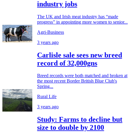
industry jobs
The UK and Irish meat industry has “made
progress” in appointing more women to senior...
Agri-Business
3 years ago
Carlisle sale sees new breed
record of 32,000gns
Breed records were both matched and broken at
the most recent Border British Blue Club's
Spring...
Rural Life
3 years ago
Study: Farms to decline but
size to double by 2100