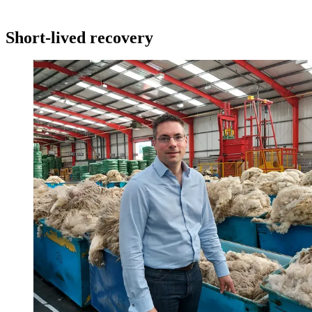
Short-lived recovery