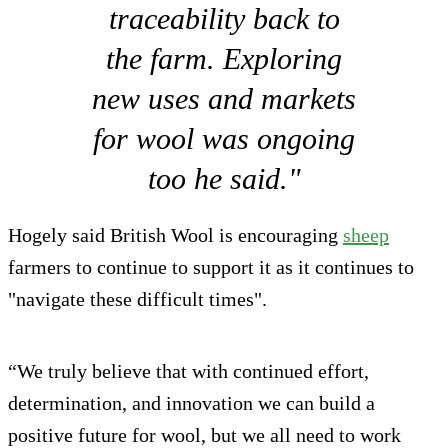
traceability back to
the farm. Exploring
new uses and markets
for wool was ongoing
too he said."
Hogely said British Wool is encouraging
sheep
farmers to continue to support it as it continues to
"navigate these difficult times".
“We truly believe that with continued effort,
determination, and innovation we can build a
positive future for wool, but we all need to work