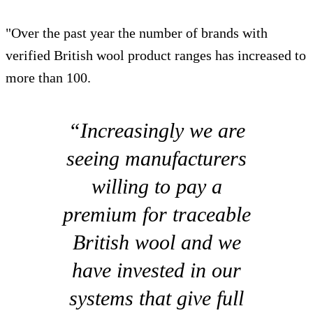
"Over the past year the number of brands with
verified British wool product ranges has increased to
more than 100.
“Increasingly we are
seeing manufacturers
willing to pay a
premium for traceable
British wool and we
have invested in our
systems that give full