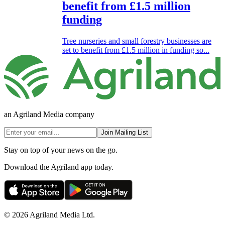
benefit from £1.5 million
funding
Tree nurseries and small forestry businesses are
set to benefit from £1.5 million in funding so...
an Agriland Media company
Join Mailing List
Stay on top of your news on the go.
Download the Agriland app today.
© 2026 Agriland Media Ltd.