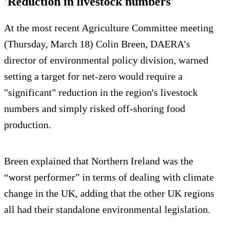
'Reduction in livestock numbers'
At the most recent Agriculture Committee meeting
(Thursday, March 18) Colin Breen, DAERA’s
director of environmental policy division, warned
setting a target for net-zero would require a
"significant" reduction in the region's livestock
numbers and simply risked off-shoring food
production.
Breen explained that Northern Ireland was the
“worst performer” in terms of dealing with climate
change in the UK, adding that the other UK regions
all had their standalone environmental legislation.