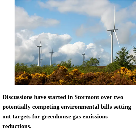
Discussions have started in Stormont over two
potentially competing environmental bills setting
out targets for greenhouse gas emissions
reductions.