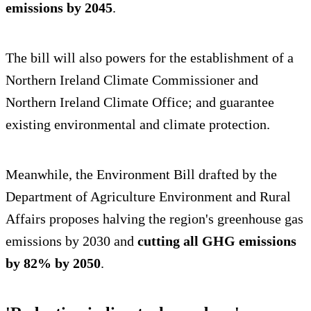
emissions by 2045
.
The bill will also powers for the establishment of a
Northern Ireland Climate Commissioner and
Northern Ireland Climate Office; and guarantee
existing environmental and climate protection.
Meanwhile, the Environment Bill drafted by the
Department of Agriculture Environment and Rural
Affairs proposes halving the region's greenhouse gas
emissions by 2030 and
cutting all GHG emissions
by 82% by 2050
.