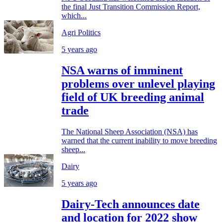
the final Just Transition Commission Report,
which...
Agri Politics
5 years ago
NSA warns of imminent
problems over unlevel playing
field of UK breeding animal
trade
The National Sheep Association (NSA) has
warned that the current inability to move breeding
sheep...
Dairy
5 years ago
Dairy-Tech announces date
and location for 2022 show