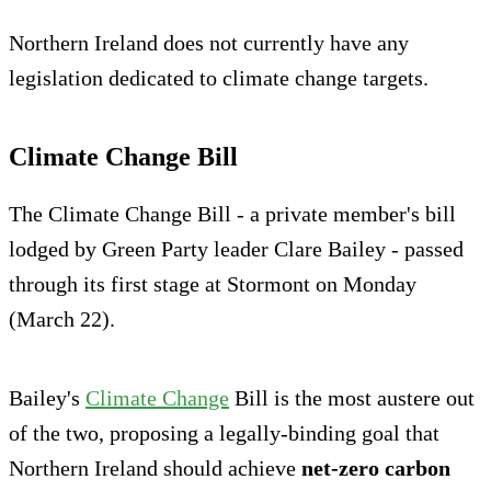
Northern Ireland does not currently have any
legislation dedicated to climate change targets.
Climate Change Bill
The Climate Change Bill - a private member's bill
lodged by Green Party leader Clare Bailey - passed
through its first stage at Stormont on Monday
(March 22).
Bailey's
Climate Change
Bill is the most austere out
of the two, proposing a legally-binding goal that
Northern Ireland should achieve
net-zero carbon