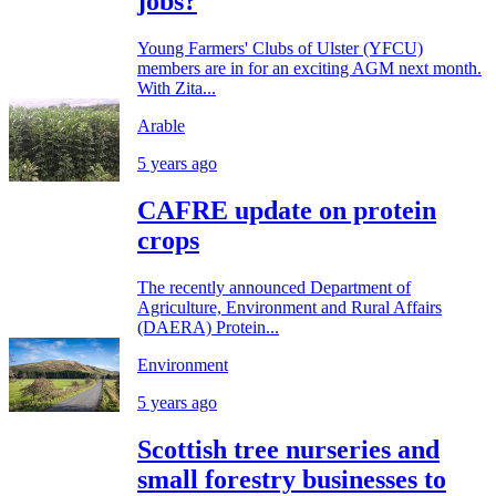
jobs?
Young Farmers' Clubs of Ulster (YFCU)
members are in for an exciting AGM next month.
With Zita...
Arable
5 years ago
CAFRE update on protein
crops
The recently announced Department of
Agriculture, Environment and Rural Affairs
(DAERA) Protein...
Environment
5 years ago
Scottish tree nurseries and
small forestry businesses to