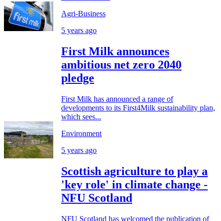
Agri-Business
5 years ago
First Milk announces
ambitious net zero 2040
pledge
First Milk has announced a range of
developments to its First4Milk sustainability plan,
which sees...
Environment
5 years ago
Scottish agriculture to play a
'key role' in climate change -
NFU Scotland
NFU Scotland has welcomed the publication of