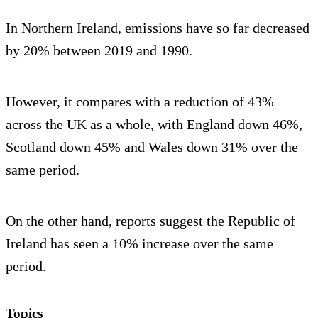
In Northern Ireland, emissions have so far decreased
by 20% between 2019 and 1990.
However, it compares with a reduction of 43%
across the UK as a whole, with England down 46%,
Scotland down 45% and Wales down 31% over the
same period.
On the other hand, reports suggest the Republic of
Ireland has seen a 10% increase over the same
period.
Topics