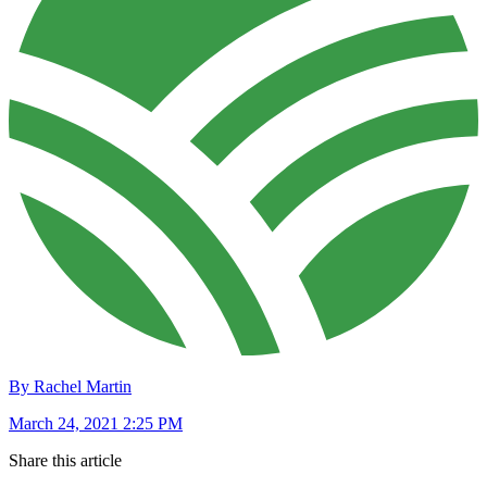
By Rachel Martin
March 24, 2021 2:25 PM
Share this article