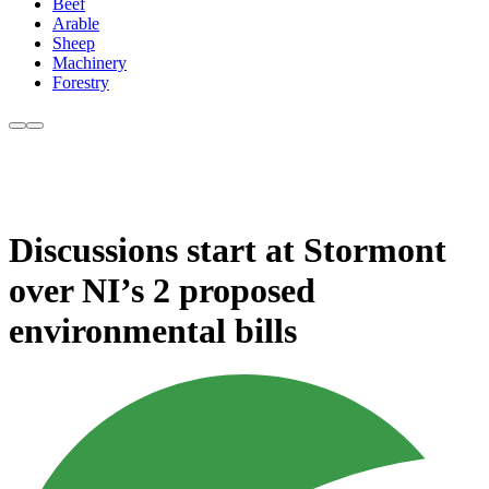
Beef
Arable
Sheep
Machinery
Forestry
Discussions start at Stormont
over NI’s 2 proposed
environmental bills