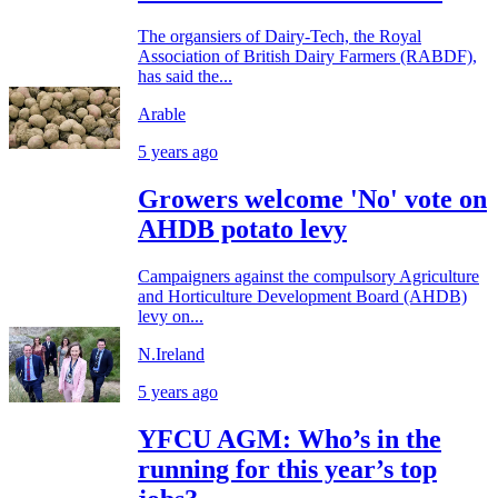
The organsiers of Dairy-Tech, the Royal
Association of British Dairy Farmers (RABDF),
has said the...
Arable
5 years ago
Growers welcome 'No' vote on
AHDB potato levy
Campaigners against the compulsory Agriculture
and Horticulture Development Board (AHDB)
levy on...
N.Ireland
5 years ago
YFCU AGM: Who’s in the
running for this year’s top