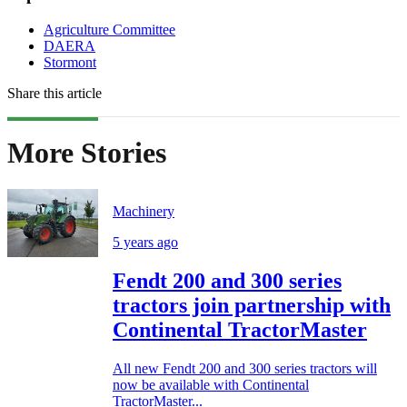
Agriculture Committee
DAERA
Stormont
Share this article
More Stories
Machinery
5 years ago
Fendt 200 and 300 series
tractors join partnership with
Continental TractorMaster
All new Fendt 200 and 300 series tractors will
now be available with Continental
TractorMaster...