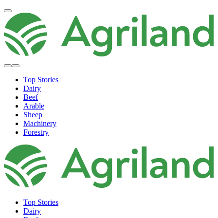
Top Stories
Dairy
Beef
Arable
Sheep
Machinery
Forestry
Top Stories
Dairy