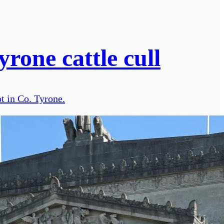
rone cattle cull
t in Co. Tyrone.