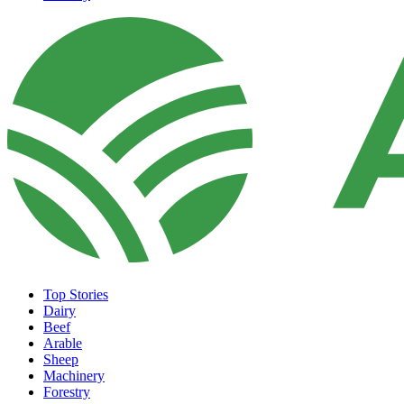
Top Stories
Dairy
Beef
Arable
Sheep
Machinery
Forestry