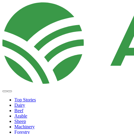
Top Stories
Dairy
Beef
Arable
Sheep
Machinery
Forestry