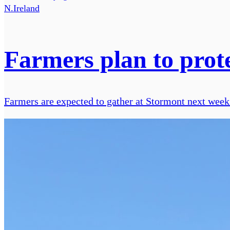
N.Ireland
Farmers plan to prote
Farmers are expected to gather at Stormont next week t