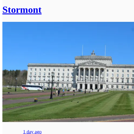
Stormont
1 day ago