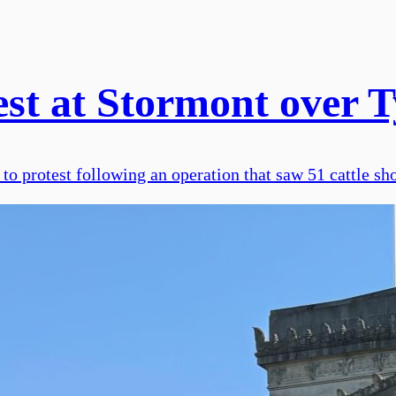
st at Stormont over Ty
o protest following an operation that saw 51 cattle sho