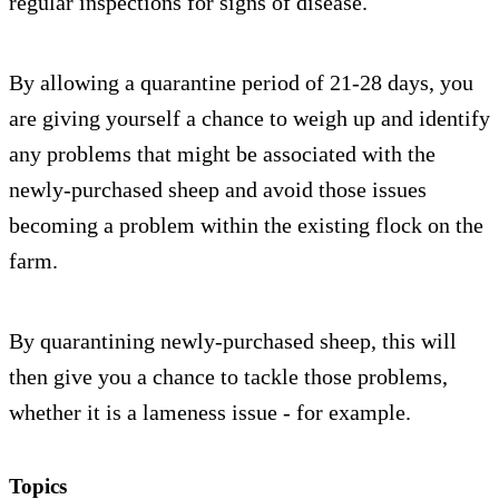
regular inspections for signs of disease.
By allowing a quarantine period of 21-28 days, you
are giving yourself a chance to weigh up and identify
any problems that might be associated with the
newly-purchased sheep and avoid those issues
becoming a problem within the existing flock on the
farm.
By quarantining newly-purchased sheep, this will
then give you a chance to tackle those problems,
whether it is a lameness issue - for example.
Topics