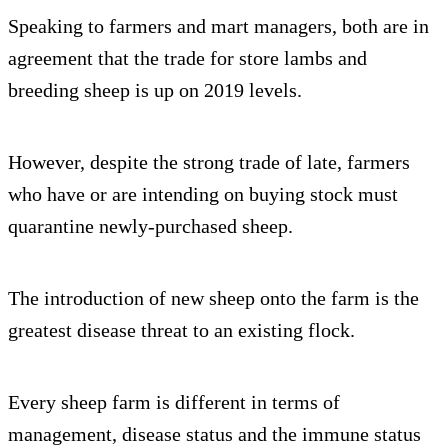
Speaking to farmers and mart managers, both are in
agreement that the trade for store lambs and
breeding sheep is up on 2019 levels.
However, despite the strong trade of late, farmers
who have or are intending on buying stock must
quarantine newly-purchased sheep.
The introduction of new sheep onto the farm is the
greatest disease threat to an existing flock.
Every sheep farm is different in terms of
management, disease status and the immune status