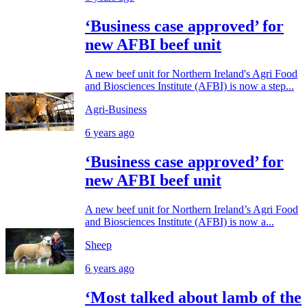
‘Business case approved’ for
new AFBI beef unit
A new beef unit for Northern Ireland's Agri Food
and Biosciences Institute (AFBI) is now a step...
Agri-Business
6 years ago
‘Business case approved’ for
new AFBI beef unit
A new beef unit for Northern Ireland’s Agri Food
and Biosciences Institute (AFBI) is now a...
Sheep
6 years ago
‘Most talked about lamb of the