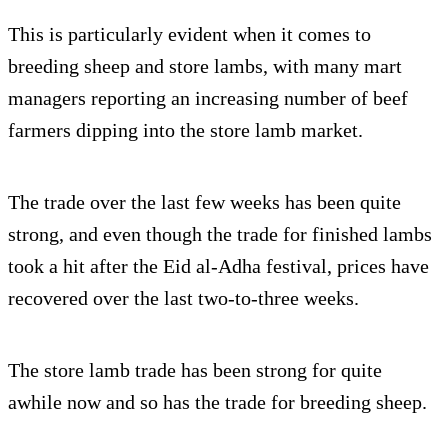
This is particularly evident when it comes to
breeding sheep and store lambs, with many mart
managers reporting an increasing number of beef
farmers dipping into the store lamb market.
The trade over the last few weeks has been quite
strong, and even though the trade for finished lambs
took a hit after the Eid al-Adha festival, prices have
recovered over the last two-to-three weeks.
The store lamb trade has been strong for quite
awhile now and so has the trade for breeding sheep.