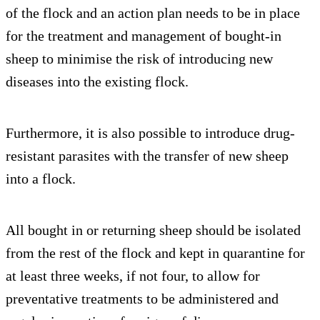
of the flock and an action plan needs to be in place
for the treatment and management of bought-in
sheep to minimise the risk of introducing new
diseases into the existing flock.
Furthermore, it is also possible to introduce drug-
resistant parasites with the transfer of new sheep
into a flock.
All bought in or returning sheep should be isolated
from the rest of the flock and kept in quarantine for
at least three weeks, if not four, to allow for
preventative treatments to be administered and