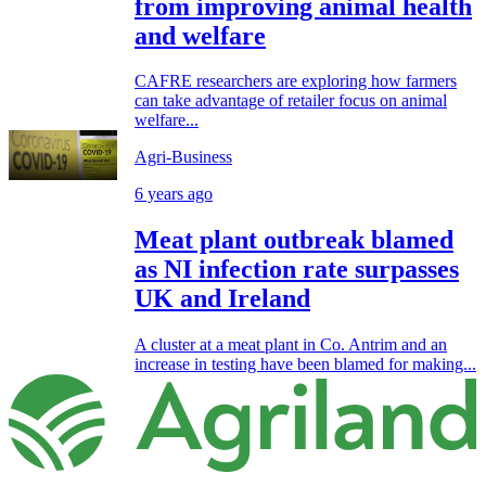
from improving animal health
and welfare
CAFRE researchers are exploring how farmers
can take advantage of retailer focus on animal
welfare...
Agri-Business
6 years ago
Meat plant outbreak blamed
as NI infection rate surpasses
UK and Ireland
A cluster at a meat plant in Co. Antrim and an
increase in testing have been blamed for making...