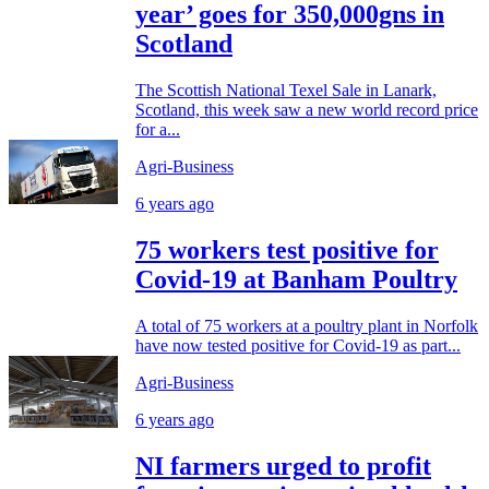
year’ goes for 350,000gns in
Scotland
The Scottish National Texel Sale in Lanark,
Scotland, this week saw a new world record price
for a...
Agri-Business
6 years ago
75 workers test positive for
Covid-19 at Banham Poultry
A total of 75 workers at a poultry plant in Norfolk
have now tested positive for Covid-19 as part...
Agri-Business
6 years ago
NI farmers urged to profit