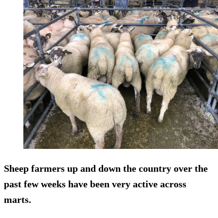
Sheep farmers up and down the country over the
past few weeks have been very active across
marts.