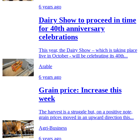
6 years ago
Dairy Show to proceed in time
for 40th anniversary
celebrations
This year, the Dairy Show – which is taking place
live in October - will be celebrating its 40th...
Arable
6 years ago
Grain price: Increase this
week
The harvest is a struggle but, on a positive note,
grain prices moved in an upward direction this...
Agri-Business
6 years ago