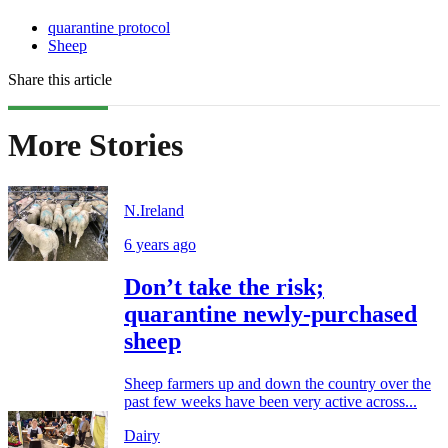
quarantine protocol
Sheep
Share this article
More Stories
N.Ireland
6 years ago
Don’t take the risk;
quarantine newly-purchased
sheep
Sheep farmers up and down the country over the
past few weeks have been very active across...
Dairy