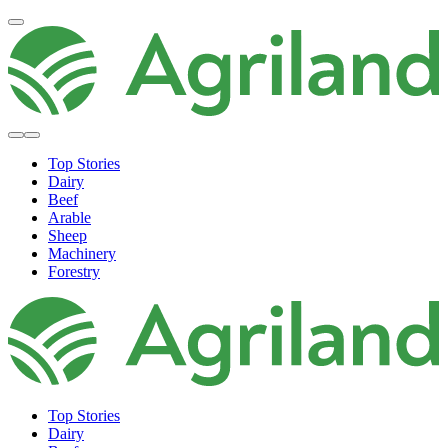
Top Stories
Dairy
Beef
Arable
Sheep
Machinery
Forestry
Top Stories
Dairy