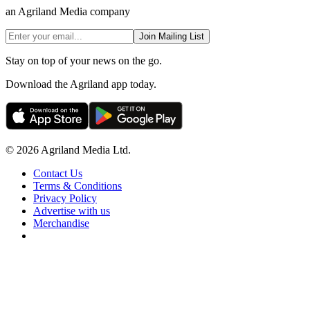
an Agriland Media company
Join Mailing List
Stay on top of your news on the go.
Download the Agriland app today.
© 2026 Agriland Media Ltd.
Contact Us
Terms & Conditions
Privacy Policy
Advertise with us
Merchandise