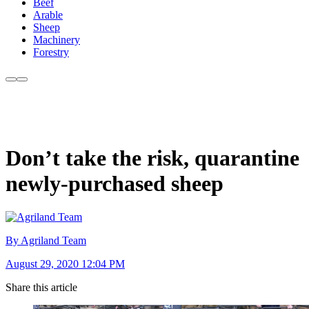
Beef
Arable
Sheep
Machinery
Forestry
Don’t take the risk, quarantine
newly-purchased sheep
By Agriland Team
August 29, 2020 12:04 PM
Share this article