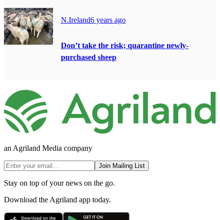
N.Ireland
6 years ago
Don’t take the risk; quarantine newly-
purchased sheep
an Agriland Media company
Join Mailing List
Stay on top of your news on the go.
Download the Agriland app today.