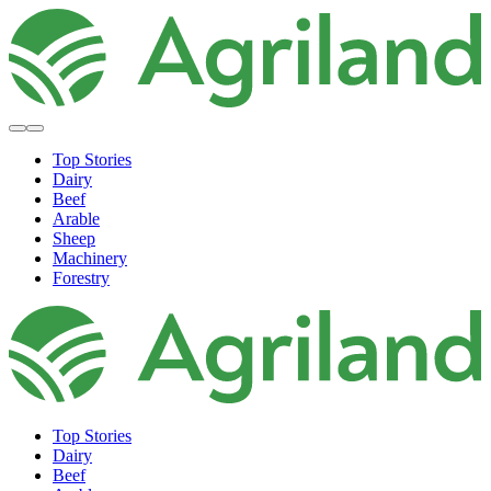
Top Stories
Dairy
Beef
Arable
Sheep
Machinery
Forestry
Top Stories
Dairy
Beef