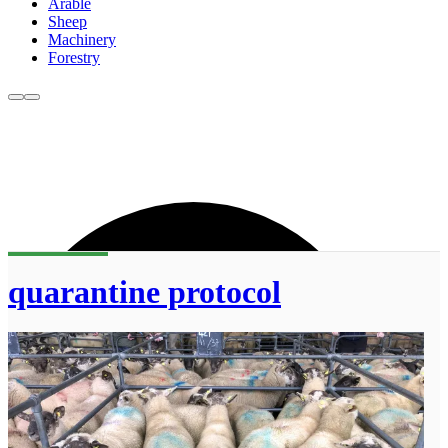
Arable
Sheep
Machinery
Forestry
quarantine protocol