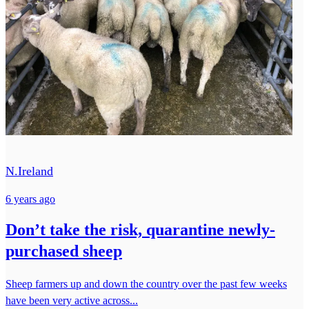
N.Ireland
6 years ago
Don’t take the risk, quarantine newly-
purchased sheep
Sheep farmers up and down the country over the past few weeks
have been very active across...