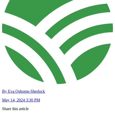
By Eva Osborne-Sherlock
May 14, 2024 3:30 PM
Share this article