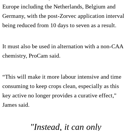
Europe including the Netherlands, Belgium and
Germany, with the post-Zorvec application interval
being reduced from 10 days to seven as a result.
It must also be used in alternation with a non-CAA
chemistry, ProCam said.
“This will make it more labour intensive and time
consuming to keep crops clean, especially as this
key active no longer provides a curative effect,"
James said.
"Instead, it can only