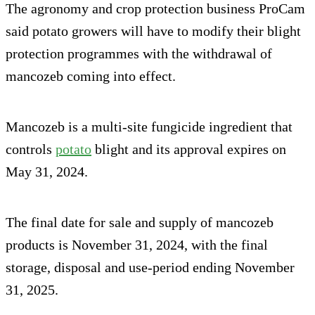
The agronomy and crop protection business ProCam
said potato growers will have to modify their blight
protection programmes with the withdrawal of
mancozeb coming into effect.
Mancozeb is a multi-site fungicide ingredient that
controls
potato
blight and its approval expires on
May 31, 2024.
The final date for sale and supply of mancozeb
products is November 31, 2024, with the final
storage, disposal and use-period ending November
31, 2025.