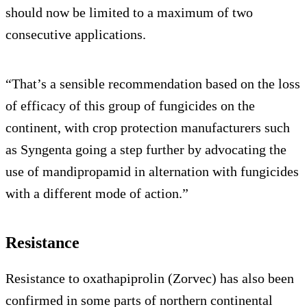
should now be limited to a maximum of two
consecutive applications.
“That’s a sensible recommendation based on the loss
of efficacy of this group of fungicides on the
continent, with crop protection manufacturers such
as Syngenta going a step further by advocating the
use of mandipropamid in alternation with fungicides
with a different mode of action.”
Resistance
Resistance to oxathapiprolin (Zorvec) has also been
confirmed in some parts of northern continental