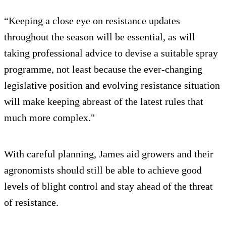
“Keeping a close eye on resistance updates
throughout the season will be essential, as will
taking professional advice to devise a suitable spray
programme, not least because the ever-changing
legislative position and evolving resistance situation
will make keeping abreast of the latest rules that
much more complex."
With careful planning, James aid growers and their
agronomists should still be able to achieve good
levels of blight control and stay ahead of the threat
of resistance.