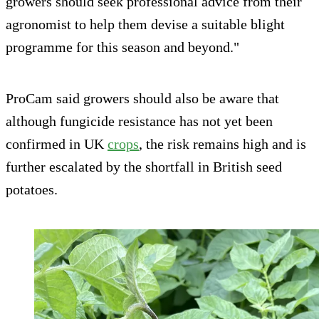
growers should seek professional advice from their
agronomist to help them devise a suitable blight
programme for this season and beyond."
ProCam said growers should also be aware that
although fungicide resistance has not yet been
confirmed in UK
crops
, the risk remains high and is
further escalated by the shortfall in British seed
potatoes.