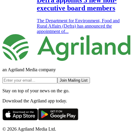
Defra appoints 3 new non-
executive board members
The Department for Environment, Food and
Rural Affairs (Defra) has announced the
appointment of...
an Agriland Media company
Join Mailing List
Stay on top of your news on the go.
Download the Agriland app today.
© 2026 Agriland Media Ltd.