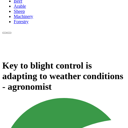
Beef
Arable
Sheep
Machinery
Forestry
Key to blight control is
adapting to weather conditions
- agronomist