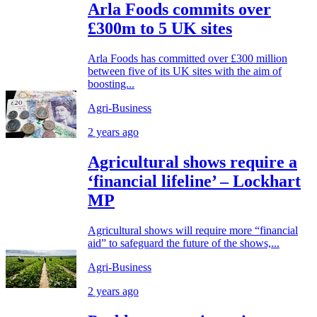
Arla Foods commits over
£300m to 5 UK sites
Arla Foods has committed over £300 million
between five of its UK sites with the aim of
boosting...
Agri-Business
2 years ago
Agricultural shows require a
‘financial lifeline’ – Lockhart
MP
Agricultural shows will require more “financial
aid” to safeguard the future of the shows,...
Agri-Business
2 years ago