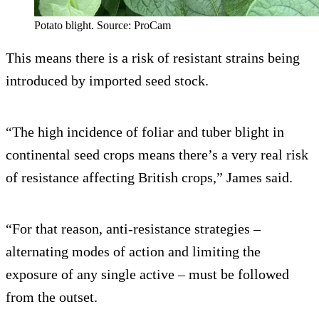
Potato blight. Source: ProCam
This means there is a risk of resistant strains being
introduced by imported seed stock.
“The high incidence of foliar and tuber blight in
continental seed crops means there’s a very real risk
of resistance affecting British crops,” James said.
“For that reason, anti-resistance strategies –
alternating modes of action and limiting the
exposure of any single active – must be followed
from the outset.