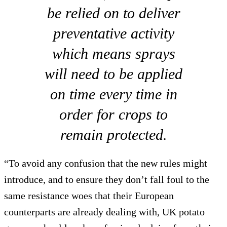
be relied on to deliver
preventative activity
which means sprays
will need to be applied
on time every time in
order for crops to
remain protected.
“To avoid any confusion that the new rules might
introduce, and to ensure they don’t fall foul to the
same resistance woes that their European
counterparts are already dealing with, UK potato