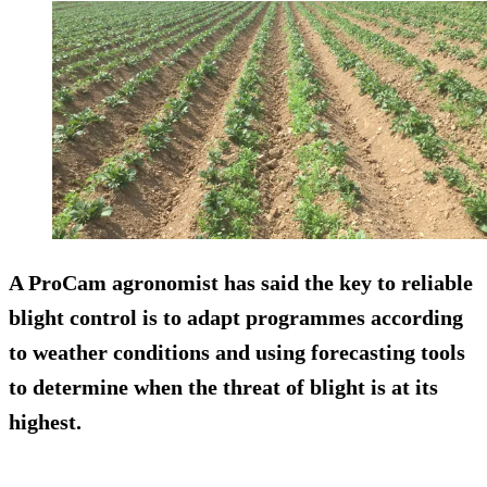
A ProCam agronomist has said the key to reliable
blight control is to adapt programmes according
to weather conditions and using forecasting tools
to determine when the threat of blight is at its
highest.