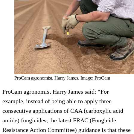
ProCam agronomist, Harry James. Image: ProCam
ProCam agronomist Harry James said: “For
example, instead of being able to apply three
consecutive applications of CAA (carboxylic acid
amide) fungicides, the latest FRAC (Fungicide
Resistance Action Committee) guidance is that these