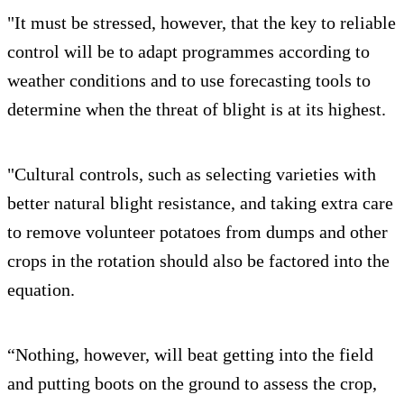
"It must be stressed, however, that the key to reliable
control will be to adapt programmes according to
weather conditions and to use forecasting tools to
determine when the threat of blight is at its highest.
"Cultural controls, such as selecting varieties with
better natural blight resistance, and taking extra care
to remove volunteer potatoes from dumps and other
crops in the rotation should also be factored into the
equation.
“Nothing, however, will beat getting into the field
and putting boots on the ground to assess the crop,