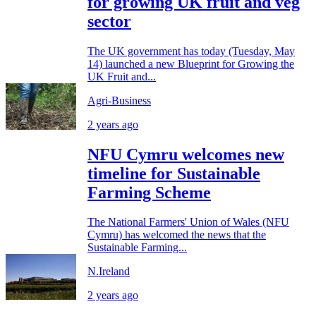
for growing UK fruit and veg
sector
The UK government has today (Tuesday, May
14) launched a new Blueprint for Growing the
UK Fruit and...
Agri-Business
2 years ago
NFU Cymru welcomes new
timeline for Sustainable
Farming Scheme
The National Farmers' Union of Wales (NFU
Cymru) has welcomed the news that the
Sustainable Farming...
N.Ireland
2 years ago