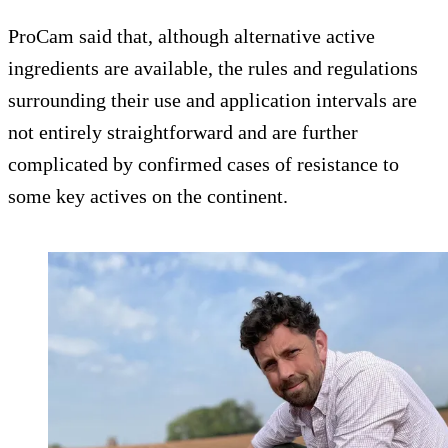
ProCam said that, although alternative active
ingredients are available, the rules and regulations
surrounding their use and application intervals are
not entirely straightforward and are further
complicated by confirmed cases of resistance to
some key actives on the continent.