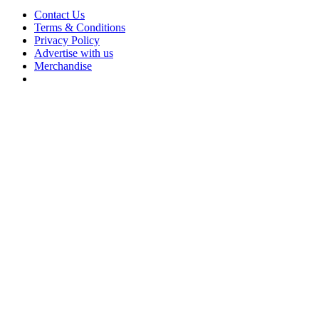
Contact Us
Terms & Conditions
Privacy Policy
Advertise with us
Merchandise