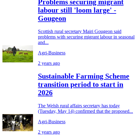
Problems securing migrant
labour still 'loom large' -
Gougeon
Scottish rural secretary Mairi Gougeon said
problems with securing migrant labour in seasonal
and...
Agri-Business
2 years ago
Sustainable Farming Scheme
transition period to start in
2026
The Welsh rural affairs secretary has today
(Tuesday, May 14) confirmed that the proposed...
Agri-Business
2 years ago