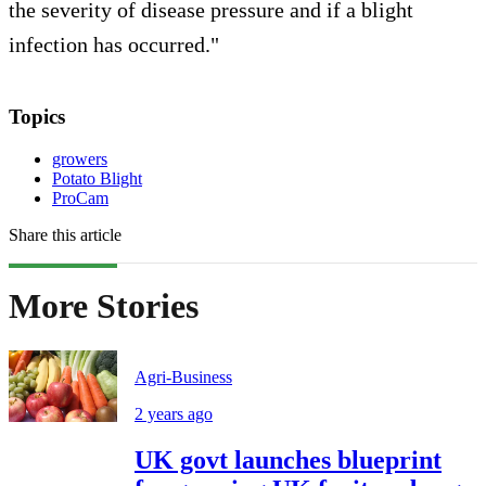
the severity of disease pressure and if a blight
infection has occurred."
Topics
growers
Potato Blight
ProCam
Share this article
More Stories
Agri-Business
2 years ago
UK govt launches blueprint