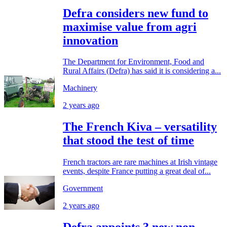
Defra considers new fund to
maximise value from agri
innovation
The Department for Environment, Food and
Rural Affairs (Defra) has said it is considering a...
Machinery
2 years ago
The French Kiva – versatility
that stood the test of time
French tractors are rare machines at Irish vintage
events, despite France putting a great deal of...
Government
2 years ago