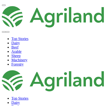
Top Stories
Dairy
Beef
Arable
Sheep
Machinery
Forestry
Top Stories
Dairy