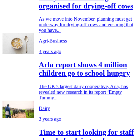
organised for drying-off cows
As we move into November, planning must get
underway for drying-off cows and ensuring that
you have...
Agri-Business
3 years ago
Arla report shows 4 million
children go to school hungry
The UK’s largest dairy cooperative, Arla, has
revealed new research in its report ‘Empty
Tummy...
Dairy
3 years ago
Time to start looking for staff