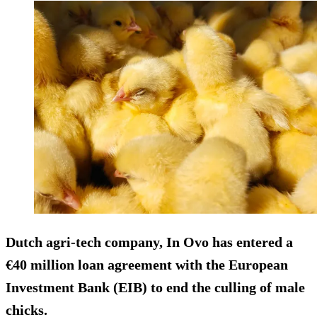
Dutch agri-tech company, In Ovo has entered a
€40 million loan agreement with the European
Investment Bank (EIB) to end the culling of male
chicks.