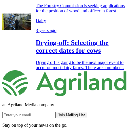
The Forestry Commission is seeking applications
for the position of woodland officer in forest...
Dairy
3 years ago
Drying-off: Selecting the
correct dates for cows
Drying-off is going to be the next major event to
occur on most dairy farms. There are a number...
an Agriland Media company
Join Mailing List
Stay on top of your news on the go.