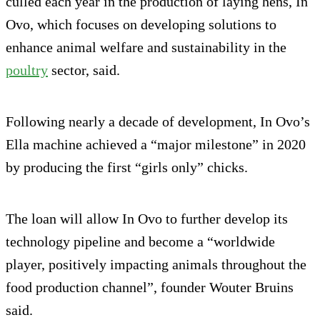
culled each year in the production of laying hens, In
Ovo, which focuses on developing solutions to
enhance animal welfare and sustainability in the
poultry
sector, said.
Following nearly a decade of development, In Ovo’s
Ella machine achieved a “major milestone” in 2020
by producing the first “girls only” chicks.
The loan will allow In Ovo to further develop its
technology pipeline and become a “worldwide
player, positively impacting animals throughout the
food production channel”, founder Wouter Bruins
said.