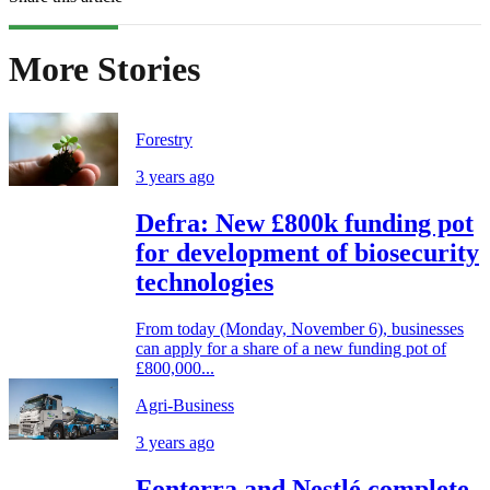
More Stories
Forestry
3 years ago
Defra: New £800k funding pot
for development of biosecurity
technologies
From today (Monday, November 6), businesses
can apply for a share of a new funding pot of
£800,000...
Agri-Business
3 years ago
Fonterra and Nestlé complete