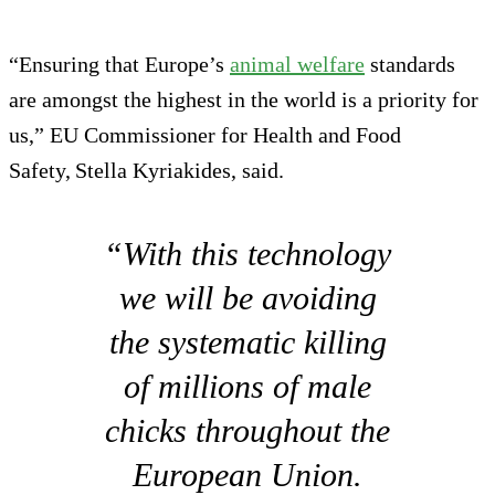
“Ensuring that Europe’s
animal welfare
standards
are amongst the highest in the world is a priority for
us,” EU Commissioner for Health and Food
Safety, Stella Kyriakides, said.
“With this technology
we will be avoiding
the systematic killing
of millions of male
chicks throughout the
European Union.