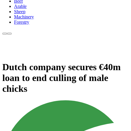
Beef
Arable
Sheep
Machinery
Forestry
Dutch company secures €40m
loan to end culling of male
chicks