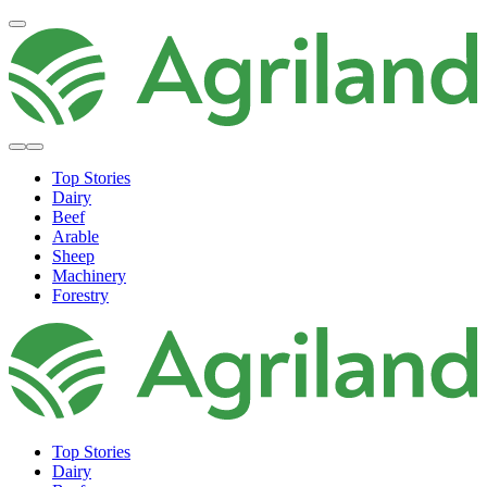
Top Stories
Dairy
Beef
Arable
Sheep
Machinery
Forestry
Top Stories
Dairy