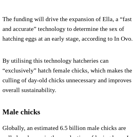
The funding will drive the expansion of Ella, a “fast
and accurate” technology to determine the sex of
hatching eggs at an early stage, according to In Ovo.
By utilising this technology hatcheries can
“exclusively” hatch female chicks, which makes the
culling of day-old chicks unnecessary and improves
overall sustainability.
Male chicks
Globally, an estimated 6.5 billion male chicks are