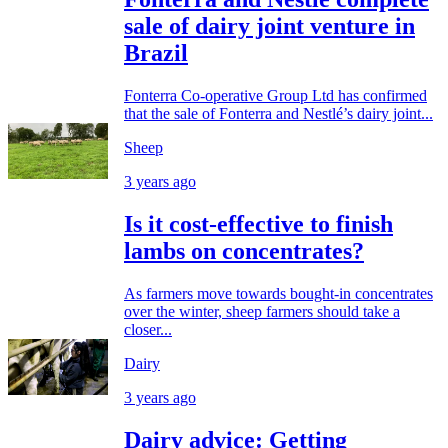
sale of dairy joint venture in
Brazil
Fonterra Co-operative Group Ltd has confirmed
that the sale of Fonterra and Nestlé’s dairy joint...
Sheep
3 years ago
Is it cost-effective to finish
lambs on concentrates?
As farmers move towards bought-in concentrates
over the winter, sheep farmers should take a
closer...
Dairy
3 years ago
Dairy advice: Getting