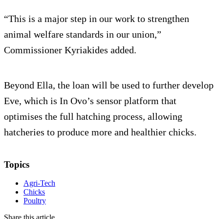
“This is a major step in our work to strengthen
animal welfare standards in our union,”
Commissioner Kyriakides added.
Beyond Ella, the loan will be used to further develop
Eve, which is In Ovo’s sensor platform that
optimises the full hatching process, allowing
hatcheries to produce more and healthier chicks.
Topics
Agri-Tech
Chicks
Poultry
Share this article