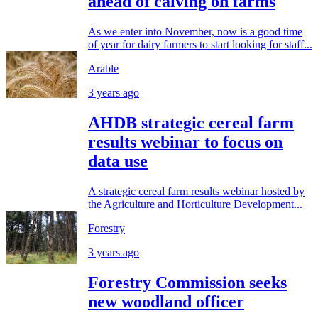
ahead of calving on farms
As we enter into November, now is a good time
of year for dairy farmers to start looking for staff...
Arable
3 years ago
AHDB strategic cereal farm
results webinar to focus on
data use
A strategic cereal farm results webinar hosted by
the Agriculture and Horticulture Development...
Forestry
3 years ago
Forestry Commission seeks
new woodland officer