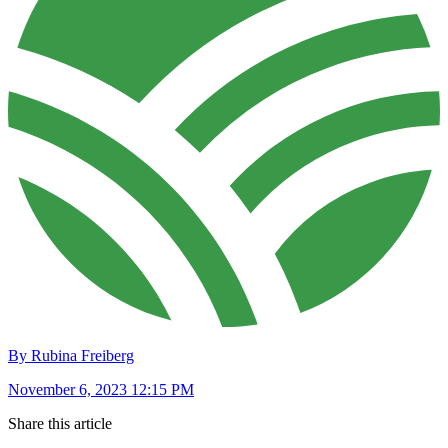
By Rubina Freiberg
November 6, 2023 12:15 PM
Share this article