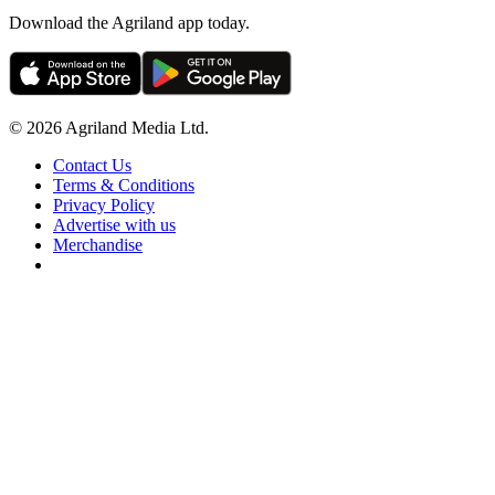
Download the Agriland app today.
© 2026 Agriland Media Ltd.
Contact Us
Terms & Conditions
Privacy Policy
Advertise with us
Merchandise