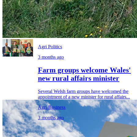
Agri Politics
3 months ago
Farm groups welcome Wales'
new rural affairs minister
Several Welsh farm groups have welcomed the
appointment of a new minister for rural affairs...
Agri-Business
3 months ago