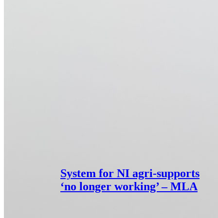
System for NI agri-supports
‘no longer working’ – MLA