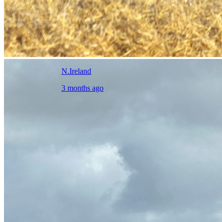
N.Ireland
3 months ago