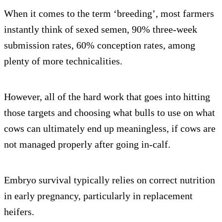
When it comes to the term ‘breeding’, most farmers
instantly think of sexed semen, 90% three-week
submission rates, 60% conception rates, among
plenty of more technicalities.
However, all of the hard work that goes into hitting
those targets and choosing what bulls to use on what
cows can ultimately end up meaningless, if cows are
not managed properly after going in-calf.
Embryo survival typically relies on correct nutrition
in early pregnancy, particularly in replacement
heifers.