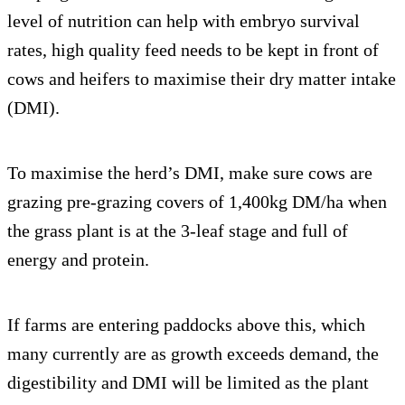
level of nutrition can help with embryo survival
rates, high quality feed needs to be kept in front of
cows and heifers to maximise their dry matter intake
(DMI).
To maximise the herd’s DMI, make sure cows are
grazing pre-grazing covers of 1,400kg DM/ha when
the grass plant is at the 3-leaf stage and full of
energy and protein.
If farms are entering paddocks above this, which
many currently are as growth exceeds demand, the
digestibility and DMI will be limited as the plant