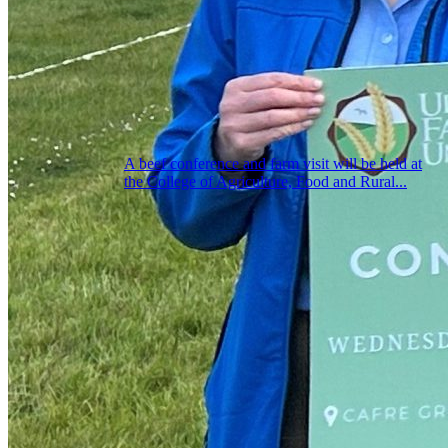
A beef conference and farm visit will be held at
the College of Agriculture, Food and Rural...