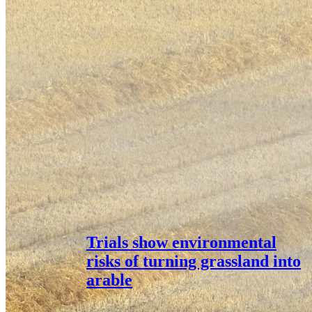
Trials show environmental
risks of turning grassland into
arable