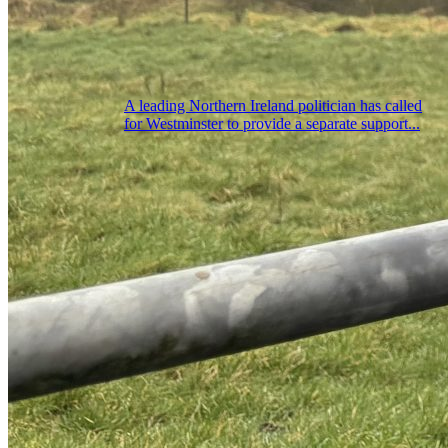
A leading Northern Ireland politician has called
for Westminster to provide a separate support...