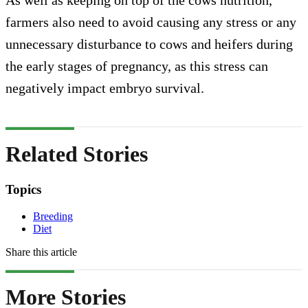
farmers also need to avoid causing any stress or any
unnecessary disturbance to cows and heifers during
the early stages of pregnancy, as this stress can
negatively impact embryo survival.
Related Stories
Topics
Breeding
Diet
Share this article
More Stories