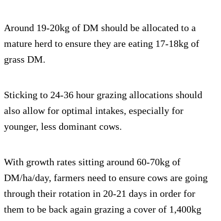
Around 19-20kg of DM should be allocated to a
mature herd to ensure they are eating 17-18kg of
grass DM.
Sticking to 24-36 hour grazing allocations should
also allow for optimal intakes, especially for
younger, less dominant cows.
With growth rates sitting around 60-70kg of
DM/ha/day, farmers need to ensure cows are going
through their rotation in 20-21 days in order for
them to be back again grazing a cover of 1,400kg