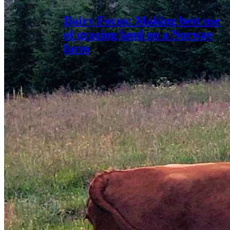
Dairy Focus: Making best use
of grazing land on a Norway
farm