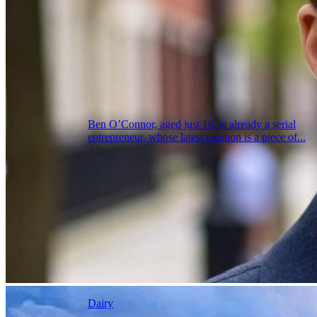
Ben O’Connor, aged just 16, is already a serial
entrepreneur, whose latest creation is a piece of...
Dairy