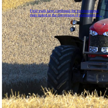
Field trials have confirmed the environmental
risks linked to the conversion of permanent or...