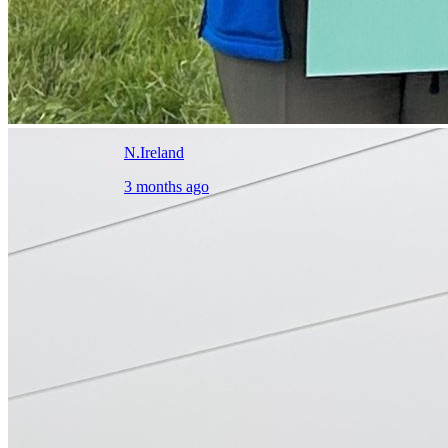
N.Ireland
3 months ago