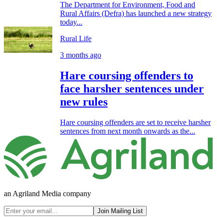
The Department for Environment, Food and
Rural Affairs (Defra) has launched a new strategy
today...
Rural Life
3 months ago
Hare coursing offenders to
face harsher sentences under
new rules
Hare coursing offenders are set to receive harsher
sentences from next month onwards as the...
an Agriland Media company
Join Mailing List