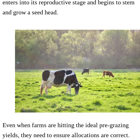
enters into its reproductive stage and begins to stem
and grow a seed head.
Even when farms are hitting the ideal pre-grazing
yields, they need to ensure allocations are correct.