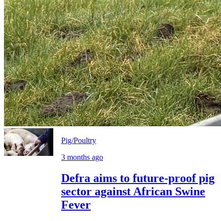
Pig/Poultry
3 months ago
Defra aims to future-proof pig
sector against African Swine
Fever