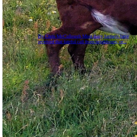
By Chris McCullough Most dairy farmers have
received that fateful call from neighbours, or...