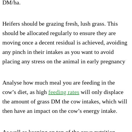
DM/ha.
Heifers should be grazing fresh, lush grass. This
should be allocated regularly to ensure they are
moving once a decent residual is achieved, avoiding
any pinch in their intakes as you want to avoid
placing any stress on the animal in early pregnancy
Analyse how much meal you are feeding in the
cow’s diet, as high
feeding rates
will only displace
the amount of grass DM the cow intakes, which will
then have an impact on the cow’s energy intake.
As well as keeping on top of the cows nutrition,