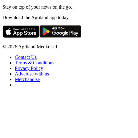
Stay on top of your news on the go.
Download the Agriland app today.
© 2026 Agriland Media Ltd.
Contact Us
Terms & Conditions
Privacy Policy
Advertise with us
Merchandise