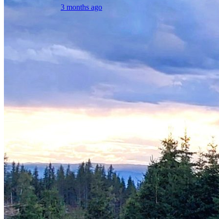
3 months ago