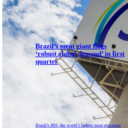
Brazil’s meat giant flags
‘robust global demand’ in first
quarter
Brazil’s JBS, the world’s largest meat processor