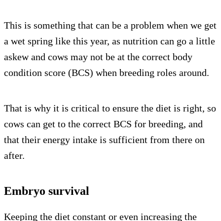
This is something that can be a problem when we get
a wet spring like this year, as nutrition can go a little
askew and cows may not be at the correct body
condition score (BCS) when breeding roles around.
That is why it is critical to ensure the diet is right, so
cows can get to the correct BCS for breeding, and
that their energy intake is sufficient from there on
after.
Embryo survival
Keeping the diet constant or even increasing the