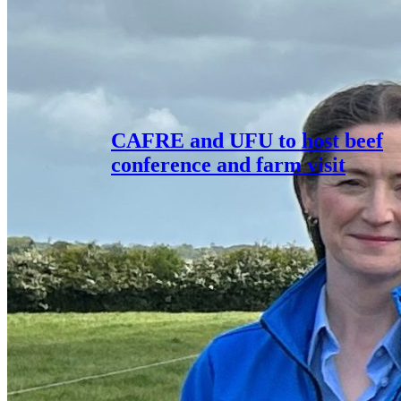
CAFRE and UFU to host beef
conference and farm visit