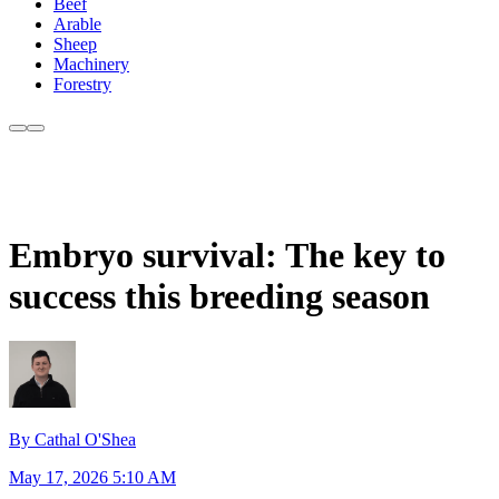
Beef
Arable
Sheep
Machinery
Forestry
Embryo survival: The key to
success this breeding season
By Cathal O'Shea
May 17, 2026 5:10 AM