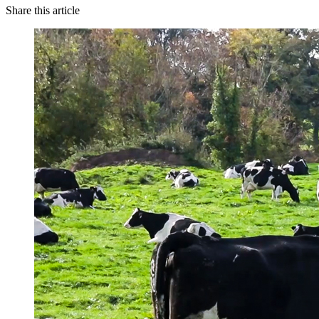
Share this article