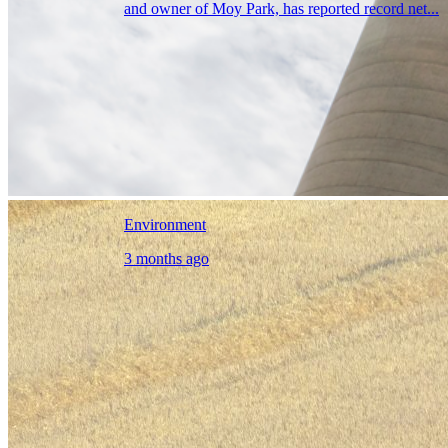
and owner of Moy Park, has reported record net...
Environment
3 months ago