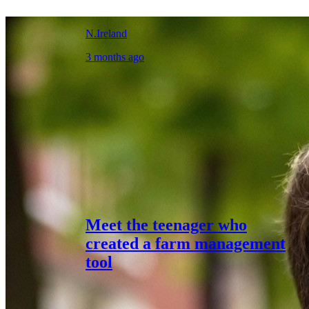
N.Ireland
3 months ago
Meet the teenager who
created a farm management
tool