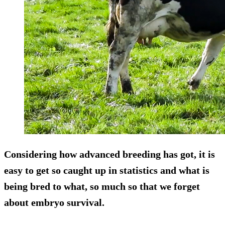
Considering how advanced breeding has got, it is
easy to get so caught up in statistics and what is
being bred to what, so much so that we forget
about embryo survival.