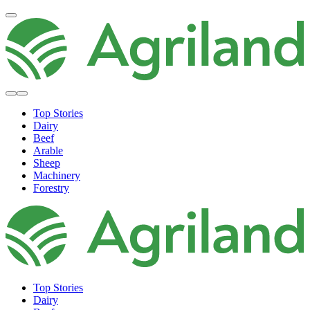
Top Stories
Dairy
Beef
Arable
Sheep
Machinery
Forestry
Top Stories
Dairy