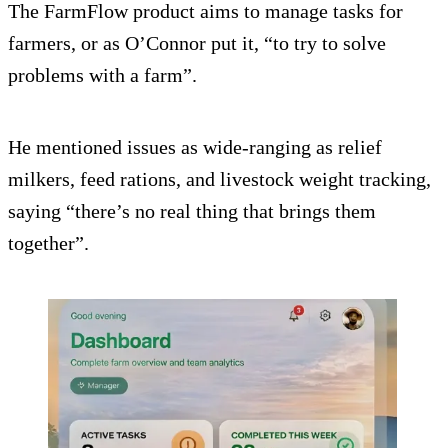
The FarmFlow product aims to manage tasks for
farmers, or as O’Connor put it, “to try to solve
problems with a farm”.
He mentioned issues as wide-ranging as relief
milkers, feed rations, and livestock weight tracking,
saying “there’s no real thing that brings them
together”.