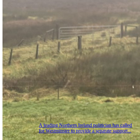
A leading Northern Ireland politician has called
for Westminster to provide a separate support...