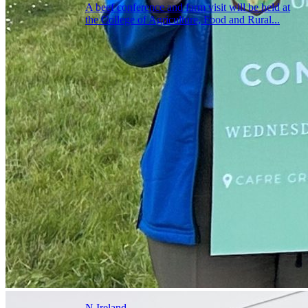
A beef conference and farm visit will be held at
the College of Agriculture, Food and Rural...
N.Ireland