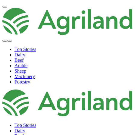
Top Stories
Dairy
Beef
Arable
Sheep
Machinery
Forestry
Top Stories
Dairy