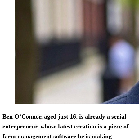
Ben O’Connor, aged just 16, is already a serial
entrepreneur, whose latest creation is a piece of
farm management software he is making