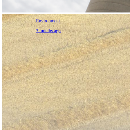
Environment
3 months ago