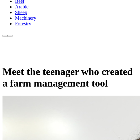
Beef
Arable
Sheep
Machinery
Forestry
Meet the teenager who created
a farm management tool