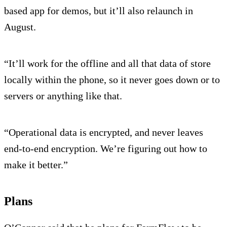
based app for demos, but it’ll also relaunch in
August.
“It’ll work for the offline and all that data of store
locally within the phone, so it never goes down or to
servers or anything like that.
“Operational data is encrypted, and never leaves
end-to-end encryption. We’re figuring out how to
make it better.”
Plans