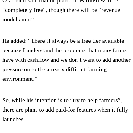
O’Connor said that he plans for FarmFlow to be
“completely free”, though there will be “revenue
models in it”.
He added: “There’ll always be a free tier available
because I understand the problems that many farms
have with cashflow and we don’t want to add another
pressure on to the already difficult farming
environment.”
So, while his intention is to “try to help farmers”,
there are plans to add paid-for features when it fully
launches.