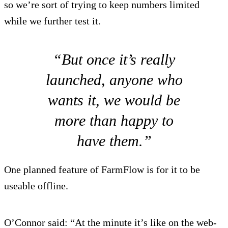
so we’re sort of trying to keep numbers limited
while we further test it.
“But once it’s really
launched, anyone who
wants it, we would be
more than happy to
have them.”
One planned feature of FarmFlow is for it to be
useable offline.
O’Connor said: “At the minute it’s like on the web-