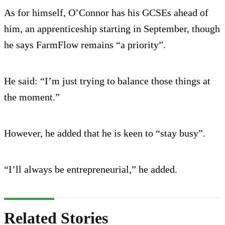
As for himself, O’Connor has his GCSEs ahead of
him, an apprenticeship starting in September, though
he says FarmFlow remains “a priority”.
He said: “I’m just trying to balance those things at
the moment.”
However, he added that he is keen to “stay busy”.
“I’ll always be entrepreneurial,” he added.
Related Stories