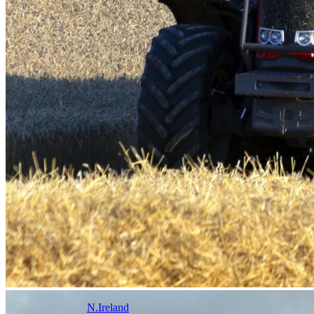
N.Ireland