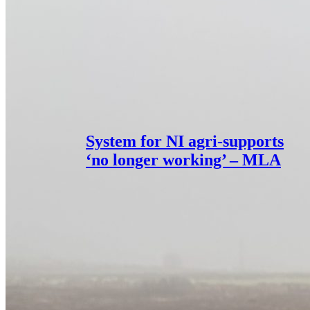
System for NI agri-supports
‘no longer working’ – MLA