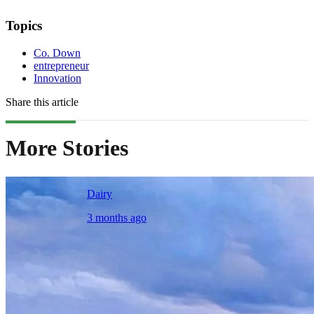
Topics
Co. Down
entrepreneur
Innovation
Share this article
More Stories
Dairy
3 months ago