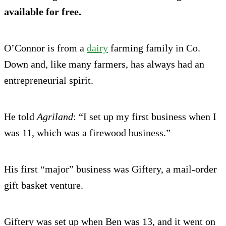
available for free.
O’Connor is from a
dairy
farming family in Co.
Down and, like many farmers, has always had an
entrepreneurial spirit.
He told
Agriland
: “I set up my first business when I
was 11, which was a firewood business.”
His first “major” business was Giftery, a mail-order
gift basket venture.
Giftery was set up when Ben was 13, and it went on