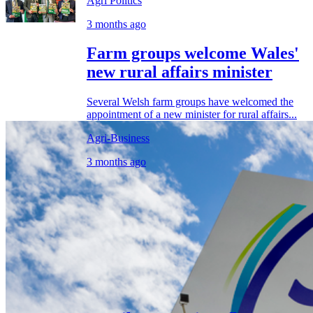
Agri Politics
3 months ago
Farm groups welcome Wales'
new rural affairs minister
Several Welsh farm groups have welcomed the
appointment of a new minister for rural affairs...
Agri-Business
3 months ago