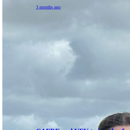
3 months ago