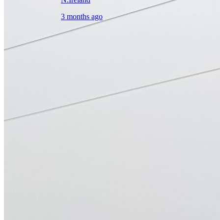
3 months ago