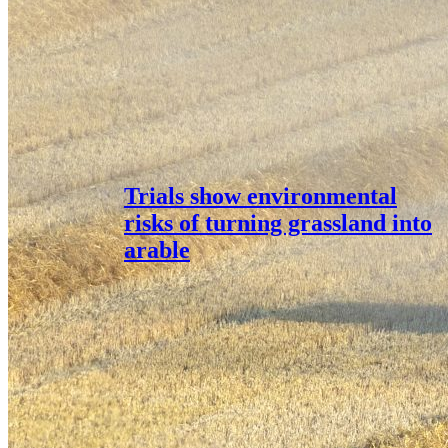
Trials show environmental
risks of turning grassland into
arable