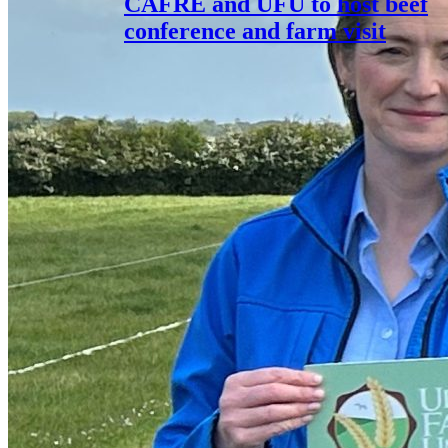
CAFRE and UFU to host beef
conference and farm visit