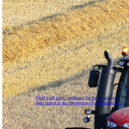
Field trials have confirmed the environmental
risks linked to the conversion of permanent or...