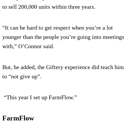
to sell 200,000 units within three years.
“It can be hard to get respect when you’re a lot
younger than the people you’re going into meetings
with,” O’Connor said.
But, he added, the Giftery experience did teach him
to “not give up”.
“This year I set up FarmFlow.”
FarmFlow