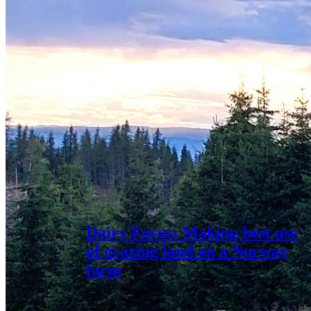
Dairy Focus: Making best use
of grazing land on a Norway
farm