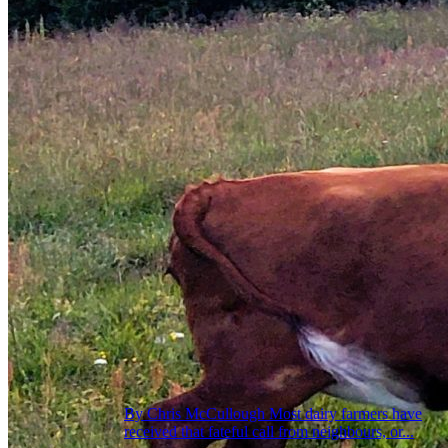
By Chris McCullough Most dairy farmers have
received that fateful call from neighbours, or...