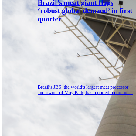
Brazil’s meat giant flags
‘robust global demand’ in first
quarter
Brazil’s JBS, the world’s largest meat processor
and owner of Moy Park, has reported record net...