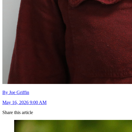
By Joe Griffin
May 16, 2026 9:00 AM
Share this article