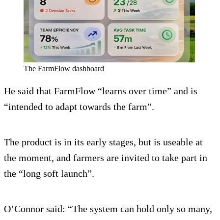
The FarmFlow dashboard
He said that FarmFlow “learns over time” and is
“intended to adapt towards the farm”.
The product is in its early stages, but is useable at
the moment, and farmers are invited to take part in
the “long soft launch”.
O’Connor said: “The system can hold only so many,