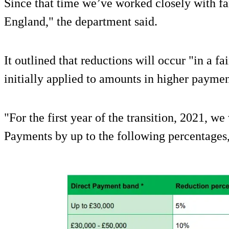
Since that time we’ve worked closely with f
England," the department said.
It outlined that reductions will occur "in a f
initially applied to amounts in higher payme
"For the first year of the transition, 2021, we
Payments by up to the following percentages,