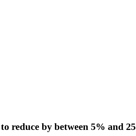
 to reduce by between 5% and 2