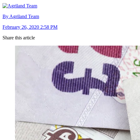
By Agriland Team
February 26, 2020 2:58 PM
Share this article