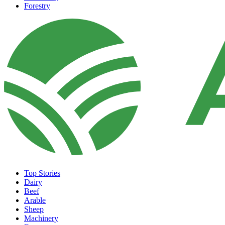
Forestry
Top Stories
Dairy
Beef
Arable
Sheep
Machinery