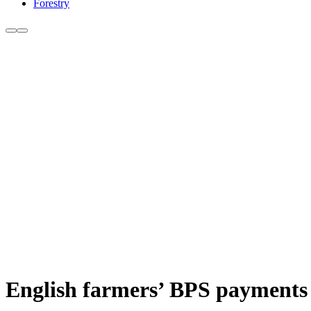
Forestry
English farmers’ BPS payments