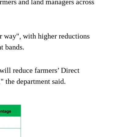
armers and land managers across
air way", with higher reductions
nt bands.
 will reduce farmers’ Direct
" the department said.