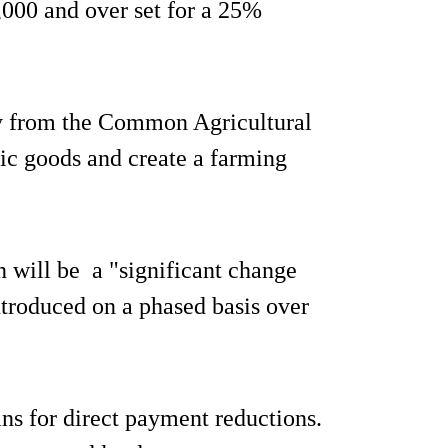
,000 and over set for a 25%
ay from the Common Agricultural
lic goods and create a farming
n will be a "significant change
introduced on a phased basis over
ans for direct payment reductions.