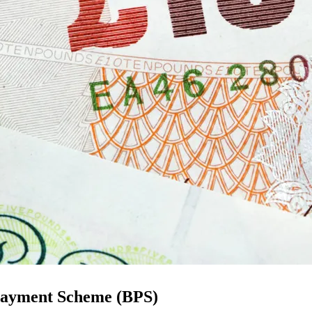
c Payment Scheme (BPS)