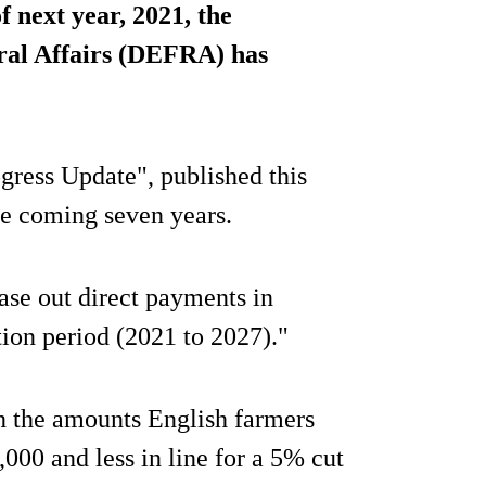
next year, 2021, the
al Affairs (DEFRA) has
ogress Update", published this
he coming seven years.
ase out direct payments in
tion period (2021 to 2027)."
n the amounts English farmers
,000 and less in line for a 5% cut