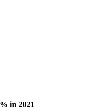
5% in 2021