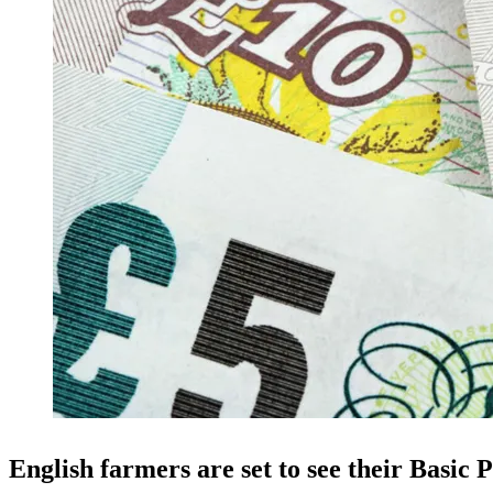
English farmers are set to see their Basi