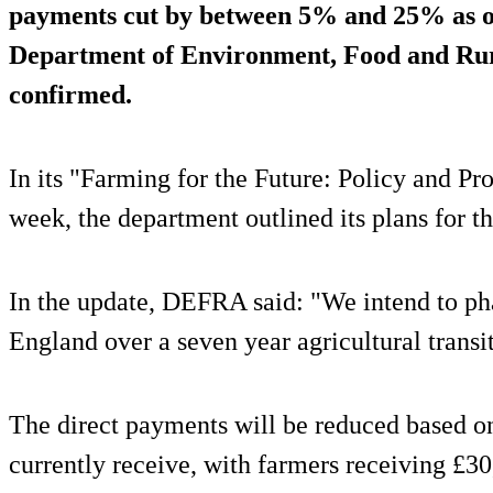
payments cut by between 5% and 25% as of 
Department of Environment, Food and Rur
confirmed.
In its "Farming for the Future: Policy and Pr
week, the department outlined its plans for t
In the update, DEFRA said: "We intend to ph
England over a seven year agricultural transi
The direct payments will be reduced based o
currently receive, with farmers receiving £30