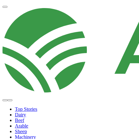
Top Stories
Dairy
Beef
Arable
Sheep
Machinery