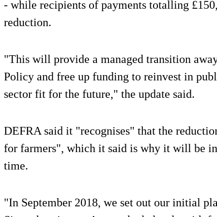
- while recipients of payments totalling £150
reduction.
"This will provide a managed transition aw
Policy and free up funding to reinvest in pub
sector fit for the future," the update said.
DEFRA said it "recognises" that the reductio
for farmers", which it said is why it will be 
time.
"In September 2018, we set out our initial pl