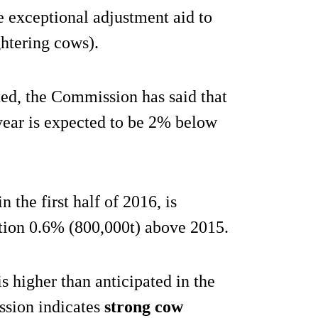
 exceptional adjustment aid to
ghtering cows).
ed, the Commission has said that
 year is expected to be 2% below
 the first half of 2016, is
tion 0.6% (800,000t) above 2015.
s higher than anticipated in the
ission indicates
strong cow