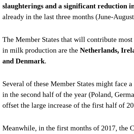
slaughterings and a significant reduction i
already in the last three months (June-August
The Member States that will contribute most 
in milk production are the
Netherlands, Irel
and Denmark
.
Several of these Member States might face a 
in the second half of the year (Poland, German
offset the large increase of the first half of 2
Meanwhile, in the first months of 2017, the