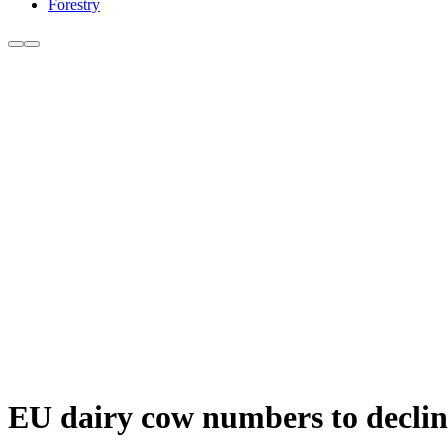
Forestry
EU dairy cow numbers to declin