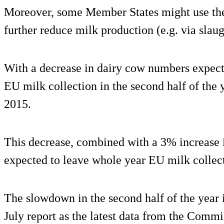
Moreover, some Member States might use the
further reduce milk production (e.g. via slau
With a decrease in dairy cow numbers expect
EU milk collection in the second half of the
2015.
This decrease, combined with a 3% increase in
expected to leave whole year EU milk collec
The slowdown in the second half of the year i
July report as the latest data from the Comm