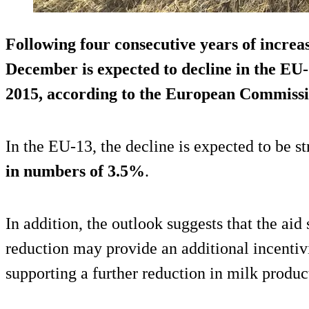
Following four consecutive years of increa
December is expected to decline in the EU
2015, according to the European Commissio
In the EU-13, the decline is expected to be s
in numbers of 3.5%
.
In addition, the outlook suggests that the ai
reduction may provide an additional incentivi
supporting a further reduction in milk product