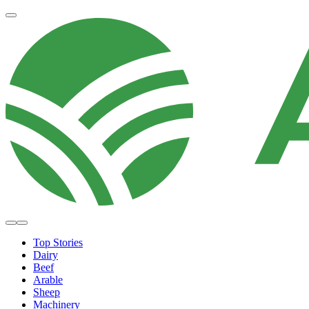
Top Stories
Dairy
Beef
Arable
Sheep
Machinery