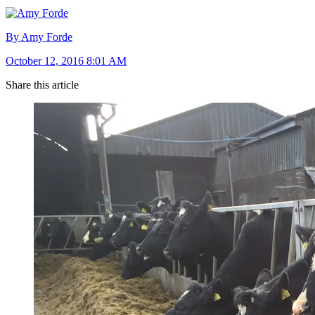
By Amy Forde
October 12, 2016 8:01 AM
Share this article