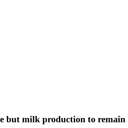
e but milk production to remain