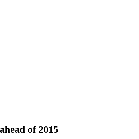
 ahead of 2015