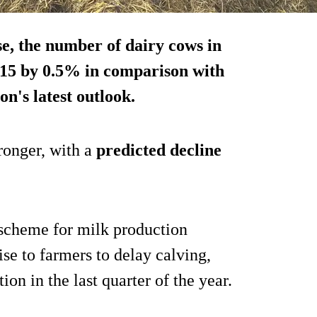
se, the number of dairy cows in
-15 by 0.5% in comparison with
n's latest outlook.
tronger, with a
predicted decline
d scheme for milk production
se to farmers to delay calving,
ion in the last quarter of the year.