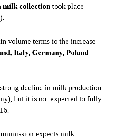
n milk collection
took place
).
in volume terms to the increase
and, Italy, Germany, Poland
strong decline in milk production
y), but it is not expected to fully
016.
 Commission expects milk