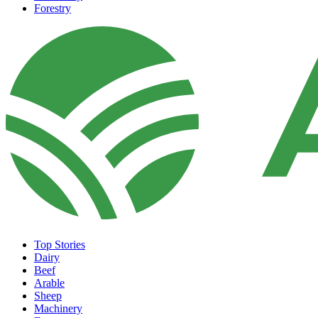
Forestry
Top Stories
Dairy
Beef
Arable
Sheep
Machinery