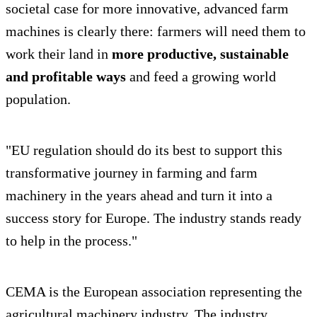
societal case for more innovative, advanced farm
machines is clearly there: farmers will need them to
work their land in
more productive, sustainable
and profitable ways
and feed a growing world
population.
"EU regulation should do its best to support this
transformative journey in farming and farm
machinery in the years ahead and turn it into a
success story for Europe. The industry stands ready
to help in the process."
CEMA is the European association representing the
agricultural machinery industry. The industry