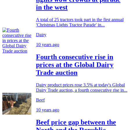
in the west
A total of 25 tractors took part in the first annual
'Christmas Lights Tractor Parade' in...
Dairy
10 years ago
Fourth consecutive rise in
prices at the Global Dairy
Trade auction
Dairy product prices rose 3.5% at today's Global
Dairy Trade auction, a fourth consecutive rise in...
Beef
10 years ago
Beef price gap between the
North and the Republic