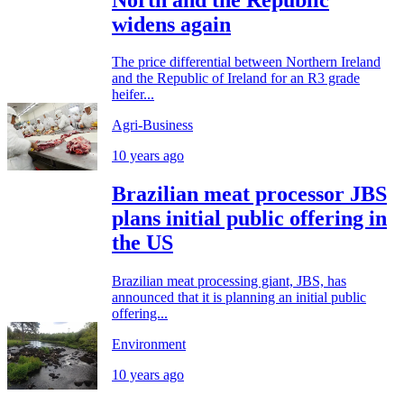
widens again
The price differential between Northern Ireland
and the Republic of Ireland for an R3 grade
heifer...
Agri-Business
10 years ago
Brazilian meat processor JBS
plans initial public offering in
the US
Brazilian meat processing giant, JBS, has
announced that it is planning an initial public
offering...
Environment
10 years ago