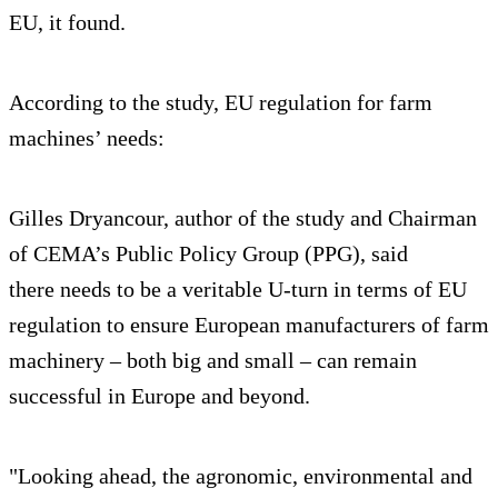
EU, it found.
According to the study, EU regulation for farm
machines’ needs:
Gilles Dryancour, author of the study and Chairman
of CEMA’s Public Policy Group (PPG), said
there needs to be a veritable U-turn in terms of EU
regulation to ensure European manufacturers of farm
machinery – both big and small – can remain
successful in Europe and beyond.
"Looking ahead, the agronomic, environmental and