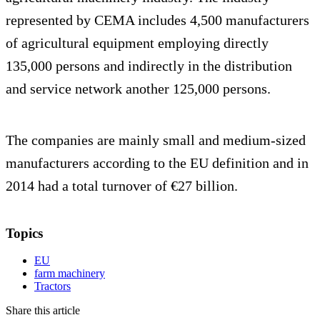
represented by CEMA includes 4,500 manufacturers
of agricultural equipment employing directly
135,000 persons and indirectly in the distribution
and service network another 125,000 persons.
The companies are mainly small and medium-sized
manufacturers according to the EU definition and in
2014 had a total turnover of €27 billion.
Topics
EU
farm machinery
Tractors
Share this article