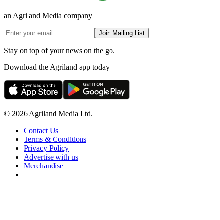
an Agriland Media company
Join Mailing List
Stay on top of your news on the go.
Download the Agriland app today.
© 2026 Agriland Media Ltd.
Contact Us
Terms & Conditions
Privacy Policy
Advertise with us
Merchandise