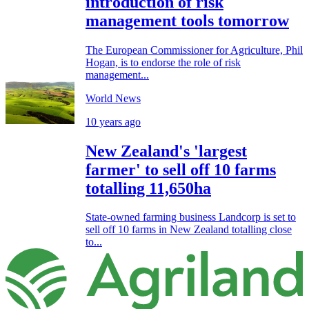
introduction of risk
management tools tomorrow
The European Commissioner for Agriculture, Phil
Hogan, is to endorse the role of risk
management...
World News
10 years ago
New Zealand's 'largest
farmer' to sell off 10 farms
totalling 11,650ha
State-owned farming business Landcorp is set to
sell off 10 farms in New Zealand totalling close
to...