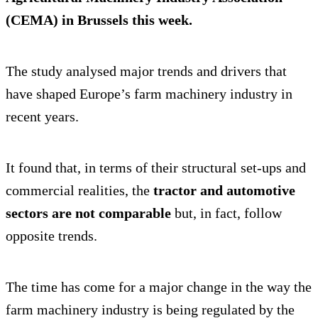
(CEMA) in Brussels this week.
The study analysed major trends and drivers that
have shaped Europe’s farm machinery industry in
recent years.
It found that, in terms of their structural set-ups and
commercial realities, the
tractor and automotive
sectors are not comparable
but, in fact, follow
opposite trends.
The time has come for a major change in the way the
farm machinery industry is being regulated by the