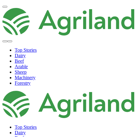
Top Stories
Dairy
Beef
Arable
Sheep
Machinery
Forestry
Top Stories
Dairy