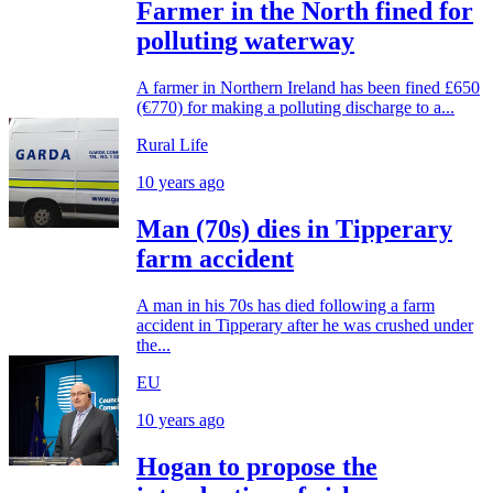
Farmer in the North fined for
polluting waterway
A farmer in Northern Ireland has been fined £650
(€770) for making a polluting discharge to a...
Rural Life
10 years ago
Man (70s) dies in Tipperary
farm accident
A man in his 70s has died following a farm
accident in Tipperary after he was crushed under
the...
EU
10 years ago
Hogan to propose the