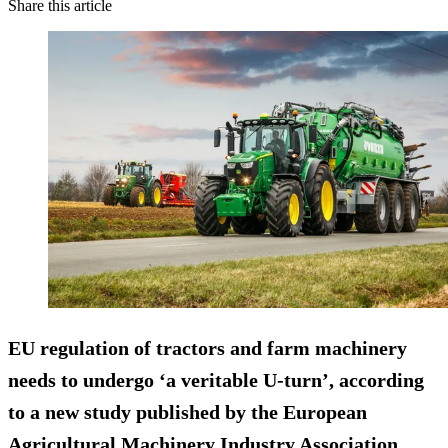
Share this article
EU regulation of tractors and farm machinery
needs to undergo ‘a veritable U-turn’, according
to a new study published by the European
Agricultural Machinery Industry Association