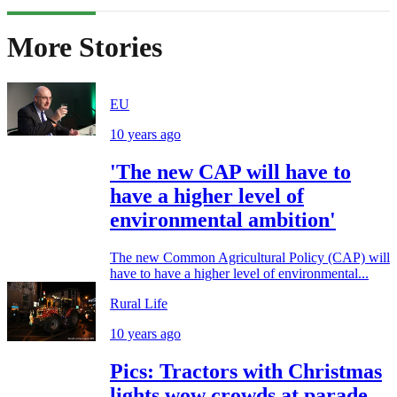
More Stories
EU
10 years ago
'The new CAP will have to
have a higher level of
environmental ambition'
The new Common Agricultural Policy (CAP) will
have to have a higher level of environmental...
Rural Life
10 years ago
Pics: Tractors with Christmas
lights wow crowds at parade