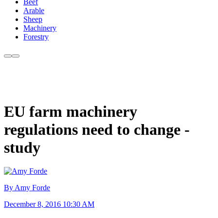
Beef
Arable
Sheep
Machinery
Forestry
EU farm machinery
regulations need to change -
study
By Amy Forde
December 8, 2016 10:30 AM