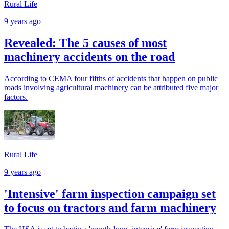
Rural Life
9 years ago
Revealed: The 5 causes of most
machinery accidents on the road
According to CEMA four fifths of accidents that happen on public
roads involving agricultural machinery can be attributed five major
factors.
Rural Life
9 years ago
'Intensive' farm inspection campaign set
to focus on tractors and farm machinery