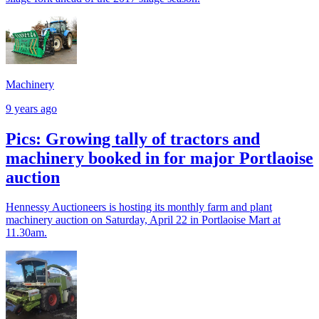
Machinery
9 years ago
Pics: Growing tally of tractors and
machinery booked in for major Portlaoise
auction
Hennessy Auctioneers is hosting its monthly farm and plant
machinery auction on Saturday, April 22 in Portlaoise Mart at
11.30am.