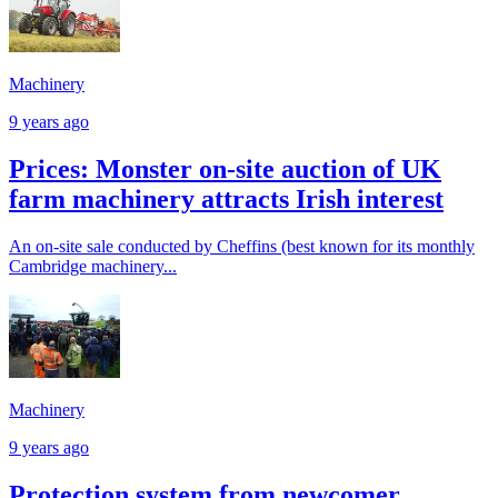
Machinery
9 years ago
Prices: Monster on-site auction of UK
farm machinery attracts Irish interest
An on-site sale conducted by Cheffins (best known for its monthly
Cambridge machinery...
Machinery
9 years ago
Protection system from newcomer