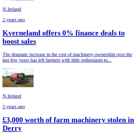
N.Ireland
2 years ago
Kverneland offers 0% finance deals to
boost sales
The dramatic increase in the cost of machinery ownership over the
last few years has left farmers with little enthusiasm to...
N.Ireland
2 years ago
£3,000 worth of farm machinery stolen in
Derry