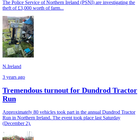
The Police Service of Northern Ireland (PSNI) are investigating the
theft of £3,000 worth of farm...
N.Ireland
3 years ago
Tremendous turnout for Dundrod Tractor
Run
Approximately 80 vehicles took part in the annual Dundrod Tractor
Run in Northern Ireland. The event took place last Saturday
(December 2).