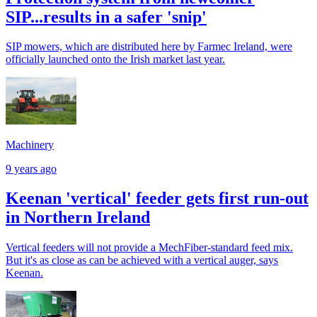
SIP...results in a safer 'snip'
SIP mowers, which are distributed here by Farmec Ireland, were
officially launched onto the Irish market last year.
Machinery
9 years ago
Keenan 'vertical' feeder gets first run-out
in Northern Ireland
Vertical feeders will not provide a MechFiber-standard feed mix.
But it's as close as can be achieved with a vertical auger, says
Keenan.