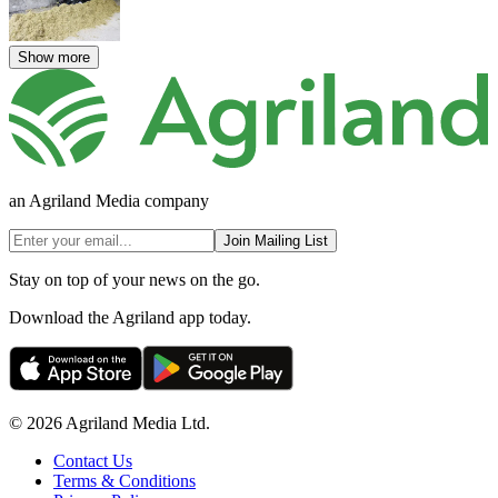
Show more
an Agriland Media company
Join Mailing List
Stay on top of your news on the go.
Download the Agriland app today.
© 2026 Agriland Media Ltd.
Contact Us
Terms & Conditions