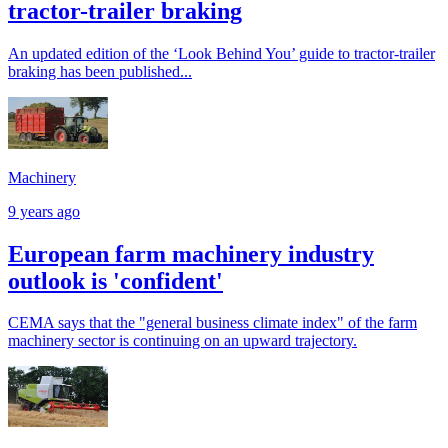
tractor-trailer braking
An updated edition of the ‘Look Behind You’ guide to tractor-trailer
braking has been published...
Machinery
9 years ago
European farm machinery industry
outlook is 'confident'
CEMA says that the "general business climate index" of the farm
machinery sector is continuing on an upward trajectory.