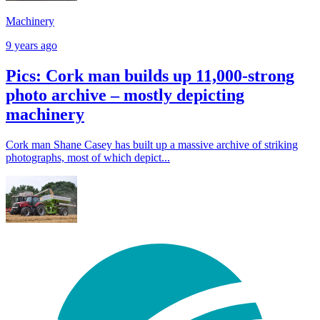
Machinery
9 years ago
Pics: Cork man builds up 11,000-strong
photo archive – mostly depicting
machinery
Cork man Shane Casey has built up a massive archive of striking
photographs, most of which depict...