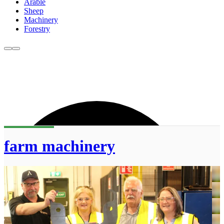
Arable
Sheep
Machinery
Forestry
farm machinery