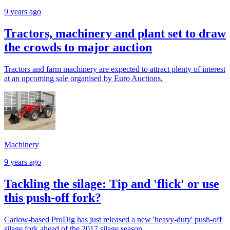
9 years ago
Tractors, machinery and plant set to draw
the crowds to major auction
Tractors and farm machinery are expected to attract plenty of interest
at an upcoming sale organised by Euro Auctions.
Machinery
9 years ago
Tackling the silage: Tip and 'flick' or use
this push-off fork?
Carlow-based ProDig has just released a new 'heavy-duty' push-off
silage fork ahead of the 2017 silage season.