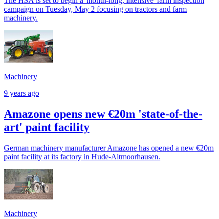
The HSA is set to begin a 'month-long, intensive' farm inspection
campaign on Tuesday, May 2 focusing on tractors and farm
machinery.
Machinery
9 years ago
Amazone opens new €20m 'state-of-the-
art' paint facility
German machinery manufacturer Amazone has opened a new €20m
paint facility at its factory in Hude-Altmoorhausen.
Machinery