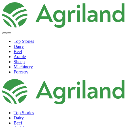
Top Stories
Dairy
Beef
Arable
Sheep
Machinery
Forestry
Top Stories
Dairy
Beef