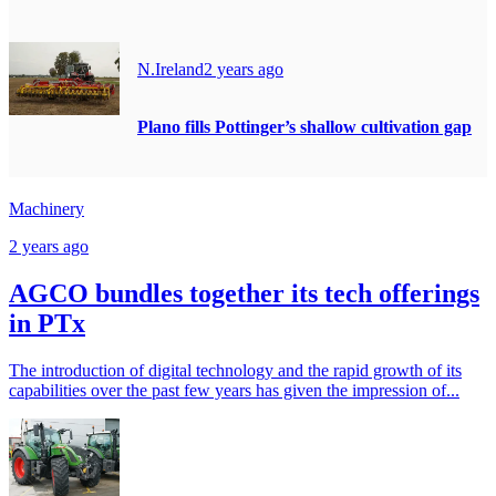
N.Ireland
2 years ago
Plano fills Pottinger’s shallow cultivation gap
Machinery
2 years ago
AGCO bundles together its tech offerings
in PTx
The introduction of digital technology and the rapid growth of its
capabilities over the past few years has given the impression of...