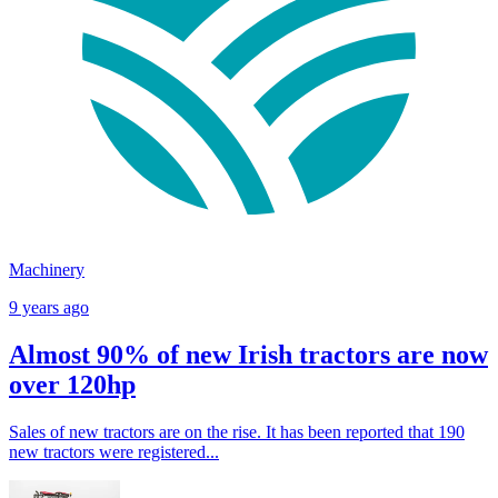
Machinery
9 years ago
Almost 90% of new Irish tractors are now
over 120hp
Sales of new tractors are on the rise. It has been reported that 190
new tractors were registered...