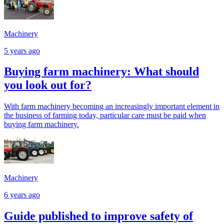
Machinery
5 years ago
Buying farm machinery: What should
you look out for?
With farm machinery becoming an increasingly important element in
the business of farming today, particular care must be paid when
buying farm machinery.
Machinery
6 years ago
Guide published to improve safety of