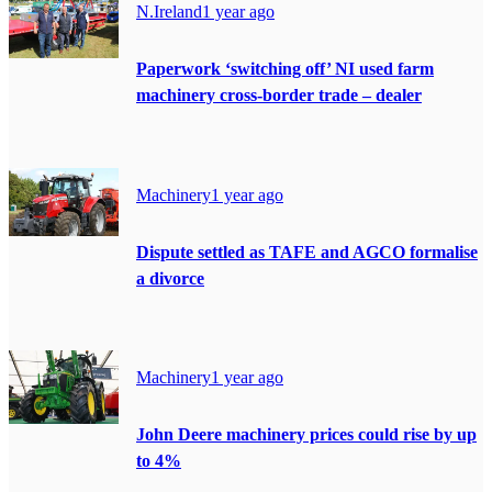
N.Ireland
1 year ago
Paperwork ‘switching off’ NI used farm
machinery cross-border trade – dealer
Machinery
1 year ago
Dispute settled as TAFE and AGCO formalise
a divorce
Machinery
1 year ago
John Deere machinery prices could rise by up
to 4%