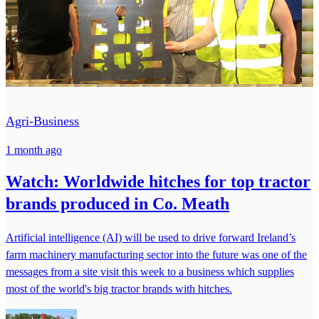
Agri-Business
1 month ago
Watch: Worldwide hitches for top tractor
brands produced in Co. Meath
Artificial intelligence (AI) will be used to drive forward Ireland’s
farm machinery manufacturing sector into the future was one of the
messages from a site visit this week to a business which supplies
most of the world's big tractor brands with hitches.