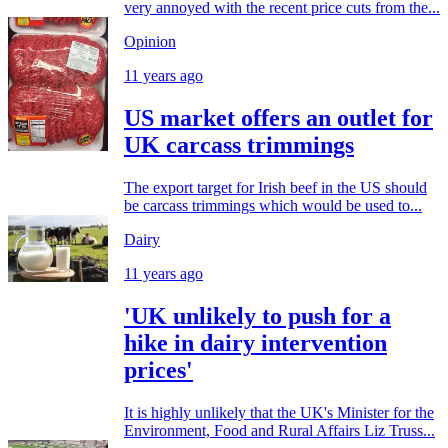
very annoyed with the recent price cuts from the...
Opinion
11 years ago
US market offers an outlet for
UK carcass trimmings
The export target for Irish beef in the US should
be carcass trimmings which would be used to...
Dairy
11 years ago
'UK unlikely to push for a
hike in dairy intervention
prices'
It is highly unlikely that the UK's Minister for the
Environment, Food and Rural Affairs Liz Truss...