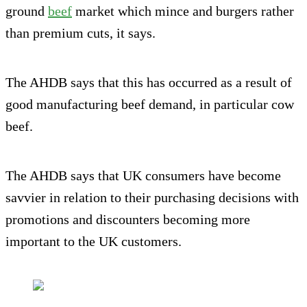
ground
beef
market which mince and burgers rather
than premium cuts, it says.
The AHDB says that this has occurred as a result of
good manufacturing beef demand, in particular cow
beef.
The AHDB says that UK consumers have become
savvier in relation to their purchasing decisions with
promotions and discounters becoming more
important to the UK customers.