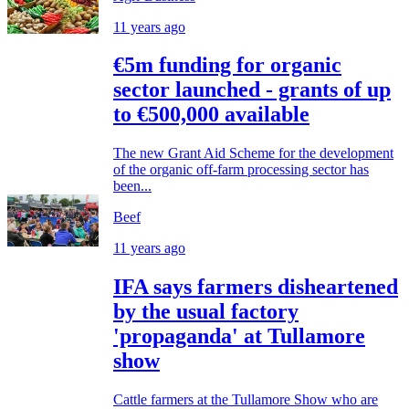
11 years ago
€5m funding for organic
sector launched - grants of up
to €500,000 available
The new Grant Aid Scheme for the development
of the organic off-farm processing sector has
been...
Beef
11 years ago
IFA says farmers disheartened
by the usual factory
'propaganda' at Tullamore
show
Cattle farmers at the Tullamore Show who are