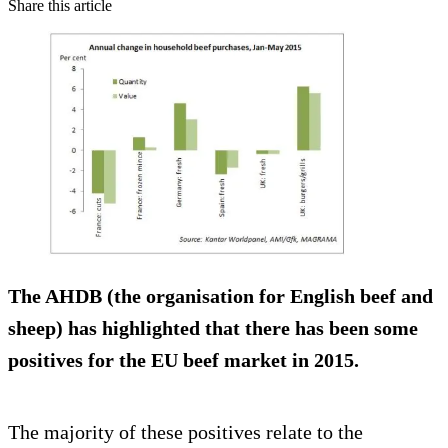
Share this article
The AHDB (the organisation for English beef and
sheep) has highlighted that there has been some
positives for the EU beef market in 2015.
The majority of these positives relate to the