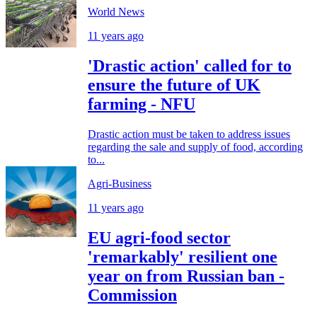
World News
11 years ago
'Drastic action' called for to
ensure the future of UK
farming - NFU
Drastic action must be taken to address issues
regarding the sale and supply of food, according
to...
Agri-Business
11 years ago
EU agri-food sector
'remarkably' resilient one
year on from Russian ban -
Commission