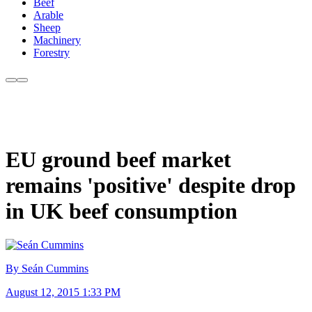
Beef
Arable
Sheep
Machinery
Forestry
EU ground beef market
remains 'positive' despite drop
in UK beef consumption
By Seán Cummins
August 12, 2015 1:33 PM