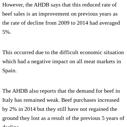
However, the AHDB says that this reduced rate of
beef sales is an improvement on previous years as
the rate of decline from 2009 to 2014 had averaged
5%.
This occurred due to the difficult economic situation
which had a negative impact on all meat markets in
Spain.
The AHDB also reports that the demand for beef in
Italy has remained weak. Beef purchases increased
by 2% in 2014 but they still have not regained the
ground they lost as a result of the previous 5 years of
decline.