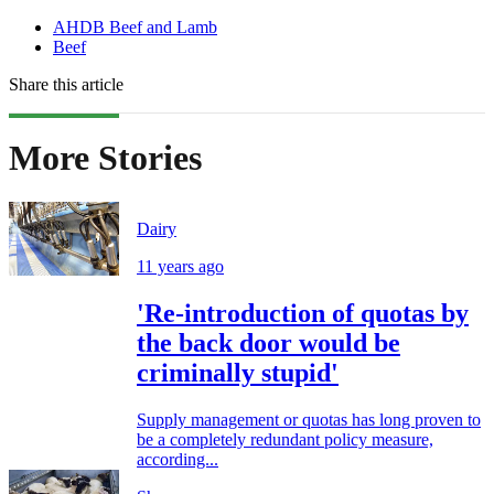
AHDB Beef and Lamb
Beef
Share this article
More Stories
Dairy
11 years ago
'Re-introduction of quotas by
the back door would be
criminally stupid'
Supply management or quotas has long proven to
be a completely redundant policy measure,
according...