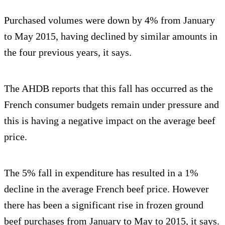
Purchased volumes were down by 4% from January
to May 2015, having declined by similar amounts in
the four previous years, it says.
The AHDB reports that this fall has occurred as the
French consumer budgets remain under pressure and
this is having a negative impact on the average beef
price.
The 5% fall in expenditure has resulted in a 1%
decline in the average French beef price. However
there has been a significant rise in frozen ground
beef purchases from January to May to 2015, it says.