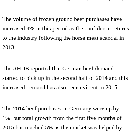
The volume of frozen ground beef purchases have
increased 4% in this period as the confidence returns
to the industry following the horse meat scandal in
2013.
The AHDB reported that German beef demand
started to pick up in the second half of 2014 and this
increased demand has also been evident in 2015.
The 2014 beef purchases in Germany were up by
1%, but total growth from the first five months of
2015 has reached 5% as the market was helped by