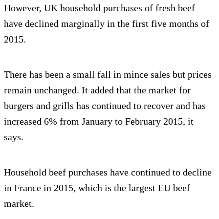
However, UK household purchases of fresh beef
have declined marginally in the first five months of
2015.
There has been a small fall in mince sales but prices
remain unchanged. It added that the market for
burgers and grills has continued to recover and has
increased 6% from January to February 2015, it
says.
Household beef purchases have continued to decline
in France in 2015, which is the largest EU beef
market.