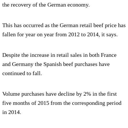
the recovery of the German economy.
This has occurred as the German retail beef price has
fallen for year on year from 2012 to 2014, it says.
Despite the increase in retail sales in both France
and Germany the Spanish beef purchases have
continued to fall.
Volume purchases have decline by 2% in the first
five months of 2015 from the corresponding period
in 2014.