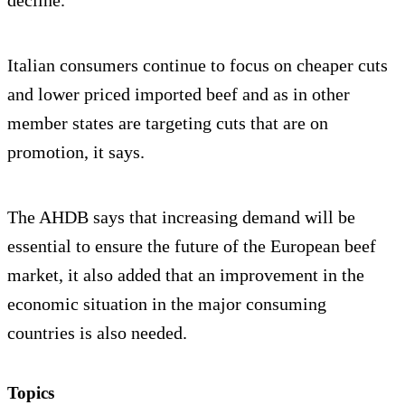
Italian consumers continue to focus on cheaper cuts
and lower priced imported beef and as in other
member states are targeting cuts that are on
promotion, it says.
The AHDB says that increasing demand will be
essential to ensure the future of the European beef
market, it also added that an improvement in the
economic situation in the major consuming
countries is also needed.
Topics