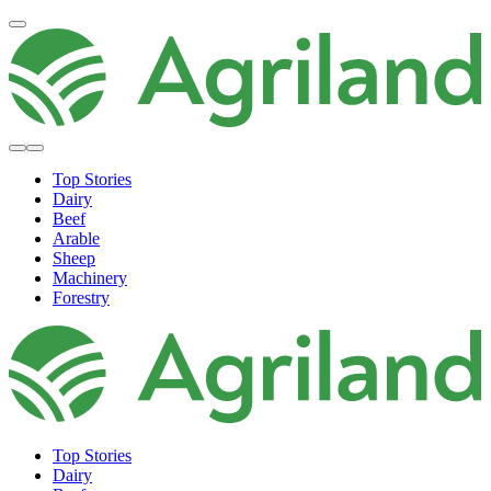
Top Stories
Dairy
Beef
Arable
Sheep
Machinery
Forestry
Top Stories
Dairy