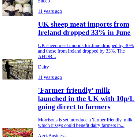
Sheep
11 years ago
UK sheep meat imports from
Ireland dropped 33% in June
UK sheep meat imports for June dropped by 30%
and those from Ireland dropped by 33%. The
AHDB...
Dairy
11 years ago
'Farmer friendly' milk
launched in the UK with 10p/L
going direct to farmers
Morrisons is set introduce a 'farmer friendly' milk,
which it says could benefit dairy farmers in...
Agri-Business