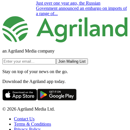
Just over one year ago, the Russian
Govenment announced an embargo on imports of
a range of...
an Agriland Media company
Join Mailing List
Stay on top of your news on the go.
Download the Agriland app today.
© 2026 Agriland Media Ltd.
Contact Us
Terms & Conditions
Privacy Policy