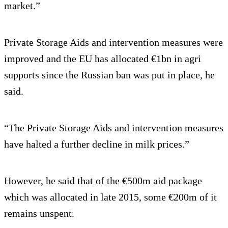
market.”
Private Storage Aids and intervention measures were
improved and the EU has allocated €1bn in agri
supports since the Russian ban was put in place, he
said.
“The Private Storage Aids and intervention measures
have halted a further decline in milk prices.”
However, he said that of the €500m aid package
which was allocated in late 2015, some €200m of it
remains unspent.