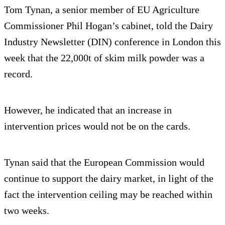
Tom Tynan, a senior member of EU Agriculture
Commissioner Phil Hogan’s cabinet, told the Dairy
Industry Newsletter (DIN) conference in London this
week that the 22,000t of skim milk powder was a
record.
However, he indicated that an increase in
intervention prices would not be on the cards.
Tynan said that the European Commission would
continue to support the dairy market, in light of the
fact the intervention ceiling may be reached within
two weeks.