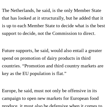
The Netherlands, he said, is the only Member State
that has looked at it structurally, but he added that it
is up to each Member State to decide what is the best
support to decide, not the Commission to direct.
Future supports, he said, would also entail a greater
spend on promotion of dairy products in third
countries. “Promotion and third country markets are
key as the EU population is flat.”
Europe, he said, must not only be offensive in its
campaign to open new markets for European food
produce, it must also be defensive when it comes to