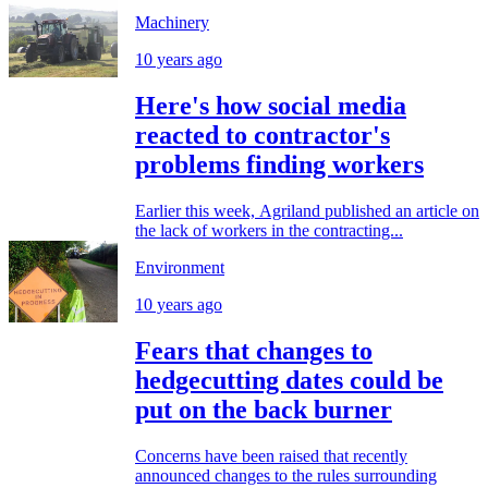
Machinery
10 years ago
Here's how social media
reacted to contractor's
problems finding workers
Earlier this week, Agriland published an article on
the lack of workers in the contracting...
Environment
10 years ago
Fears that changes to
hedgecutting dates could be
put on the back burner
Concerns have been raised that recently
announced changes to the rules surrounding