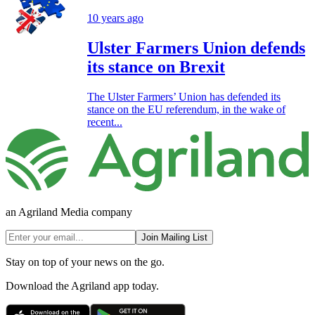
10 years ago
Ulster Farmers Union defends
its stance on Brexit
The Ulster Farmers’ Union has defended its
stance on the EU referendum, in the wake of
recent...
an Agriland Media company
Join Mailing List
Stay on top of your news on the go.
Download the Agriland app today.