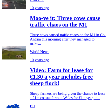
10 years ago
Moo-ve it: Three cows cause
traffic chaos on the M1
Three cows caused traffic chaos on the M1 in Co.
Antrim this morning after they managed to
make...
World News
10 years ago
Video: Farm for lease for
€1.30 a year includes free
sheep flock!
Sheep farmers are being given the chance to lease
a £1m coastal farm in Wales for £1 a year, in...
EU