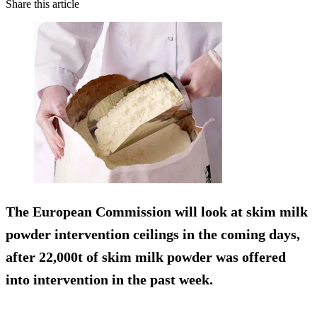
Share this article
The European Commission will look at skim milk
powder intervention ceilings in the coming days,
after 22,000t of skim milk powder was offered
into intervention in the past week.