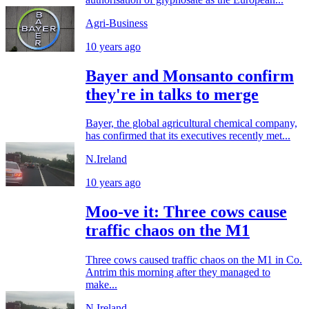
Agri-Business
10 years ago
Bayer and Monsanto confirm
they're in talks to merge
Bayer, the global agricultural chemical company,
has confirmed that its executives recently met...
N.Ireland
10 years ago
Moo-ve it: Three cows cause
traffic chaos on the M1
Three cows caused traffic chaos on the M1 in Co.
Antrim this morning after they managed to
make...
N.Ireland