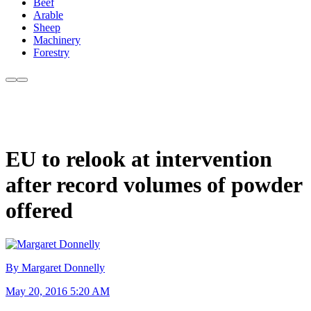
Beef
Arable
Sheep
Machinery
Forestry
EU to relook at intervention
after record volumes of powder
offered
By Margaret Donnelly
May 20, 2016 5:20 AM