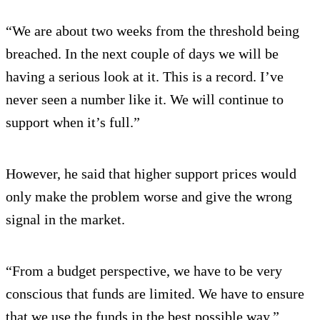
“We are about two weeks from the threshold being
breached. In the next couple of days we will be
having a serious look at it. This is a record. I’ve
never seen a number like it. We will continue to
support when it’s full.”
However, he said that higher support prices would
only make the problem worse and give the wrong
signal in the market.
“From a budget perspective, we have to be very
conscious that funds are limited. We have to ensure
that we use the funds in the best possible way.”