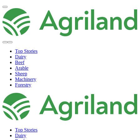
Top Stories
Dairy
Beef
Arable
Sheep
Machinery
Forestry
Top Stories
Dairy