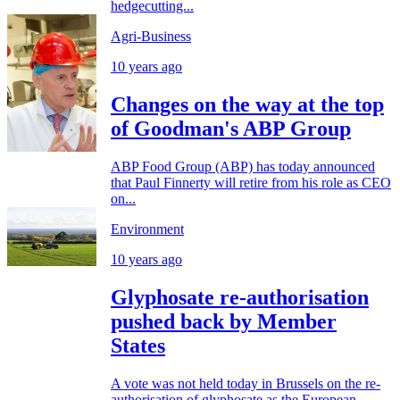
hedgecutting...
Agri-Business
10 years ago
Changes on the way at the top
of Goodman's ABP Group
ABP Food Group (ABP) has today announced
that Paul Finnerty will retire from his role as CEO
on...
Environment
10 years ago
Glyphosate re-authorisation
pushed back by Member
States
A vote was not held today in Brussels on the re-
authorisation of glyphosate as the European...