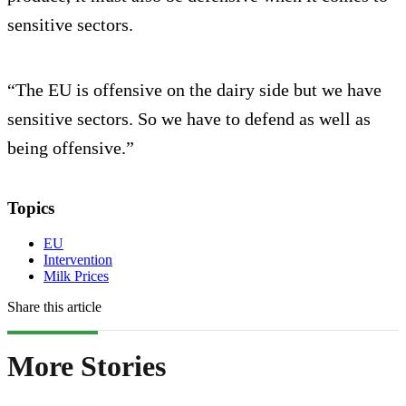
sensitive sectors.
“The EU is offensive on the dairy side but we have
sensitive sectors. So we have to defend as well as
being offensive.”
Topics
EU
Intervention
Milk Prices
Share this article
More Stories