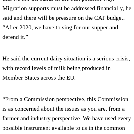
Migration supports must be addressed financially, he
said and there will be pressure on the CAP budget.
“After 2020, we have to sing for our supper and
defend it.”
He said the current dairy situation is a serious crisis,
with record levels of milk being produced in
Member States across the EU.
“From a Commission perspective, this Commission
is as concerned about the issues as you are, from a
farmer and industry perspective. We have used every
possible instrument available to us in the common