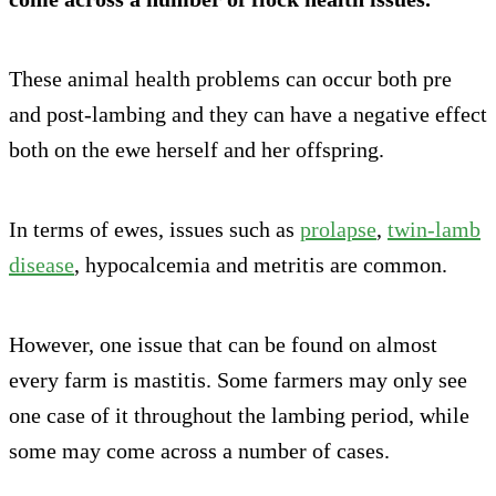
These animal health problems can occur both pre
and post-lambing and they can have a negative effect
both on the ewe herself and her offspring.
In terms of ewes, issues such as
prolapse
,
twin-lamb
disease
, hypocalcemia and metritis are common.
However, one issue that can be found on almost
every farm is mastitis. Some farmers may only see
one case of it throughout the lambing period, while
some may come across a number of cases.