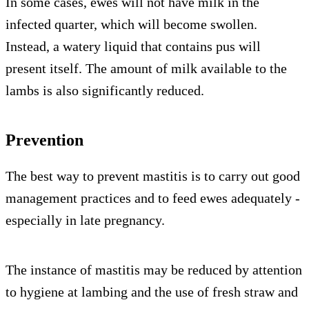
In some cases, ewes will not have milk in the
infected quarter, which will become swollen.
Instead, a watery liquid that contains pus will
present itself. The amount of milk available to the
lambs is also significantly reduced.
Prevention
The best way to prevent mastitis is to carry out good
management practices and to feed ewes adequately -
especially in late pregnancy.
The instance of mastitis may be reduced by attention
to hygiene at lambing and the use of fresh straw and