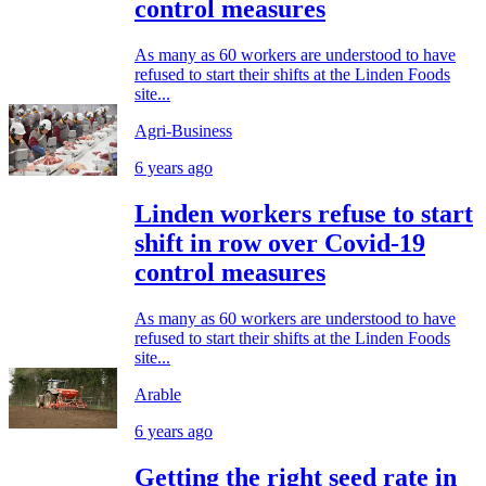
control measures
As many as 60 workers are understood to have
refused to start their shifts at the Linden Foods
site...
Agri-Business
6 years ago
Linden workers refuse to start
shift in row over Covid-19
control measures
As many as 60 workers are understood to have
refused to start their shifts at the Linden Foods
site...
Arable
6 years ago
Getting the right seed rate in