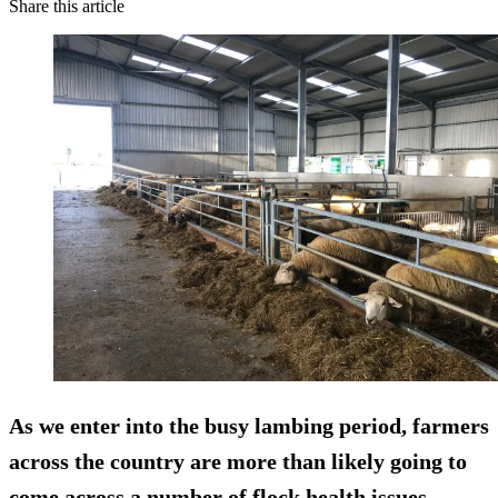
Share this article
As we enter into the busy lambing period, farmers
across the country are more than likely going to
come across a number of flock health issues.