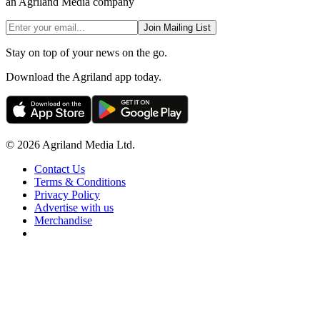
an Agriland Media company
Join Mailing List
Stay on top of your news on the go.
Download the Agriland app today.
© 2026 Agriland Media Ltd.
Contact Us
Terms & Conditions
Privacy Policy
Advertise with us
Merchandise