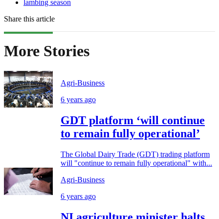
lambing season
Share this article
More Stories
Agri-Business
6 years ago
GDT platform ‘will continue
to remain fully operational’
The Global Dairy Trade (GDT) trading platform
will "continue to remain fully operational" with...
Agri-Business
6 years ago
NI agriculture minister halts