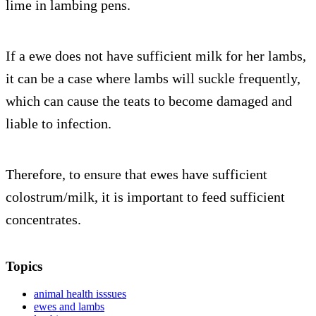
lime in lambing pens.
If a ewe does not have sufficient milk for her lambs,
it can be a case where lambs will suckle frequently,
which can cause the teats to become damaged and
liable to infection.
Therefore, to ensure that ewes have sufficient
colostrum/milk, it is important to feed sufficient
concentrates.
Topics
animal health isssues
ewes and lambs