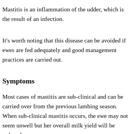
Mastitis is an inflammation of the udder, which is
the result of an infection.
It's worth noting that this disease can be avoided if
ewes are fed adequately and good management
practices are carried out.
Symptoms
Most cases of mastitis are sub-clinical and can be
carried over from the previous lambing season.
When sub-clinical mastitis occurs, the ewe may not
seem unwell but her overall milk yield will be