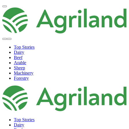
Top Stories
Dairy
Beef
Arable
Sheep
Machinery
Forestry
Top Stories
Dairy