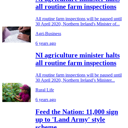
all routine farm inspections
All routine farm inspections will be paused until
30 April 2020, Northern Ireland's Minister of...
Agri-Business
6 years ago
NI agriculture minister halts
all routine farm inspections
All routine farm inspections will be paused until
30 April 2020, Northern Ireland’s Minister...
Rural Life
6 years ago
Feed the Nation: 11,000 sign
up to 'Land Army' style
scheme