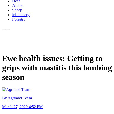
Beef
Arable
Sheep
Machinery
Forestry
Ewe health issues: Getting to
grips with mastitis this lambing
season
By Agriland Team
March 27, 2020 4:52 PM