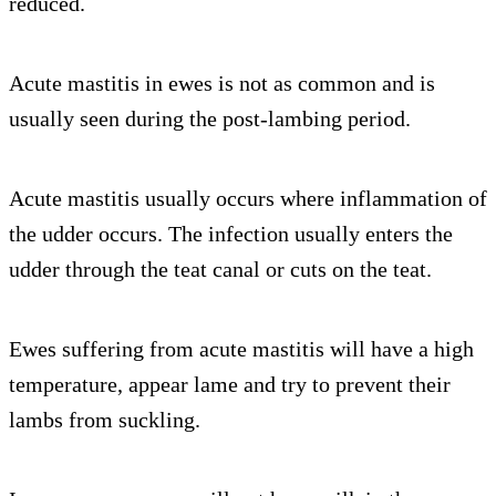
reduced.
Acute mastitis in ewes is not as common and is
usually seen during the post-lambing period.
Acute mastitis usually occurs where inflammation of
the udder occurs. The infection usually enters the
udder through the teat canal or cuts on the teat.
Ewes suffering from acute mastitis will have a high
temperature, appear lame and try to prevent their
lambs from suckling.