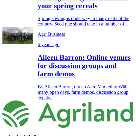
your spring cereals
Spring sowing is underway in many parts of the
country. Seed rate should take in a number of...
Agri-Business
6 years ago
Aileen Barron: Online venues
for discussion groups and
farm demos
By Aileen Barron, Green Acre Marketing With
many open days, farm demos, discussion group
events...