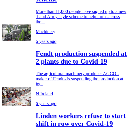
More than 11,000 people have signed up to a new
'Land Army' style scheme to help farms across
the...
Machinery
6 years ago
Fendt production suspended at
2 plants due to Covid-19
The agricultural machinery producer AGCO -
maker of Fendt - is suspending the production at
its...
N.Ireland
6 years ago
Linden workers refuse to start
shift in row over Covid-19