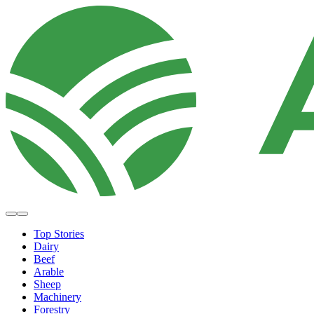
Top Stories
Dairy
Beef
Arable
Sheep
Machinery
Forestry