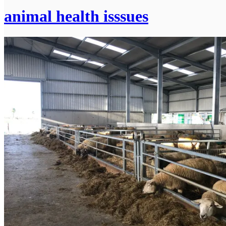
animal health isssues