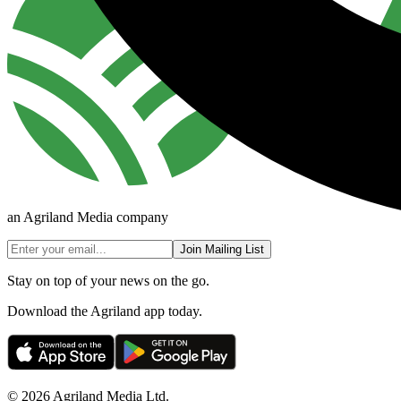
an Agriland Media company
Join Mailing List
Stay on top of your news on the go.
Download the Agriland app today.
© 2026 Agriland Media Ltd.