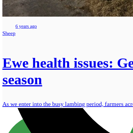
6 years ago
Sheep
Ewe health issues: Ge
season
As we enter into the busy lambing period, farmers acro