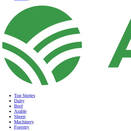
Top Stories
Dairy
Beef
Arable
Sheep
Machinery
Forestry