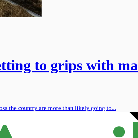
tting to grips with mas
ss the country are more than likely going to...