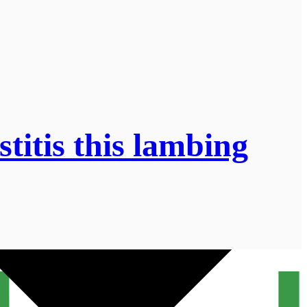
titis this lambing