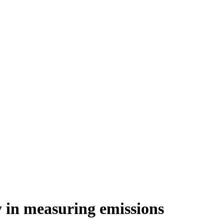
y in measuring emissions