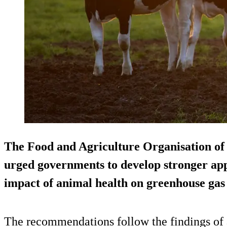
The Food and Agriculture Organisation of
urged governments to develop stronger app
impact of animal health on greenhouse g
The recommendations follow the findings of a