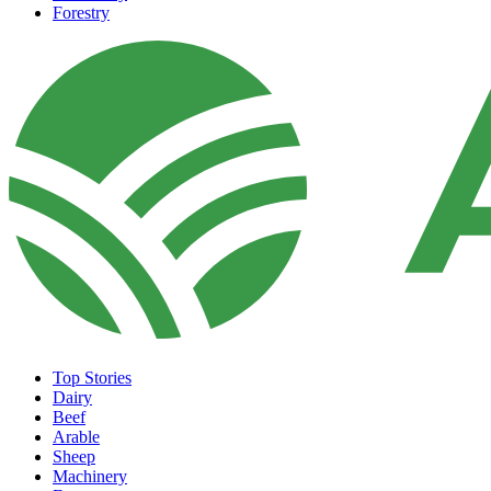
Forestry
Top Stories
Dairy
Beef
Arable
Sheep
Machinery