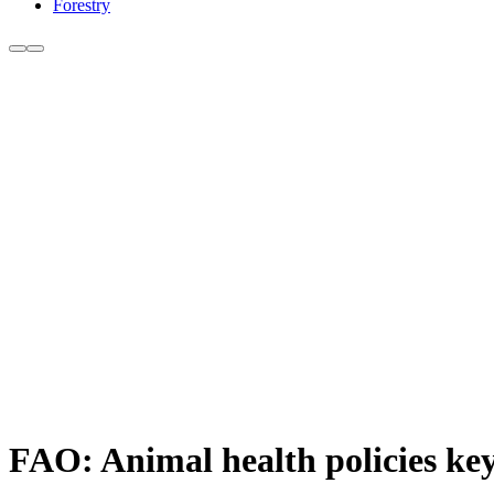
Forestry
FAO: Animal health policies ke