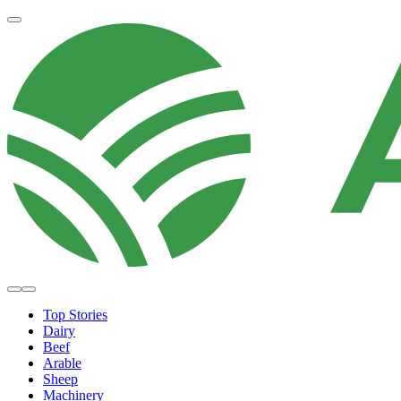
Top Stories
Dairy
Beef
Arable
Sheep
Machinery