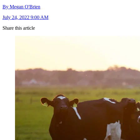
By Megan O'Brien
July 24, 2022 9:00 AM
Share this article