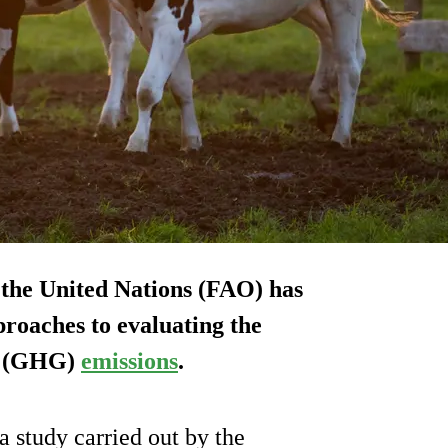
 the United Nations (FAO) has
roaches to evaluating the
as (GHG)
emissions
.
 study carried out by the