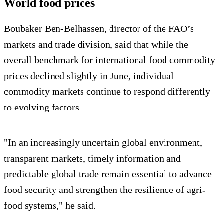
World food prices
Boubaker Ben-Belhassen, director of the FAO’s
markets and trade division, said that while the
overall benchmark for international food commodity
prices declined slightly in June, individual
commodity markets continue to respond differently
to evolving factors.
"In an increasingly uncertain global environment,
transparent markets, timely information and
predictable global trade remain essential to advance
food security and strengthen the resilience of agri-
food systems," he said.