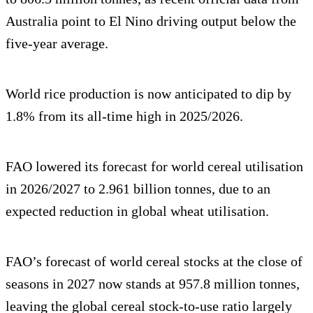
Australia point to El Nino driving output below the
five-year average.
World rice production is now anticipated to dip by
1.8% from its all-time high in 2025/2026.
FAO lowered its forecast for world cereal utilisation
in 2026/2027 to 2.961 billion tonnes, due to an
expected reduction in global wheat utilisation.
FAO’s forecast of world cereal stocks at the close of
seasons in 2027 now stands at 957.8 million tonnes,
leaving the global cereal stock-to-use ratio largely