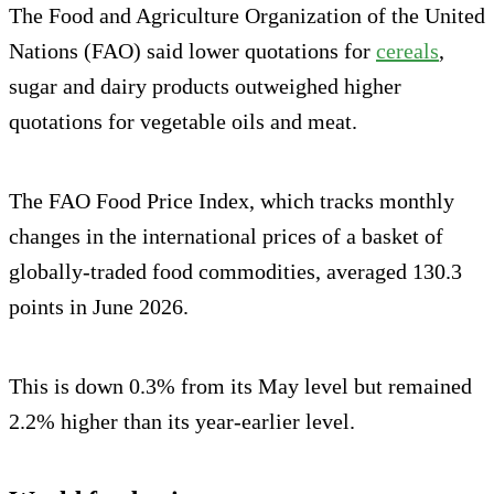
The Food and Agriculture Organization of the United
Nations (FAO) said lower quotations for
cereals
,
sugar and dairy products outweighed higher
quotations for vegetable oils and meat.
The FAO Food Price Index, which tracks monthly
changes in the international prices of a basket of
globally-traded food commodities, averaged 130.3
points in June 2026.
This is down 0.3% from its May level but remained
2.2% higher than its year-earlier level.