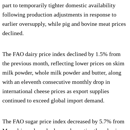
part to temporarily tighter domestic availability
following production adjustments in response to
earlier oversupply, while pig and bovine meat prices
declined.
The FAO dairy price index declined by 1.5% from
the previous month, reflecting lower prices on skim
milk powder, whole milk powder and butter, along
with an eleventh consecutive monthly drop in
international cheese prices as export supplies
continued to exceed global import demand.
The FAO sugar price index decreased by 5.7% from