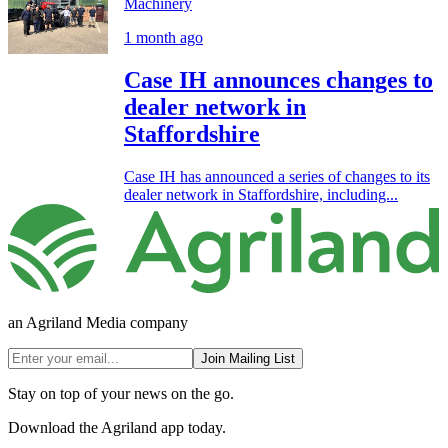
Machinery
1 month ago
Case IH announces changes to
dealer network in
Staffordshire
Case IH has announced a series of changes to its
dealer network in Staffordshire, including...
an Agriland Media company
Join Mailing List
Stay on top of your news on the go.
Download the Agriland app today.