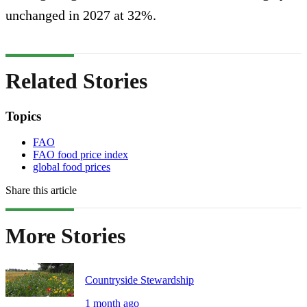
unchanged in 2027 at 32%.
Related Stories
Topics
FAO
FAO food price index
global food prices
Share this article
More Stories
Countryside Stewardship
1 month ago