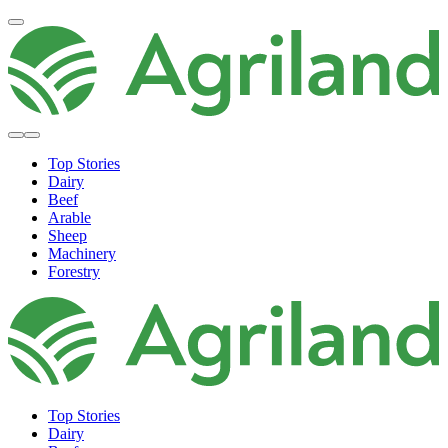
Top Stories
Dairy
Beef
Arable
Sheep
Machinery
Forestry
Top Stories
Dairy