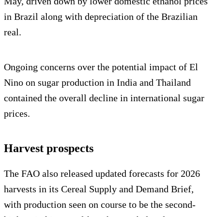
May, driven down by lower domestic ethanol prices
in Brazil along with depreciation of the Brazilian
real.
Ongoing concerns over the potential impact of El
Nino on sugar production in India and Thailand
contained the overall decline in international sugar
prices.
Harvest prospects
The FAO also released updated forecasts for 2026
harvests in its Cereal Supply and Demand Brief,
with production seen on course to be the second-