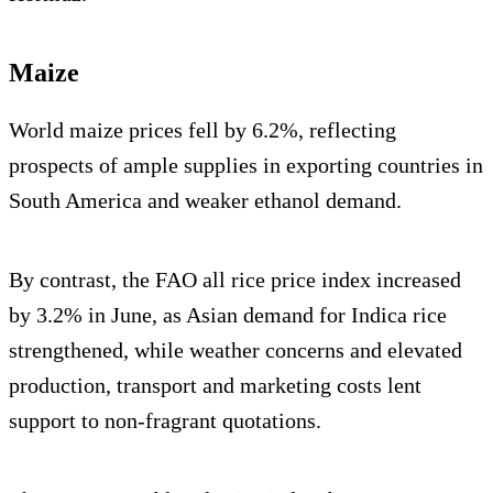
Maize
World maize prices fell by 6.2%, reflecting
prospects of ample supplies in exporting countries in
South America and weaker ethanol demand.
By contrast, the FAO all rice price index increased
by 3.2% in June, as Asian demand for Indica rice
strengthened, while weather concerns and elevated
production, transport and marketing costs lent
support to non-fragrant quotations.