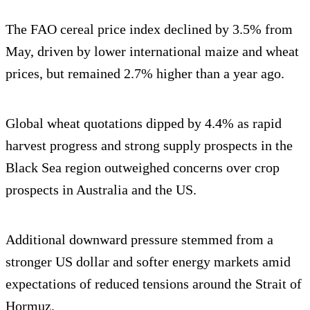
The FAO cereal price index declined by 3.5% from
May, driven by lower international maize and wheat
prices, but remained 2.7% higher than a year ago.
Global wheat quotations dipped by 4.4% as rapid
harvest progress and strong supply prospects in the
Black Sea region outweighed concerns over crop
prospects in Australia and the US.
Additional downward pressure stemmed from a
stronger US dollar and softer energy markets amid
expectations of reduced tensions around the Strait of
Hormuz.