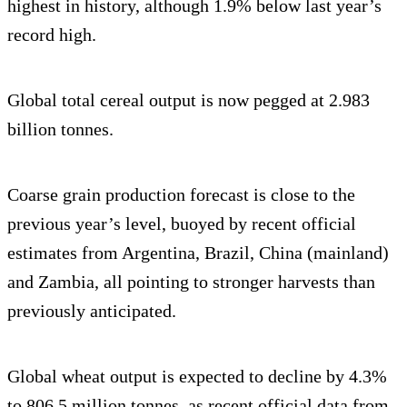
highest in history, although 1.9% below last year’s
record high.
Global total cereal output is now pegged at 2.983
billion tonnes.
Coarse grain production forecast is close to the
previous year’s level, buoyed by recent official
estimates from Argentina, Brazil, China (mainland)
and Zambia, all pointing to stronger harvests than
previously anticipated.
Global wheat output is expected to decline by 4.3%
to 806.5 million tonnes, as recent official data from