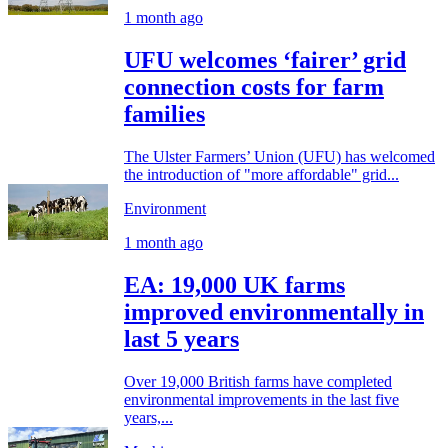
1 month ago
UFU welcomes ‘fairer’ grid
connection costs for farm
families
The Ulster Farmers’ Union (UFU) has welcomed
the introduction of "more affordable" grid...
Environment
1 month ago
EA: 19,000 UK farms
improved environmentally in
last 5 years
Over 19,000 British farms have completed
environmental improvements in the last five
years,...