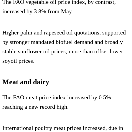
The FAO vegetable oil price index, by contrast,
increased by 3.8% from May.
Higher palm and rapeseed oil quotations, supported
by stronger mandated biofuel demand and broadly
stable sunflower oil prices, more than offset lower
soyoil prices.
Meat and dairy
The FAO meat price index increased by 0.5%,
reaching a new record high.
International poultry meat prices increased, due in