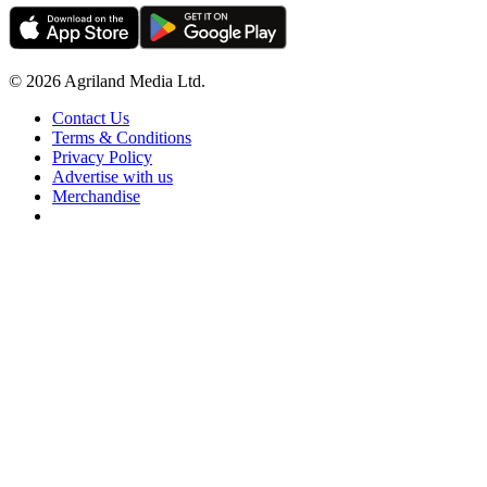
© 2026 Agriland Media Ltd.
Contact Us
Terms & Conditions
Privacy Policy
Advertise with us
Merchandise