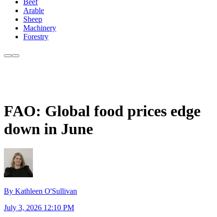
Beef
Arable
Sheep
Machinery
Forestry
FAO: Global food prices edge
down in June
By Kathleen O'Sullivan
July 3, 2026 12:10 PM