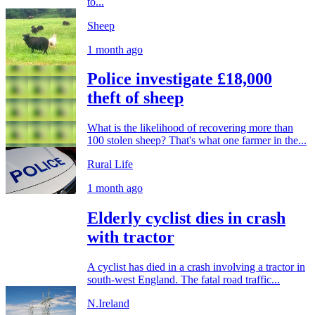
to...
Sheep
1 month ago
Police investigate £18,000
theft of sheep
What is the likelihood of recovering more than
100 stolen sheep? That's what one farmer in the...
Rural Life
1 month ago
Elderly cyclist dies in crash
with tractor
A cyclist has died in a crash involving a tractor in
south-west England. The fatal road traffic...
N.Ireland