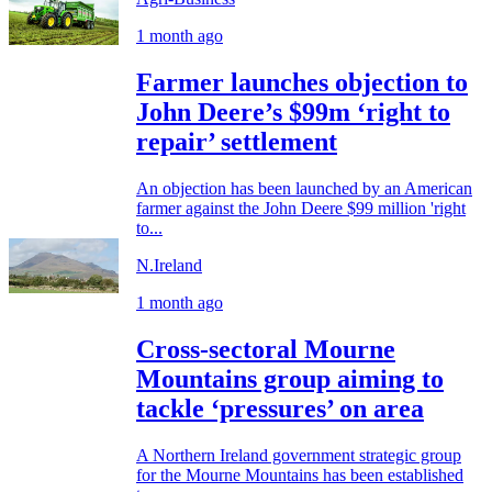
1 month ago
Farmer launches objection to
John Deere’s $99m ‘right to
repair’ settlement
An objection has been launched by an American
farmer against the John Deere $99 million 'right
to...
N.Ireland
1 month ago
Cross-sectoral Mourne
Mountains group aiming to
tackle ‘pressures’ on area
A Northern Ireland government strategic group
for the Mourne Mountains has been established