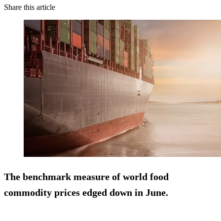
Share this article
The benchmark measure of world food
commodity prices edged down in June.