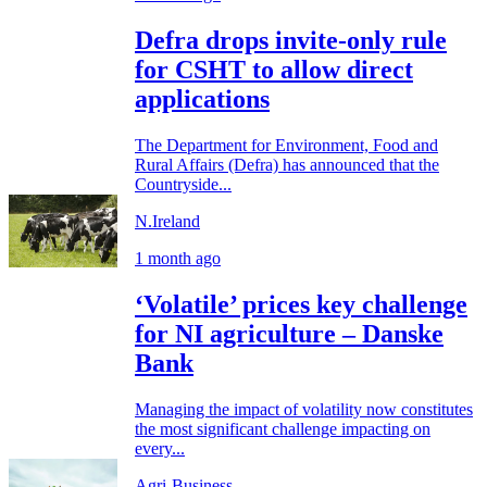
Defra drops invite-only rule
for CSHT to allow direct
applications
The Department for Environment, Food and
Rural Affairs (Defra) has announced that the
Countryside...
N.Ireland
1 month ago
‘Volatile’ prices key challenge
for NI agriculture – Danske
Bank
Managing the impact of volatility now constitutes
the most significant challenge impacting on
every...
Agri-Business