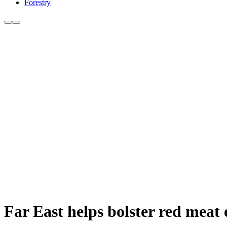
Forestry
Far East helps bolster red meat 