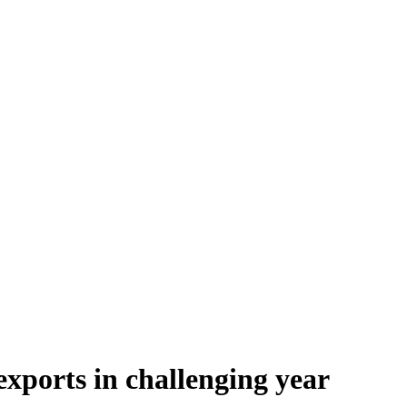
exports in challenging year