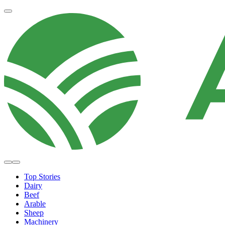
Top Stories
Dairy
Beef
Arable
Sheep
Machinery