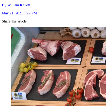
By William Kellett
May 21, 2021 1:29 PM
Share this article