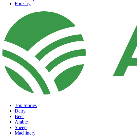
Forestry
Top Stories
Dairy
Beef
Arable
Sheep
Machinery