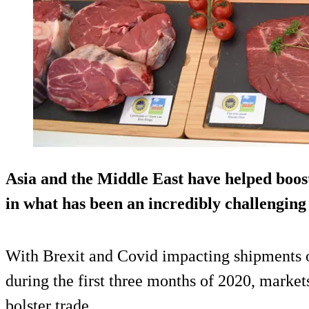
Asia and the Middle East have helped boo
in what has been an incredibly challenging s
With Brexit and Covid impacting shipments o
during the first three months of 2020, marke
bolster trade.