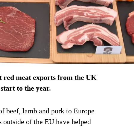
st red meat exports from the UK
tart to the year.
f beef, lamb and pork to Europe
ts outside of the EU have helped