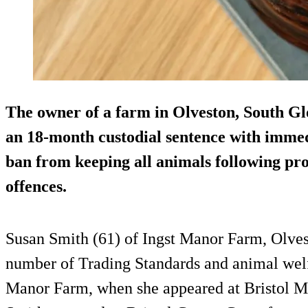
The owner of a farm in Olveston, South Gl
an 18-month custodial sentence with immedi
ban from keeping all animals following pro
offences.
Susan Smith (61) of Ingst Manor Farm, Olvest
number of Trading Standards and animal welfa
Manor Farm, when she appeared at Bristol Ma