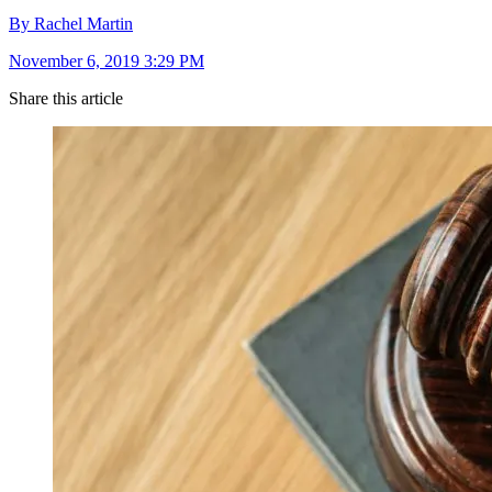
By Rachel Martin
November 6, 2019 3:29 PM
Share this article