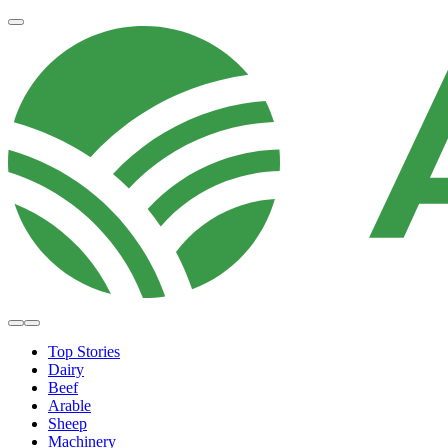
Top Stories
Dairy
Beef
Arable
Sheep
Machinery