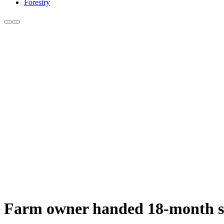
Forestry
Farm owner handed 18-month sen