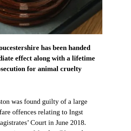
oucestershire has been handed
ate effect along with a lifetime
secution for animal cruelty
on was found guilty of a large
re offences relating to Ingst
gistrates’ Court in June 2018.