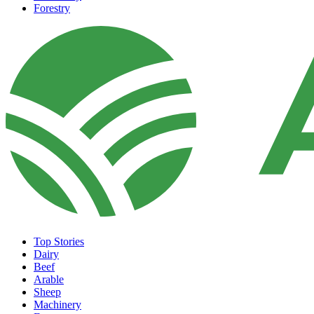
Forestry
Top Stories
Dairy
Beef
Arable
Sheep
Machinery