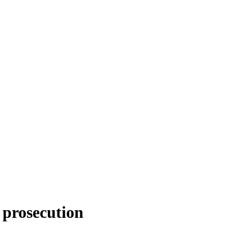
 prosecution