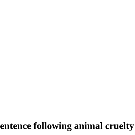
tence following animal cruelty