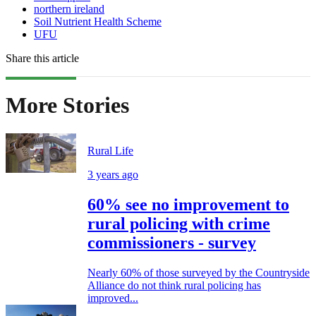
northern ireland
Soil Nutrient Health Scheme
UFU
Share this article
More Stories
Rural Life
3 years ago
60% see no improvement to
rural policing with crime
commissioners - survey
Nearly 60% of those surveyed by the Countryside
Alliance do not think rural policing has
improved...