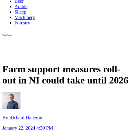
Beef
Arable
Sheep
Machinery
Forestry
Farm support measures roll-
out in NI could take until 2026
By Richard Halleron
January 22, 2024 4:30 PM