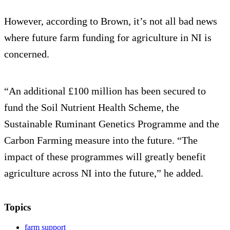
However, according to Brown, it’s not all bad news
where future farm funding for agriculture in NI is
concerned.
“An additional £100 million has been secured to
fund the Soil Nutrient Health Scheme, the
Sustainable Ruminant Genetics Programme and the
Carbon Farming measure into the future. “The
impact of these programmes will greatly benefit
agriculture across NI into the future,” he added.
Topics
farm support