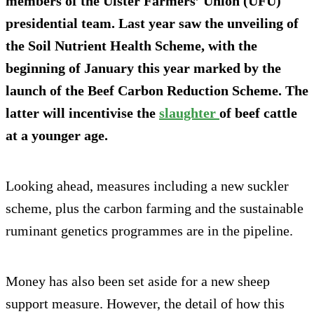
members of the Ulster Farmers’ Union (UFU)
presidential team. Last year saw the unveiling of
the Soil Nutrient Health Scheme, with the
beginning of January this year marked by the
launch of the Beef Carbon Reduction Scheme. The
latter will incentivise the
slaughter
of beef cattle
at a younger age.
Looking ahead, measures including a new suckler
scheme, plus the carbon farming and the sustainable
ruminant genetics programmes are in the pipeline.
Money has also been set aside for a new sheep
support measure. However, the detail of how this