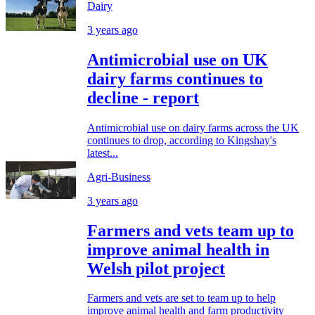
Dairy
3 years ago
Antimicrobial use on UK
dairy farms continues to
decline - report
Antimicrobial use on dairy farms across the UK
continues to drop, according to Kingshay's
latest...
Agri-Business
3 years ago
Farmers and vets team up to
improve animal health in
Welsh pilot project
Farmers and vets are set to team up to help
improve animal health and farm productivity