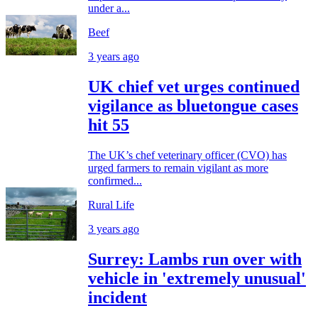
under a...
Beef
3 years ago
UK chief vet urges continued
vigilance as bluetongue cases
hit 55
The UK’s chef veterinary officer (CVO) has
urged farmers to remain vigilant as more
confirmed...
Rural Life
3 years ago
Surrey: Lambs run over with
vehicle in 'extremely unusual'
incident