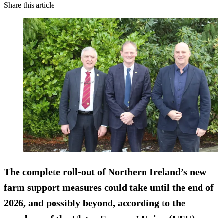
Share this article
The complete roll-out of Northern Ireland’s new
farm support measures could take until the end of
2026, and possibly beyond, according to the