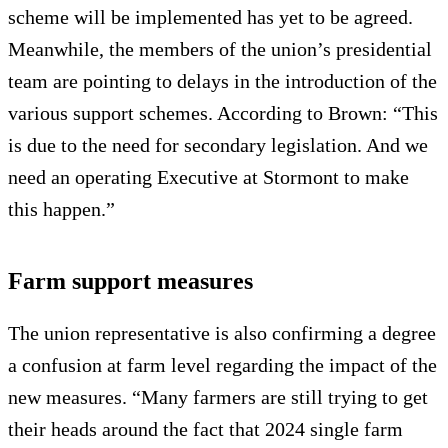
scheme will be implemented has yet to be agreed.
Meanwhile, the members of the union’s presidential
team are pointing to delays in the introduction of the
various support schemes. According to Brown: “This
is due to the need for secondary legislation. And we
need an operating Executive at Stormont to make
this happen.”
Farm support measures
The union representative is also confirming a degree
a confusion at farm level regarding the impact of the
new measures. “Many farmers are still trying to get
their heads around the fact that 2024 single farm