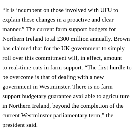
“It is incumbent on those involved with UFU to
explain these changes in a proactive and clear
manner.” The current farm support budgets for
Northern Ireland total £300 million annually. Brown
has claimed that for the UK government to simply
roll over this commitment will, in effect, amount
to real-time cuts in farm support. “The first hurdle to
be overcome is that of dealing with a new
government in Westminster. There is no farm
support budgetary guarantee available to agriculture
in Northern Ireland, beyond the completion of the
current Westminster parliamentary term,” the
president said.