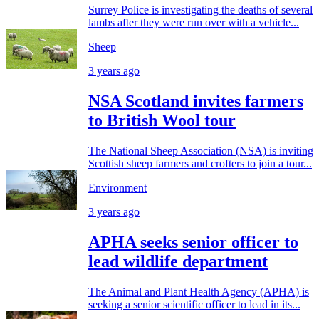
Surrey Police is investigating the deaths of several
lambs after they were run over with a vehicle...
Sheep
3 years ago
NSA Scotland invites farmers
to British Wool tour
The National Sheep Association (NSA) is inviting
Scottish sheep farmers and crofters to join a tour...
Environment
3 years ago
APHA seeks senior officer to
lead wildlife department
The Animal and Plant Health Agency (APHA) is
seeking a senior scientific officer to lead in its...