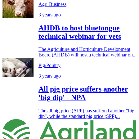
Agri-Business
3 years ago
AHDB to host bluetongue
technical webinar for vets
The Agriculture and Horticulture Development
Board (AHDB) will host a technical webinar on...
Pig/Poultry
3 years ago
All pig price suffers another
'big dip' - NPA
The all pig price (APP) has suffered another "big
dip", while the standard pig price (SPP)...