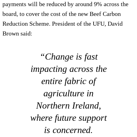
payments will be reduced by around 9% across the
board, to cover the cost of the new Beef Carbon
Reduction Scheme. President of the UFU, David
Brown said:
“Change is fast
impacting across the
entire fabric of
agriculture in
Northern Ireland,
where future support
is concerned.