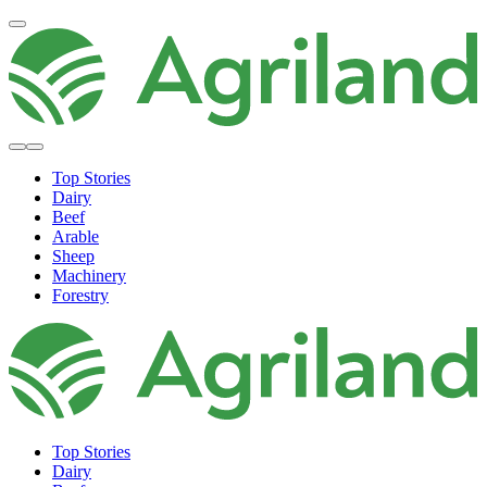
Top Stories
Dairy
Beef
Arable
Sheep
Machinery
Forestry
Top Stories
Dairy