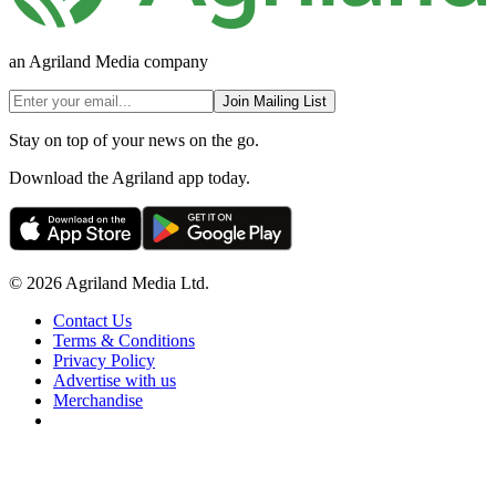
an Agriland Media company
Join Mailing List
Stay on top of your news on the go.
Download the Agriland app today.
© 2026 Agriland Media Ltd.
Contact Us
Terms & Conditions
Privacy Policy
Advertise with us
Merchandise