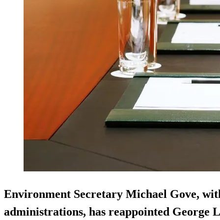
Environment Secretary Michael Gove, with
administrations, has reappointed George 