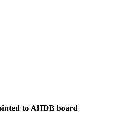
ointed to AHDB board