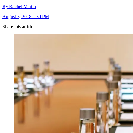
By Rachel Martin
August 3, 2018 1:30 PM
Share this article