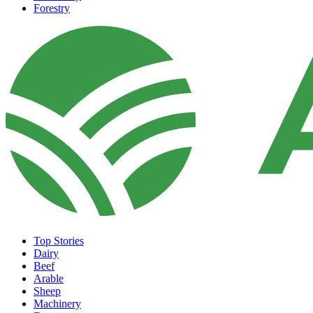
Forestry
Top Stories
Dairy
Beef
Arable
Sheep
Machinery