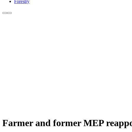
Forestry
Farmer and former MEP reapp