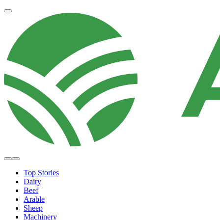
Top Stories
Dairy
Beef
Arable
Sheep
Machinery