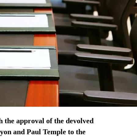
 the approval of the devolved
Lyon and Paul Temple to the