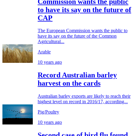
Commission wants the public
to have its say on the future of
CAP
The European Commission wants the public to
have its say on the future of the Common
Agricultural...
Arable
10 years ago
Record Australian barley
harvest on the cards
Australian barley exports are likely to reach their
highest level on record in 2016/17, according...
Pig/Poultry
10 years ago
Second case of bird flu found