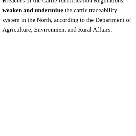
Breaches of the Cattle Identification Regulations
weaken and undermine
the cattle traceability
system in the North, according to the Department of
Agriculture, Environment and Rural Affairs.