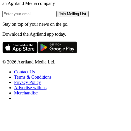
an Agriland Media company
Join Mailing List
Stay on top of your news on the go.
Download the Agriland app today.
© 2026 Agriland Media Ltd.
Contact Us
Terms & Conditions
Privacy Policy
Advertise with us
Merchandise