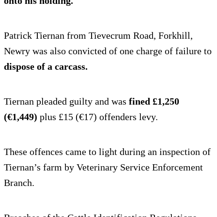
onto his holding.
Patrick Tiernan from Tievecrum Road, Forkhill,
Newry was also convicted of one charge of failure to
dispose of a carcass.
Tiernan pleaded guilty and was
fined £1,250
(€1,449)
plus £15 (€17) offenders levy.
These offences came to light during an inspection of
Tiernan’s farm by Veterinary Service Enforcement
Branch.