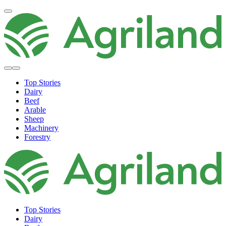
Top Stories
Dairy
Beef
Arable
Sheep
Machinery
Forestry
Top Stories
Dairy