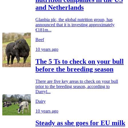
and Netherlands
Glanbia plc, the global nutrition group, has
announced that it is investing approximately
€181m...
Beef
10 years ago
The 5 Ts to check on your bull
before the breeding season
There are five key areas to check on your bull
prior to the breeding season, according to
Darryl...
Dairy
10 years ago
Steady as she goes for EU milk