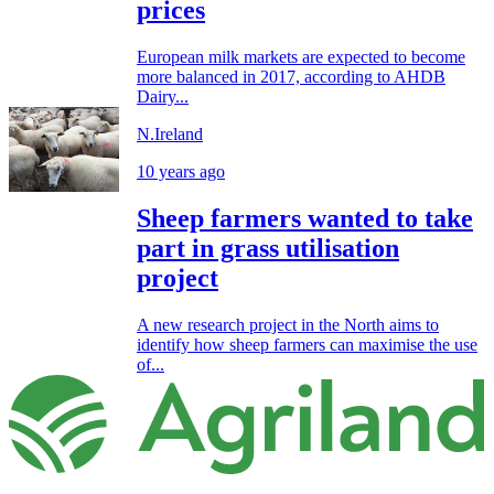
prices
European milk markets are expected to become
more balanced in 2017, according to AHDB
Dairy...
N.Ireland
10 years ago
Sheep farmers wanted to take
part in grass utilisation
project
A new research project in the North aims to
identify how sheep farmers can maximise the use
of...