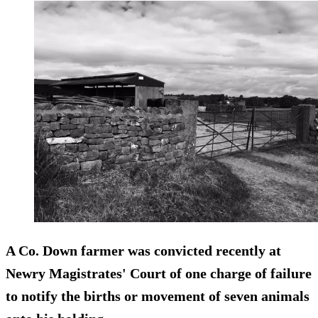
A Co. Down farmer was convicted recently at
Newry Magistrates' Court of one charge of failure
to notify the births or movement of seven animals