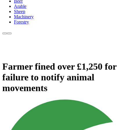
Beef
Arable
Sheep
Machinery
Forestry
Farmer fined over £1,250 for
failure to notify animal
movements