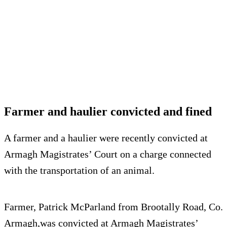
Farmer and haulier convicted and fined
A farmer and a haulier were recently convicted at
Armagh Magistrates’ Court on a charge connected
with the transportation of an animal.
Farmer, Patrick McParland from Brootally Road, Co.
Armagh,was convicted at Armagh Magistrates’