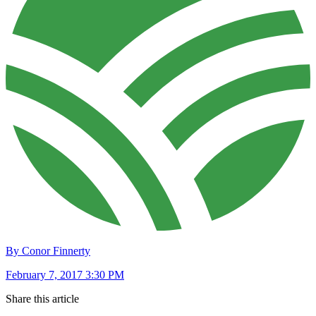
By Conor Finnerty
February 7, 2017 3:30 PM
Share this article