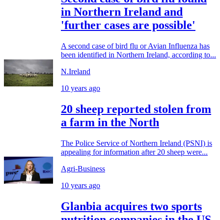
in Northern Ireland and
'further cases are possible'
A second case of bird flu or Avian Influenza has
been identified in Northern Ireland, according to...
N.Ireland
10 years ago
20 sheep reported stolen from
a farm in the North
The Police Service of Northern Ireland (PSNI) is
appealing for information after 20 sheep were...
Agri-Business
10 years ago
Glanbia acquires two sports
nutrition companies in the US