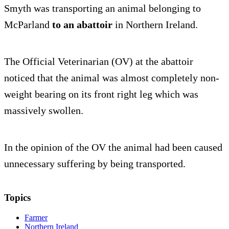
Smyth was transporting an animal belonging to
McParland
to an abattoir
in Northern Ireland.
The Official Veterinarian (OV) at the abattoir
noticed that the animal was almost completely non-
weight bearing on its front right leg which was
massively swollen.
In the opinion of the OV the animal had been caused
unnecessary suffering by being transported.
Topics
Farmer
Northern Ireland