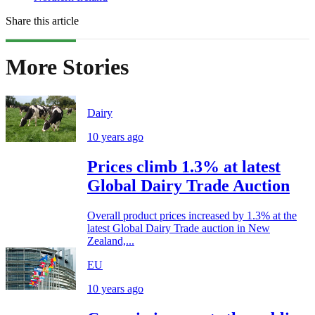
Share this article
More Stories
Dairy
10 years ago
Prices climb 1.3% at latest
Global Dairy Trade Auction
Overall product prices increased by 1.3% at the
latest Global Dairy Trade auction in New
Zealand,...
EU
10 years ago