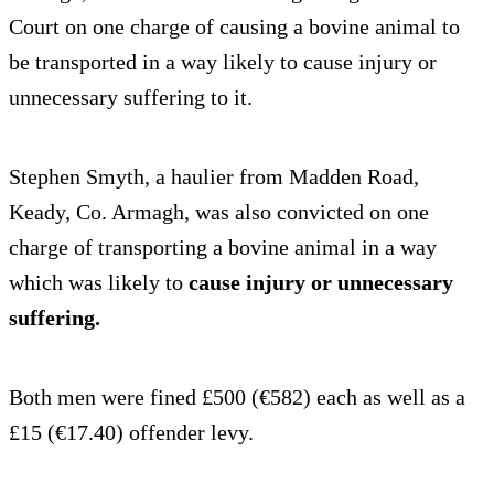
Court on one charge of causing a bovine animal to
be transported in a way likely to cause injury or
unnecessary suffering to it.
Stephen Smyth, a haulier from Madden Road,
Keady, Co. Armagh, was also convicted on one
charge of transporting a bovine animal in a way
which was likely to
cause injury or unnecessary
suffering.
Both men were fined £500 (€582) each as well as a
£15 (€17.40) offender levy.