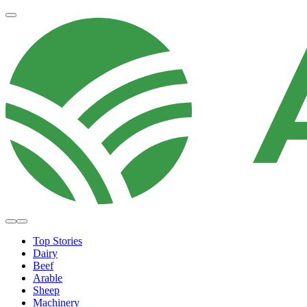
Top Stories
Dairy
Beef
Arable
Sheep
Machinery