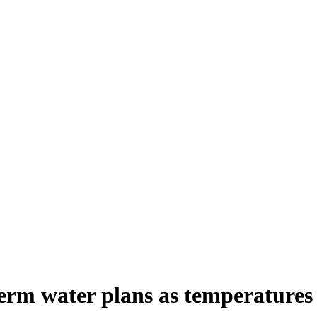
erm water plans as temperatures 