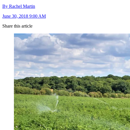
By Rachel Martin
June 30, 2018 9:00 AM
Share this article