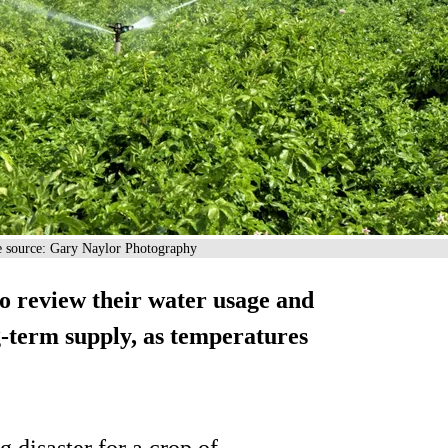
ge source: Gary Naylor Photography
 review their water usage and
ng-term supply, as temperatures