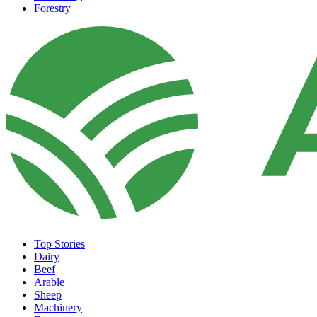
Forestry
Top Stories
Dairy
Beef
Arable
Sheep
Machinery