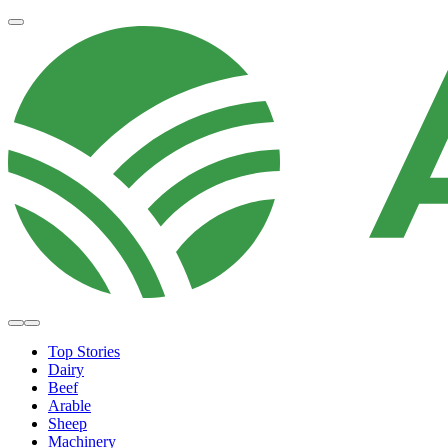
Top Stories
Dairy
Beef
Arable
Sheep
Machinery