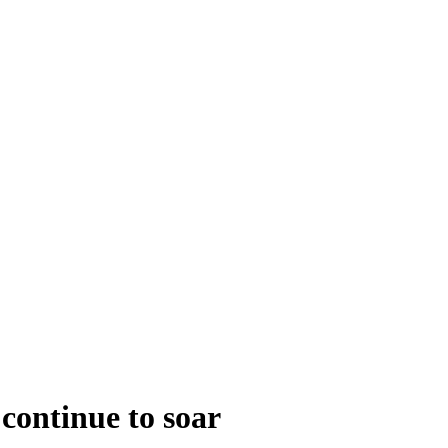
continue to soar