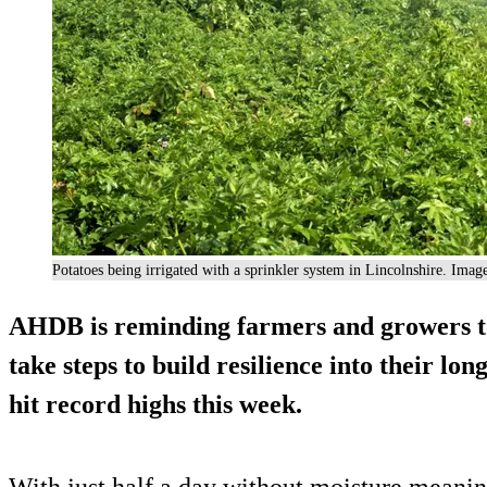
Potatoes being irrigated with a sprinkler system in Lincolnshire. Ima
AHDB is reminding farmers and growers to
take steps to build resilience into their lo
hit record highs this week.