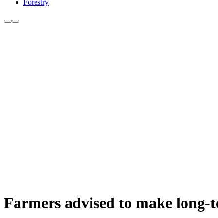
Forestry
Farmers advised to make long-t