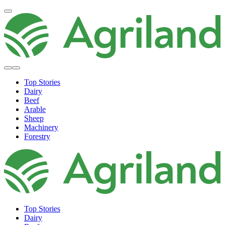
Top Stories
Dairy
Beef
Arable
Sheep
Machinery
Forestry
Top Stories
Dairy