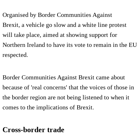
Organised by Border Communities Against
Brexit, a vehicle go slow and a white line protest
will take place, aimed at showing support for
Northern Ireland to have its vote to remain in the EU
respected.
Border Communities Against Brexit came about
because of 'real concerns' that the voices of those in
the border region are not being listened to when it
comes to the implications of Brexit.
Cross-border trade