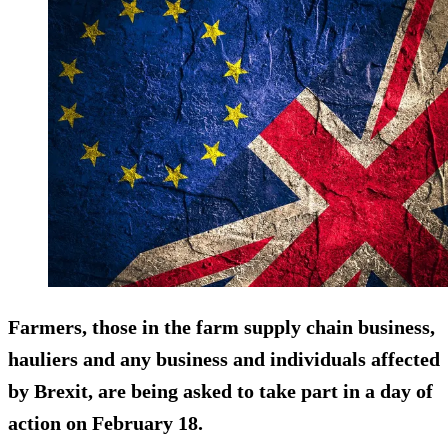
Farmers, those in the farm supply chain business,
hauliers and any business and individuals affected
by Brexit, are being asked to take part in a day of
action on February 18.