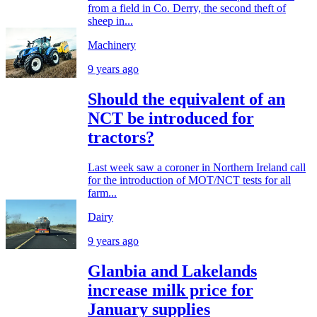
from a field in Co. Derry, the second theft of
sheep in...
Machinery
9 years ago
Should the equivalent of an
NCT be introduced for
tractors?
Last week saw a coroner in Northern Ireland call
for the introduction of MOT/NCT tests for all
farm...
Dairy
9 years ago
Glanbia and Lakelands
increase milk price for
January supplies