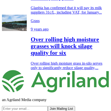
Glanbia has confirmed that it will pay its milk
suppliers 31c/L, including VAT, for January...
Grass
9 years ago
Over rolling high moisture
grasses will knock silage
quality for six
Over rolling high moisture grass in-silo serves
only to significantly reduce silage quality,...
an Agriland Media company
Join Mailing List