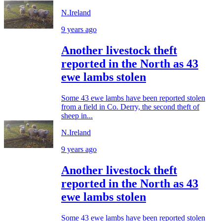
N.Ireland
9 years ago
Another livestock theft
reported in the North as 43
ewe lambs stolen
Some 43 ewe lambs have been reported stolen
from a field in Co. Derry, the second theft of
sheep in...
N.Ireland
9 years ago
Another livestock theft
reported in the North as 43
ewe lambs stolen
Some 43 ewe lambs have been reported stolen