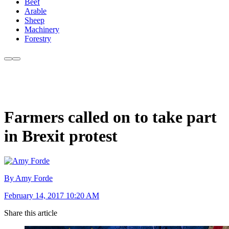
Beef
Arable
Sheep
Machinery
Forestry
Farmers called on to take part
in Brexit protest
By Amy Forde
February 14, 2017 10:20 AM
Share this article