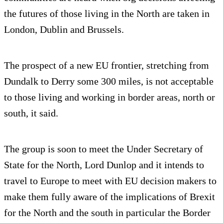
the futures of those living in the North are taken in
London, Dublin and Brussels.
The prospect of a new EU frontier, stretching from
Dundalk to Derry some 300 miles, is not acceptable
to those living and working in border areas, north or
south, it said.
The group is soon to meet the Under Secretary of
State for the North, Lord Dunlop and it intends to
travel to Europe to meet with EU decision makers to
make them fully aware of the implications of Brexit
for the North and the south in particular the Border