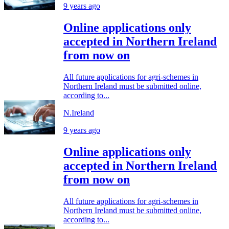
9 years ago
Online applications only
accepted in Northern Ireland
from now on
All future applications for agri-schemes in
Northern Ireland must be submitted online,
according to...
N.Ireland
9 years ago
Online applications only
accepted in Northern Ireland
from now on
All future applications for agri-schemes in
Northern Ireland must be submitted online,
according to...