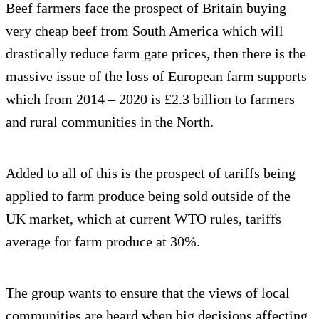
Beef farmers face the prospect of Britain buying
very cheap beef from South America which will
drastically reduce farm gate prices, then there is the
massive issue of the loss of European farm supports
which from 2014 – 2020 is £2.3 billion to farmers
and rural communities in the North.
Added to all of this is the prospect of tariffs being
applied to farm produce being sold outside of the
UK market, which at current WTO rules, tariffs
average for farm produce at 30%.
The group wants to ensure that the views of local
communities are heard when big decisions affecting