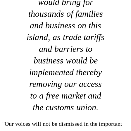
would bring for
thousands of families
and business on this
island, as trade tariffs
and barriers to
business would be
implemented thereby
removing our access
to a free market and
the customs union.
"Our voices will not be dismissed in the important