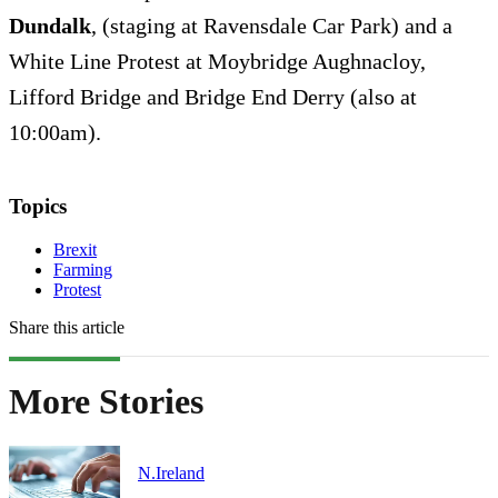
Dundalk
, (staging at Ravensdale Car Park) and a
White Line Protest at Moybridge Aughnacloy,
Lifford Bridge and Bridge End Derry (also at
10:00am).
Topics
Brexit
Farming
Protest
Share this article
More Stories
N.Ireland