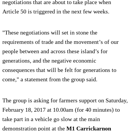
negotiations that are about to take place when
Article 50 is triggered in the next few weeks.
"These negotiations will set in stone the
requirements of trade and the movement’s of our
people between and across these island’s for
generations, and the negative economic
consequences that will be felt for generations to
come," a statement from the group said.
The group is asking for farmers support on Saturday,
February 18, 2017 at 10.00am (for 40 minutes) to
take part in a vehicle go slow at the main
demonstration point at the
M1 Carrickarnon