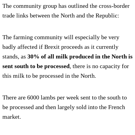
The community group has outlined the cross-border
trade links between the North and the Republic:
The farming community will especially be very
badly affected if Brexit proceeds as it currently
stands, as
30% of all milk produced in the North is
sent south to be processed
, there is no capacity for
this milk to be processed in the North.
There are 6000 lambs per week sent to the south to
be processed and then largely sold into the French
market.