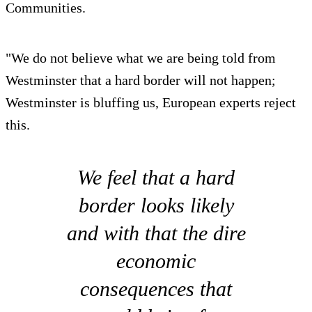
Communities.
"We do not believe what we are being told from
Westminster that a hard border will not happen;
Westminster is bluffing us, European experts reject
this.
We feel that a hard
border looks likely
and with that the dire
economic
consequences that