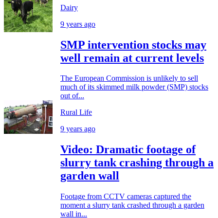
Dairy
9 years ago
SMP intervention stocks may
well remain at current levels
The European Commission is unlikely to sell
much of its skimmed milk powder (SMP) stocks
out of...
Rural Life
9 years ago
Video: Dramatic footage of
slurry tank crashing through a
garden wall
Footage from CCTV cameras captured the
moment a slurry tank crashed through a garden
wall in...