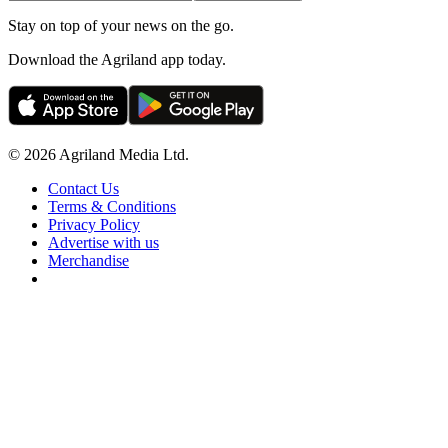
Stay on top of your news on the go.
Download the Agriland app today.
© 2026 Agriland Media Ltd.
Contact Us
Terms & Conditions
Privacy Policy
Advertise with us
Merchandise