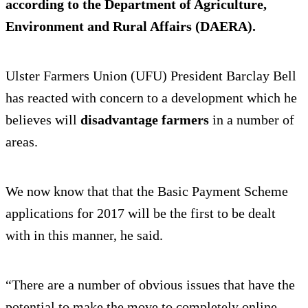
according to the Department of Agriculture,
Environment and Rural Affairs (DAERA).
Ulster Farmers Union (UFU) President Barclay Bell
has reacted with concern to a development which he
believes will
disadvantage farmers
in a number of
areas.
We now know that that the Basic Payment Scheme
applications for 2017 will be the first to be dealt
with in this manner, he said.
“There are a number of obvious issues that have the
potential to make the move to completely online