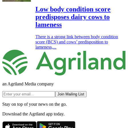
Low body condition score
predisposes dairy cows to
lameness
There is a strong link between body condition
score (BCS) and cows’ predisposition to
lameness,...
an Agriland Media company
Join Mailing List
Stay on top of your news on the go.
Download the Agriland app today.