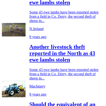
ewe lambs stolen
Some 43 ewe lambs have been reported stolen
from a field in Co. Derry, the second theft of
sheep in...
N.Ireland
9 years ago
Another livestock theft
reported in the North as 43
ewe lambs stolen
Some 43 ewe lambs have been reported stolen
from a field in Co. Derry, the second theft of
sheep in...
Machinery
9 years ago
Should the equivalent of an