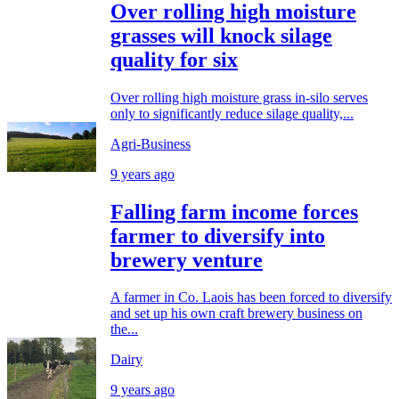
Over rolling high moisture
grasses will knock silage
quality for six
Over rolling high moisture grass in-silo serves
only to significantly reduce silage quality,...
Agri-Business
9 years ago
Falling farm income forces
farmer to diversify into
brewery venture
A farmer in Co. Laois has been forced to diversify
and set up his own craft brewery business on
the...
Dairy
9 years ago