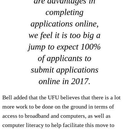
are advantages in
completing
applications online,
we feel it is too big a
jump to expect 100%
of applicants to
submit applications
online in 2017.
Bell added that the UFU believes that there is a lot
more work to be done on the ground in terms of
access to broadband and computers, as well as
computer literacy to help facilitate this move to