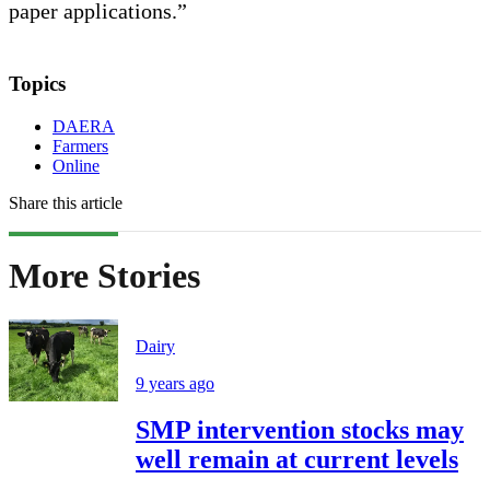
paper applications.”
Topics
DAERA
Farmers
Online
Share this article
More Stories
Dairy
9 years ago
SMP intervention stocks may
well remain at current levels