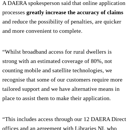
A DAERA spokesperson said that online application
processes
greatly increase the accuracy of claims
and reduce the possibility of penalties, are quicker
and more convenient to complete.
“Whilst broadband access for rural dwellers is
strong with an estimated coverage of 80%, not
counting mobile and satellite technologies, we
recognise that some of our customers require more
tailored support and we have alternative means in
place to assist them to make their application.
“This includes access through our 12 DAERA Direct
offices and an agreement with Libraries NI, who