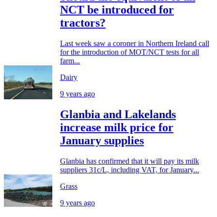
NCT be introduced for
tractors?
Last week saw a coroner in Northern Ireland call
for the introduction of MOT/NCT tests for all
farm...
Dairy
9 years ago
Glanbia and Lakelands
increase milk price for
January supplies
Glanbia has confirmed that it will pay its milk
suppliers 31c/L, including VAT, for January...
Grass
9 years ago