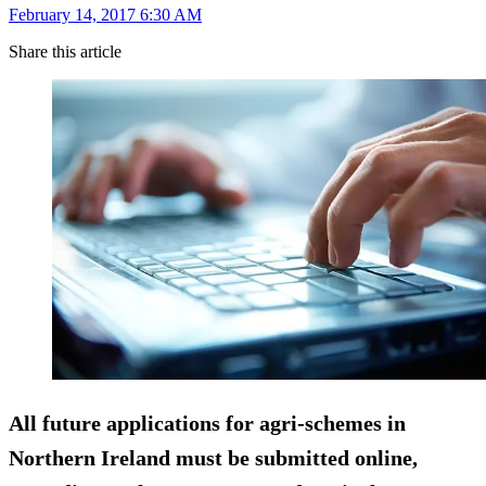
February 14, 2017 6:30 AM
Share this article
All future applications for agri-schemes in
Northern Ireland must be submitted online,