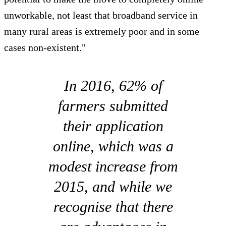
unworkable, not least that broadband service in
many rural areas is extremely poor and in some
cases non-existent."
In 2016, 62% of
farmers submitted
their application
online, which was a
modest increase from
2015, and while we
recognise that there