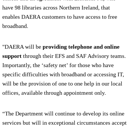
have 98 libraries across Northern Ireland, that
enables DAERA customers to have access to free
broadband.
"DAERA will be
providing telephone and online
support
through their EFS and SAF Advisory teams.
Importantly, the ‘safety net’ for those who have
specific difficulties with broadband or accessing IT,
will be the provision of one to one help in our local
offices, available through appointment only.
“The Department will continue to develop its online
services but will in exceptional circumstances accept