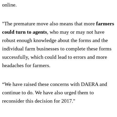
online.
"The premature move also means that more
farmers
could turn to agents
, who may or may not have
robust enough knowledge about the forms and the
individual farm businesses to complete these forms
successfully, which could lead to errors and more
headaches for farmers.
“We have raised these concerns with DAERA and
continue to do. We have also urged them to
reconsider this decision for 2017."