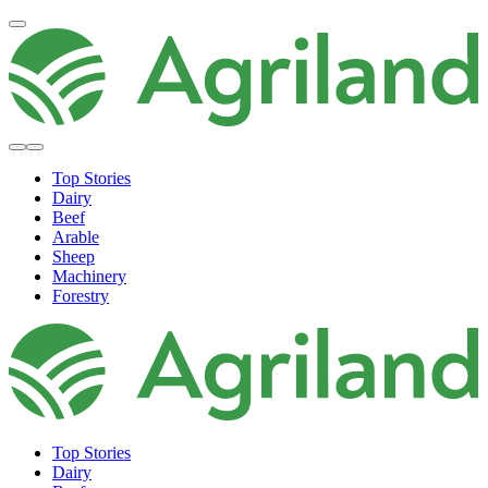
Top Stories
Dairy
Beef
Arable
Sheep
Machinery
Forestry
Top Stories
Dairy