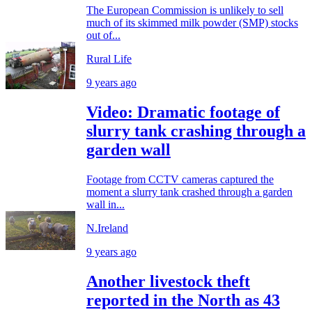
The European Commission is unlikely to sell
much of its skimmed milk powder (SMP) stocks
out of...
Rural Life
9 years ago
Video: Dramatic footage of
slurry tank crashing through a
garden wall
Footage from CCTV cameras captured the
moment a slurry tank crashed through a garden
wall in...
N.Ireland
9 years ago
Another livestock theft
reported in the North as 43