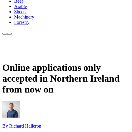
Beef
Arable
Sheep
Machinery
Forestry
Online applications only
accepted in Northern Ireland
from now on
By Richard Halleron