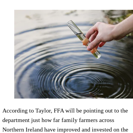
According to Taylor, FFA will be pointing out to the
department just how far family farmers across
Northern Ireland have improved and invested on the