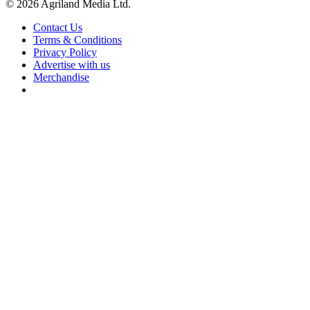
© 2026 Agriland Media Ltd.
Contact Us
Terms & Conditions
Privacy Policy
Advertise with us
Merchandise