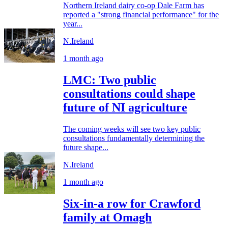
Northern Ireland dairy co-op Dale Farm has
reported a "strong financial performance" for the
year...
N.Ireland
1 month ago
LMC: Two public
consultations could shape
future of NI agriculture
The coming weeks will see two key public
consultations fundamentally determining the
future shape...
N.Ireland
1 month ago
Six-in-a row for Crawford
family at Omagh