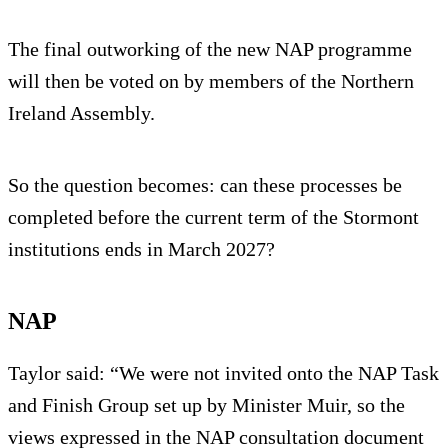
The final outworking of the new NAP programme
will then be voted on by members of the Northern
Ireland Assembly.
So the question becomes: can these processes be
completed before the current term of the Stormont
institutions ends in March 2027?
NAP
Taylor said: “We were not invited onto the NAP Task
and Finish Group set up by Minister Muir, so the
views expressed in the NAP consultation document