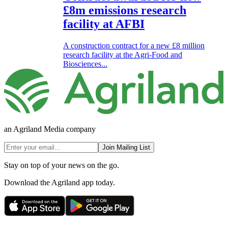
£8m emissions research
facility at AFBI
A construction contract for a new £8 million
research facility at the Agri-Food and
Biosciences...
an Agriland Media company
Join Mailing List
Stay on top of your news on the go.
Download the Agriland app today.