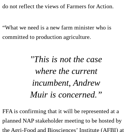
do not reflect the views of Farmers for Action.
“What we need is a new farm minister who is
committed to production agriculture.
"This is not the case
where the current
incumbent, Andrew
Muir is concerned.”
FFA is confirming that it will be represented at a
planned NAP stakeholder meeting to be hosted by
the Agri-Food and Biosciences’ Institute (AFBI) at