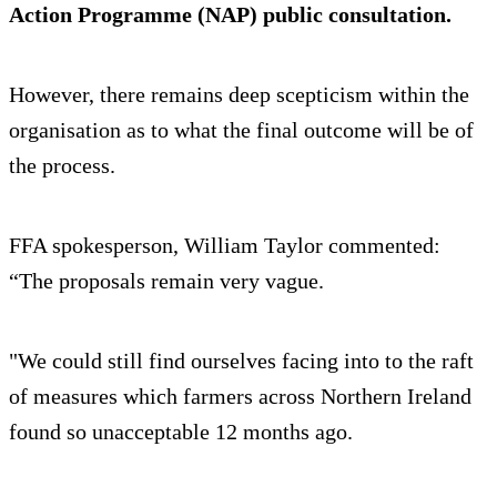
Action Programme (NAP) public consultation.
However, there remains deep scepticism within the
organisation as to what the final outcome will be of
the process.
FFA spokesperson, William Taylor commented:
“The proposals remain very vague.
"We could still find ourselves facing into to the raft
of measures which farmers across Northern Ireland
found so unacceptable 12 months ago.