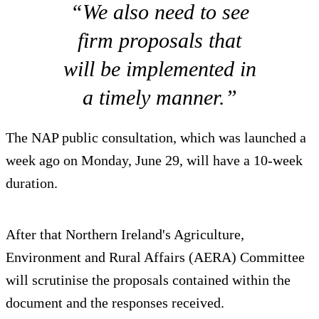
“We also need to see
firm proposals that
will be implemented in
a timely manner.”
The NAP public consultation, which was launched a
week ago on Monday, June 29, will have a 10-week
duration.
After that Northern Ireland's Agriculture,
Environment and Rural Affairs (AERA) Committee
will scrutinise the proposals contained within the
document and the responses received.