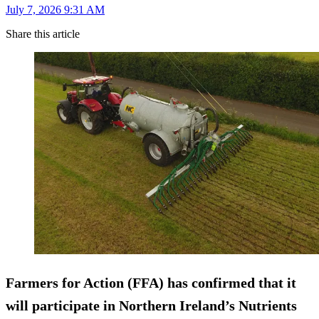
July 7, 2026 9:31 AM
Share this article
Farmers for Action (FFA) has confirmed that it
will participate in Northern Ireland’s Nutrients