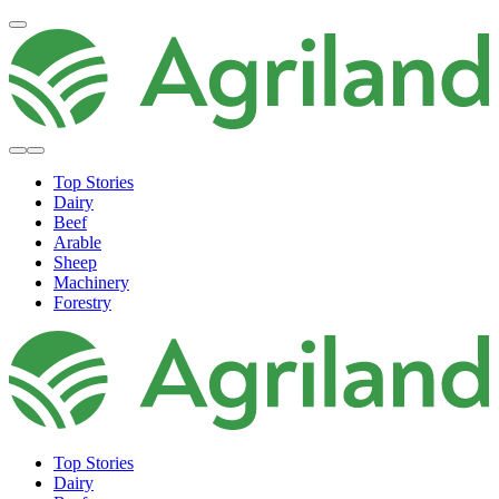
Top Stories
Dairy
Beef
Arable
Sheep
Machinery
Forestry
Top Stories
Dairy