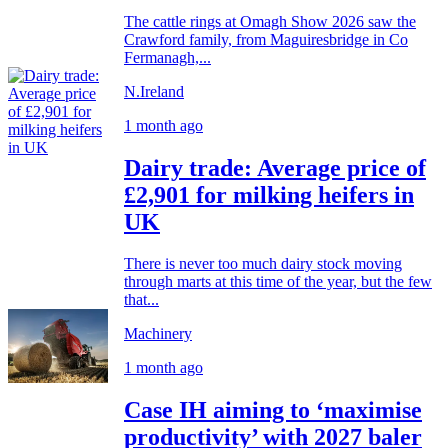
The cattle rings at Omagh Show 2026 saw the
Crawford family, from Maguiresbridge in Co
Fermanagh,...
N.Ireland
1 month ago
Dairy trade: Average price of
£2,901 for milking heifers in
UK
There is never too much dairy stock moving
through marts at this time of the year, but the few
that...
Machinery
1 month ago
Case IH aiming to ‘maximise
productivity’ with 2027 baler