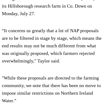
its Hillsborough research farm in Co. Down on
Monday, July 27.
“It concerns us greatly that a lot of NAP proposals
are to be filtered in stage by stage, which means the
end results may not be much different from what
was originally proposed, which farmers rejected
overwhelmingly," Taylor said.
"While these proposals are directed to the farming
community, we note that there has been no move to
impose similar restrictions on Northern Ireland
Water.”