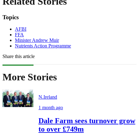
Related Stories
Topics
AFBI
FFA
Minister Andrew Muir
Nutrients Action Programme
Share this article
More Stories
N.Ireland
1 month ago
Dale Farm sees turnover grow
to over £749m