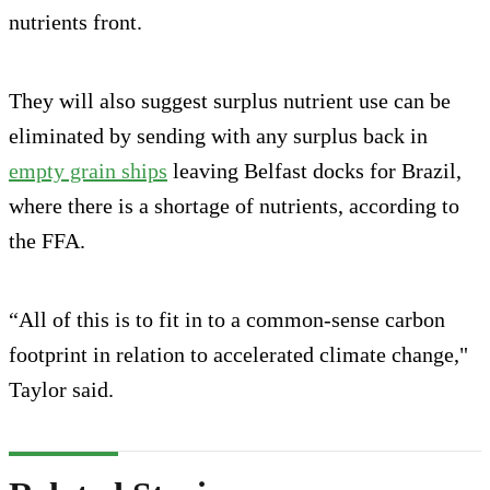
nutrients front.
They will also suggest surplus nutrient use can be
eliminated by sending with any surplus back in
empty grain ships
leaving Belfast docks for Brazil,
where there is a shortage of nutrients, according to
the FFA.
“All of this is to fit in to a common-sense carbon
footprint in relation to accelerated climate change,"
Taylor said.