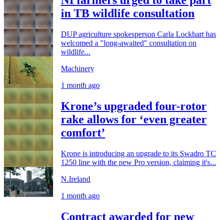
NI farmers urged to take part
in TB wildlife consultation
DUP agriculture spokesperson Carla Lockhart has
welcomed a "long-awaited" consultation on
wildlife...
Machinery
1 month ago
Krone’s upgraded four-rotor
rake allows for ‘even greater
comfort’
Krone is introducing an upgrade to its Swadro TC
1250 line with the new Pro version, claiming it's...
N.Ireland
1 month ago
Contract awarded for new