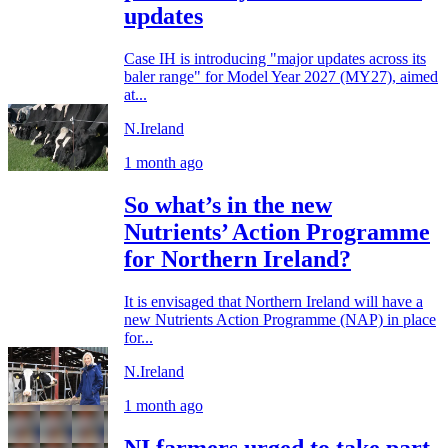
updates
Case IH is introducing "major updates across its
baler range" for Model Year 2027 (MY27), aimed
at...
N.Ireland
1 month ago
So what’s in the new
Nutrients’ Action Programme
for Northern Ireland?
It is envisaged that Northern Ireland will have a
new Nutrients Action Programme (NAP) in place
for...
N.Ireland
1 month ago