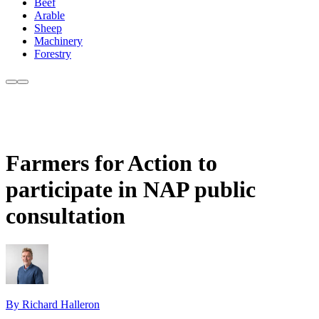
Beef
Arable
Sheep
Machinery
Forestry
Farmers for Action to
participate in NAP public
consultation
By Richard Halleron