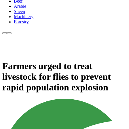
Beef
Arable
Sheep
Machinery
Forestry
Farmers urged to treat
livestock for flies to prevent
rapid population explosion