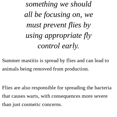
something we should
all be focusing on, we
must prevent flies by
using appropriate fly
control early.
Summer mastitis is spread by flies and can lead to
animals being removed from production.
Flies are also responsible for spreading the bacteria
that causes warts, with consequences more severe
than just cosmetic concerns.