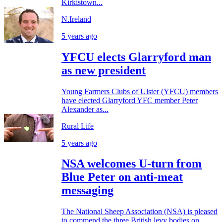
Kirkistown...
N.Ireland
5 years ago
YFCU elects Glarryford man
as new president
Young Farmers Clubs of Ulster (YFCU) members
have elected Glarryford YFC member Peter
Alexander as...
Rural Life
5 years ago
NSA welcomes U-turn from
Blue Peter on anti-meat
messaging
The National Sheep Association (NSA) is pleased
to commend the three British levy bodies on