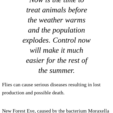
treat animals before
the weather warms
and the population
explodes. Control now
will make it much
easier for the rest of
the summer.
Flies can cause serious diseases resulting in lost
production and possible death.
New Forest Eye, caused by the bacterium Moraxella