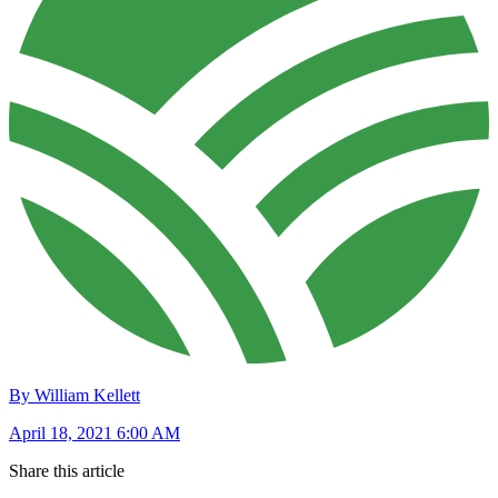
By William Kellett
April 18, 2021 6:00 AM
Share this article