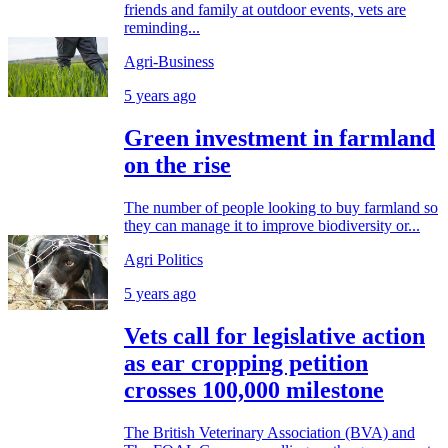
friends and family at outdoor events, vets are
reminding...
Agri-Business
5 years ago
Green investment in farmland
on the rise
The number of people looking to buy farmland so
they can manage it to improve biodiversity or...
Agri Politics
5 years ago
Vets call for legislative action
as ear cropping petition
crosses 100,000 milestone
The British Veterinary Association (BVA) and