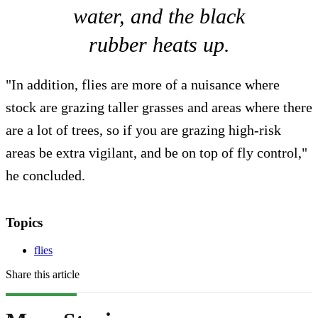
water, and the black
rubber heats up.
"In addition, flies are more of a nuisance where
stock are grazing taller grasses and areas where there
are a lot of trees, so if you are grazing high-risk
areas be extra vigilant, and be on top of fly control,"
he concluded.
Topics
flies
Share this article