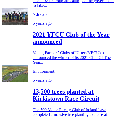
The FOAL Group are calling on the government
to take...
N.Ireland
5 years ago
2021 YFCU Club of the Year
announced
Young Farmers' Clubs of Ulster (YFCU) has
announced the winner of its 2021 Club Of The
Year...
Environment
5 years ago
13,500 trees planted at
Kirkistown Race Circuit
The 500 Motor Racing Club of Ireland have
completed a massive tree planting exercise at