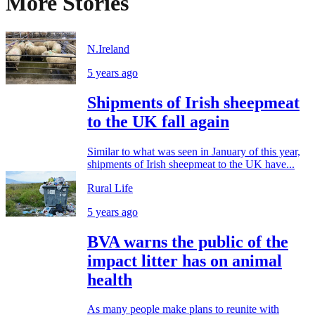
More Stories
N.Ireland
5 years ago
Shipments of Irish sheepmeat
to the UK fall again
Similar to what was seen in January of this year,
shipments of Irish sheepmeat to the UK have...
Rural Life
5 years ago
BVA warns the public of the
impact litter has on animal
health
As many people make plans to reunite with