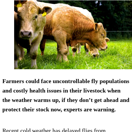
Farmers could face uncontrollable fly populations
and costly health issues in their livestock when
the weather warms up, if they don’t get ahead and
protect their stock now, experts are warning.
Recent cold weather has delayed flies from