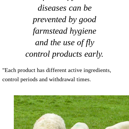
diseases can be
prevented by good
farmstead hygiene
and the use of fly
control products early.
"Each product has different active ingredients,
control periods and withdrawal times.