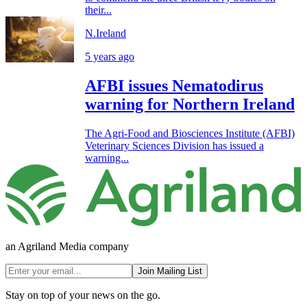
their...
N.Ireland
5 years ago
AFBI issues Nematodirus
warning for Northern Ireland
The Agri-Food and Biosciences Institute (AFBI)
Veterinary Sciences Division has issued a
warning...
an Agriland Media company
Join Mailing List
Stay on top of your news on the go.