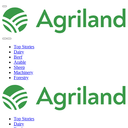
Top Stories
Dairy
Beef
Arable
Sheep
Machinery
Forestry
Top Stories
Dairy