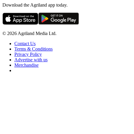
Download the Agriland app today.
© 2026 Agriland Media Ltd.
Contact Us
Terms & Conditions
Privacy Policy
Advertise with us
Merchandise