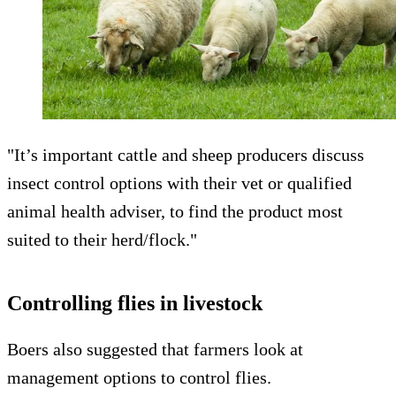
"It’s important cattle and sheep producers discuss
insect control options with their vet or qualified
animal health adviser, to find the product most
suited to their herd/flock."
Controlling flies in livestock
Boers also suggested that farmers look at
management options to control flies.