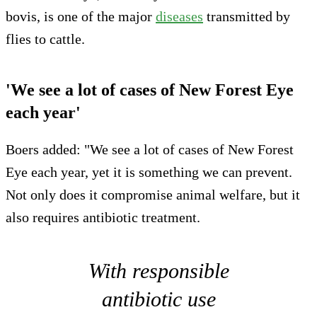
bovis, is one of the major
diseases
transmitted by
flies to cattle.
'We see a lot of cases of New Forest Eye
each year'
Boers added: "We see a lot of cases of New Forest
Eye each year, yet it is something we can prevent.
Not only does it compromise animal welfare, but it
also requires antibiotic treatment.
With responsible
antibiotic use