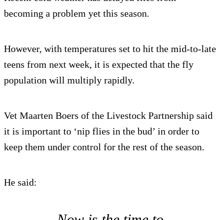
becoming a problem yet this season.
However, with temperatures set to hit the mid-to-late
teens from next week, it is expected that the fly
population will multiply rapidly.
Vet Maarten Boers of the Livestock Partnership said
it is important to ‘nip flies in the bud’ in order to
keep them under control for the rest of the season.
He said:
Now is the time to