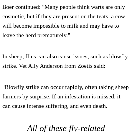
Boer continued: "Many people think warts are only
cosmetic, but if they are present on the teats, a cow
will become impossible to milk and may have to
leave the herd prematurely."
In sheep, flies can also cause issues, such as blowfly
strike. Vet Ally Anderson from Zoetis said:
"Blowfly strike can occur rapidly, often taking sheep
farmers by surprise. If an infestation is missed, it
can cause intense suffering, and even death.
All of these fly-related