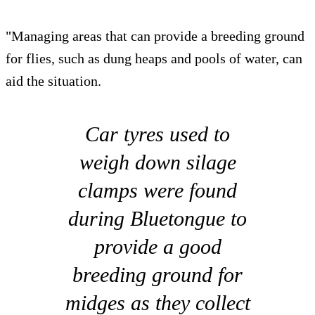
"Managing areas that can provide a breeding ground
for flies, such as dung heaps and pools of water, can
aid the situation.
Car tyres used to
weigh down silage
clamps were found
during Bluetongue to
provide a good
breeding ground for
midges as they collect