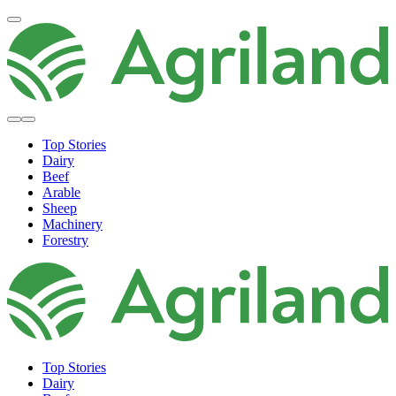
Top Stories
Dairy
Beef
Arable
Sheep
Machinery
Forestry
Top Stories
Dairy