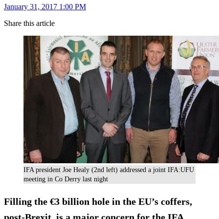
January 31, 2017 1:00 PM
Share this article
IFA president Joe Healy (2nd left) addressed a joint IFA:UFU
meeting in Co Derry last night
Filling the €3 billion hole in the EU’s coffers,
post-Brexit, is a major concern for the IFA,