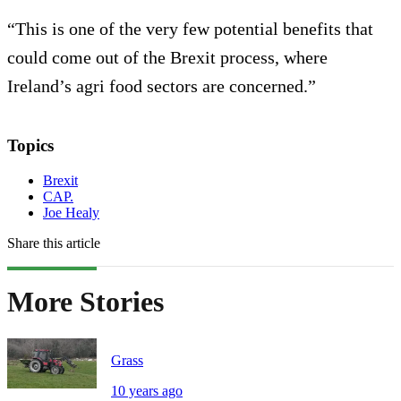
“This is one of the very few potential benefits that
could come out of the Brexit process, where
Ireland’s agri food sectors are concerned.”
Topics
Brexit
CAP.
Joe Healy
Share this article
More Stories
Grass
10 years ago