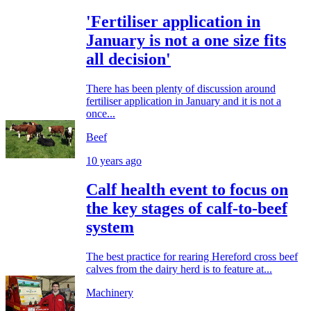
'Fertiliser application in
January is not a one size fits
all decision'
There has been plenty of discussion around
fertiliser application in January and it is not a
once...
Beef
10 years ago
Calf health event to focus on
the key stages of calf-to-beef
system
The best practice for rearing Hereford cross beef
calves from the dairy herd is to feature at...
Machinery