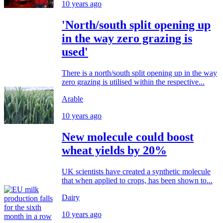
10 years ago
'North/south split opening up
in the way zero grazing is
used'
There is a north/south split opening up in the way
zero grazing is utilised within the respective...
Arable
10 years ago
New molecule could boost
wheat yields by 20%
UK scientists have created a synthetic molecule
that when applied to crops, has been shown to...
Dairy
10 years ago