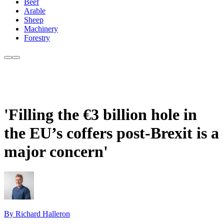
Beef
Arable
Sheep
Machinery
Forestry
'Filling the €3 billion hole in
the EU’s coffers post-Brexit is a
major concern'
By Richard Halleron