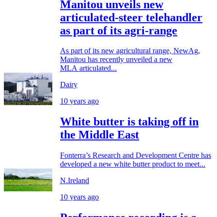
Manitou unveils new
articulated-steer telehandler
as part of its agri-range
As part of its new agricultural range, NewAg,
Manitou has recently unveiled a new
MLA articulated...
Dairy
10 years ago
White butter is taking off in
the Middle East
Fonterra’s Research and Development Centre has
developed a new white butter product to meet...
N.Ireland
10 years ago