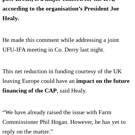
according to the organisation’s President Joe
Healy.
He made this comment while addressing a joint
UFU-IFA meeting in Co. Derry last night.
This net reduction in funding courtesy of the UK
leaving Europe could have an
impact on the future
financing of the CAP
, said Healy.
“We have already raised the issue with Farm
Commissioner Phil Hogan. However, he has yet to
reply on the matter.”