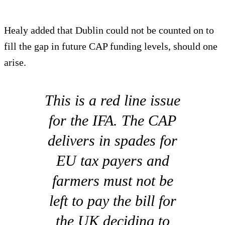
Healy added that Dublin could not be counted on to
fill the gap in future CAP funding levels, should one
arise.
This is a red line issue
for the IFA. The CAP
delivers in spades for
EU tax payers and
farmers must not be
left to pay the bill for
the UK deciding to