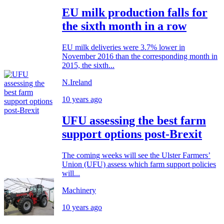
EU milk production falls for
the sixth month in a row
EU milk deliveries were 3.7% lower in
November 2016 than the corresponding month in
2015, the sixth...
N.Ireland
10 years ago
UFU assessing the best farm
support options post-Brexit
The coming weeks will see the Ulster Farmers’
Union (UFU) assess which farm support policies
will...
Machinery
10 years ago