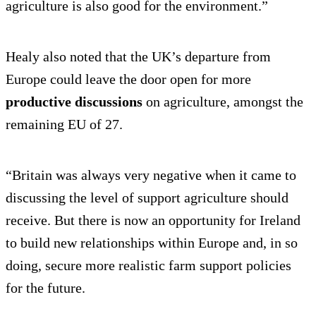
agriculture is also good for the environment.”
Healy also noted that the UK’s departure from
Europe could leave the door open for more
productive discussions
on agriculture, amongst the
remaining EU of 27.
“Britain was always very negative when it came to
discussing the level of support agriculture should
receive. But there is now an opportunity for Ireland
to build new relationships within Europe and, in so
doing, secure more realistic farm support policies
for the future.