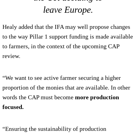
leave Europe.
Healy added that the IFA may well propose changes
to the way Pillar 1 support funding is made available
to farmers, in the context of the upcoming CAP
review.
“We want to see active farmer securing a higher
proportion of the monies that are available. In other
words the CAP must become
more production
focused.
“Ensuring the sustainability of production