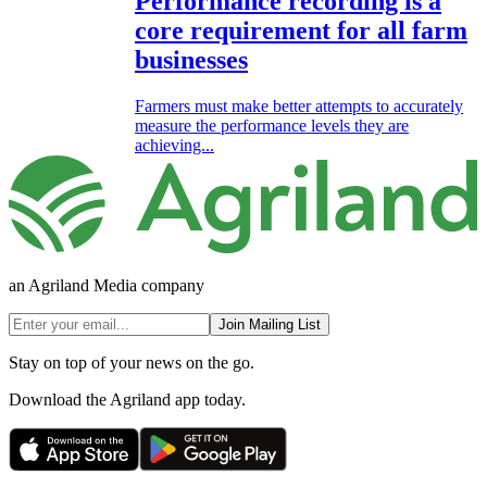
Performance recording is a
core requirement for all farm
businesses
Farmers must make better attempts to accurately
measure the performance levels they are
achieving...
an Agriland Media company
Join Mailing List
Stay on top of your news on the go.
Download the Agriland app today.