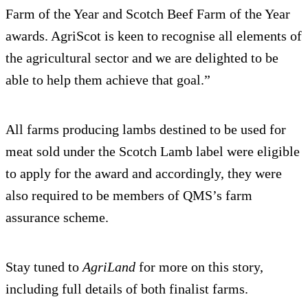
Farm of the Year and Scotch Beef Farm of the Year
awards. AgriScot is keen to recognise all elements of
the agricultural sector and we are delighted to be
able to help them achieve that goal.”
All farms producing lambs destined to be used for
meat sold under the Scotch Lamb label were eligible
to apply for the award and accordingly, they were
also required to be members of QMS’s farm
assurance scheme.
Stay tuned to
AgriLand
for more on this story,
including full details of both finalist farms.