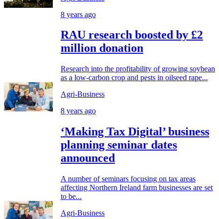
8 years ago
RAU research boosted by £2
million donation
Research into the profitability of growing soybean
as a low-carbon crop and pests in oilseed rape...
Agri-Business
8 years ago
‘Making Tax Digital’ business
planning seminar dates
announced
A number of seminars focusing on tax areas
affecting Northern Ireland farm businesses are set
to be...
Agri-Business