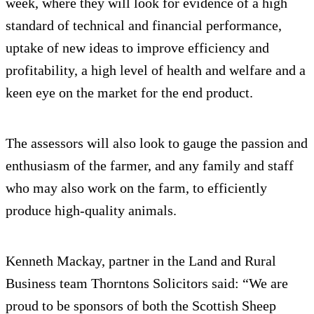
week, where they will look for evidence of a high
standard of technical and financial performance,
uptake of new ideas to improve efficiency and
profitability, a high level of health and welfare and a
keen eye on the market for the end product.
The assessors will also look to gauge the passion and
enthusiasm of the farmer, and any family and staff
who may also work on the farm, to efficiently
produce high-quality animals.
Kenneth Mackay, partner in the Land and Rural
Business team Thorntons Solicitors said: “We are
proud to be sponsors of both the Scottish Sheep