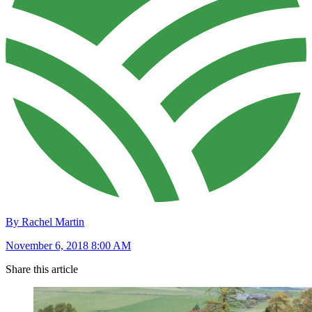
By Rachel Martin
November 6, 2018 8:00 AM
Share this article