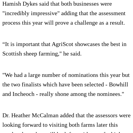
Hamish Dykes said that both businesses were
"incredibly impressive" adding that the assessment
process this year will prove a challenge as a result.
“It is important that AgriScot showcases the best in
Scottish sheep farming," he said.
"We had a large number of nominations this year but
the two finalists which have been selected - Bowhill
and Incheoch - really shone among the nominees."
Dr. Heather McCalman added that the assessors were
looking forward to visiting both farms later this