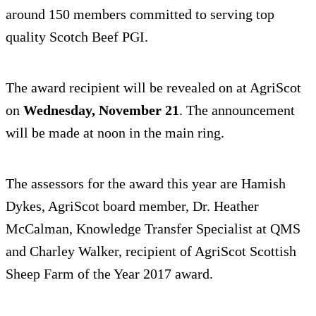
around 150 members committed to serving top
quality Scotch Beef PGI.
The award recipient will be revealed on at AgriScot
on
Wednesday, November 21
. The announcement
will be made at noon in the main ring.
The assessors for the award this year are Hamish
Dykes, AgriScot board member, Dr. Heather
McCalman, Knowledge Transfer Specialist at QMS
and Charley Walker, recipient of AgriScot Scottish
Sheep Farm of the Year 2017 award.