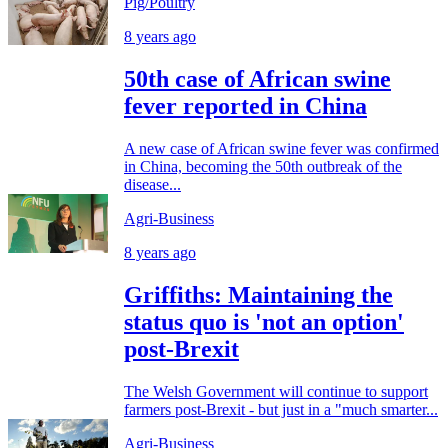
Pig/Poultry
8 years ago
50th case of African swine
fever reported in China
A new case of African swine fever was confirmed
in China, becoming the 50th outbreak of the
disease...
Agri-Business
8 years ago
Griffiths: Maintaining the
status quo is 'not an option'
post-Brexit
The Welsh Government will continue to support
farmers post-Brexit - but just in a "much smarter...
Agri-Business