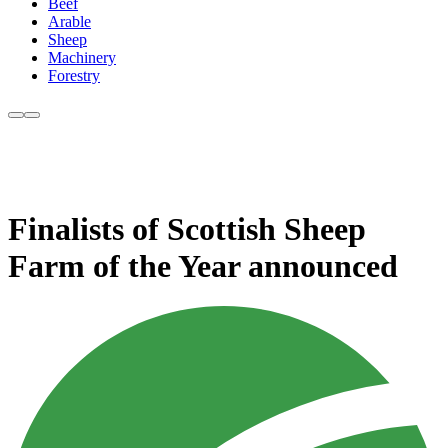
Beef
Arable
Sheep
Machinery
Forestry
Finalists of Scottish Sheep
Farm of the Year announced