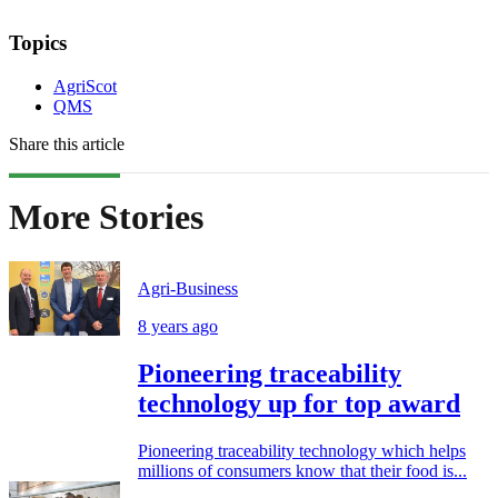
Topics
AgriScot
QMS
Share this article
More Stories
Agri-Business
8 years ago
Pioneering traceability
technology up for top award
Pioneering traceability technology which helps
millions of consumers know that their food is...