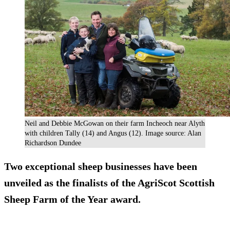
Neil and Debbie McGowan on their farm Incheoch near Alyth
with children Tally (14) and Angus (12). Image source: Alan
Richardson Dundee
Two exceptional sheep businesses have been
unveiled as the finalists of the AgriScot Scottish
Sheep Farm of the Year award.