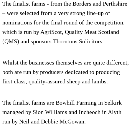
The finalist farms - from the Borders and Perthshire
– were selected from a very strong line-up of
nominations for the final round of the competition,
which is run by AgriScot, Quality Meat Scotland
(QMS) and sponsors Thorntons Solicitors.
Whilst the businesses themselves are quite different,
both are run by producers dedicated to producing
first class, quality-assured sheep and lambs.
The finalist farms are Bowhill Farming in Selkirk
managed by Sion Williams and Incheoch in Alyth
run by Neil and Debbie McGowan.