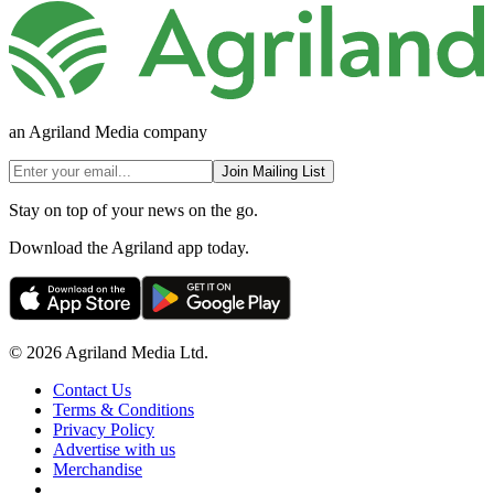
an Agriland Media company
Join Mailing List
Stay on top of your news on the go.
Download the Agriland app today.
© 2026 Agriland Media Ltd.
Contact Us
Terms & Conditions
Privacy Policy
Advertise with us
Merchandise