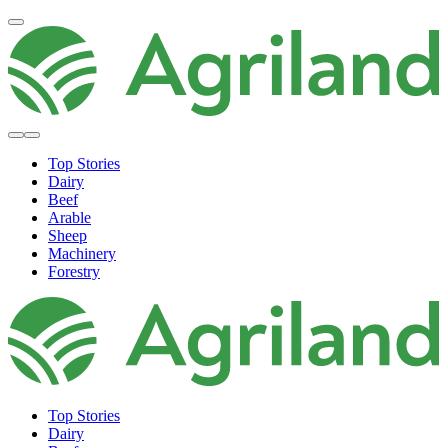
Top Stories
Dairy
Beef
Arable
Sheep
Machinery
Forestry
Top Stories
Dairy