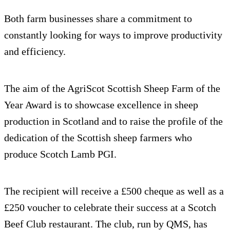
Both farm businesses share a commitment to
constantly looking for ways to improve productivity
and efficiency.
The aim of the AgriScot Scottish Sheep Farm of the
Year Award is to showcase excellence in sheep
production in Scotland and to raise the profile of the
dedication of the Scottish sheep farmers who
produce Scotch Lamb PGI.
The recipient will receive a £500 cheque as well as a
£250 voucher to celebrate their success at a Scotch
Beef Club restaurant. The club, run by QMS, has