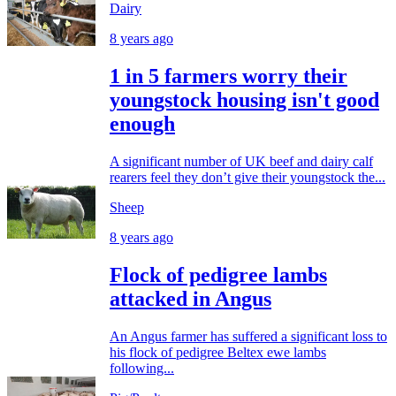
Dairy
8 years ago
1 in 5 farmers worry their
youngstock housing isn't good
enough
A significant number of UK beef and dairy calf
rearers feel they don’t give their youngstock the...
Sheep
8 years ago
Flock of pedigree lambs
attacked in Angus
An Angus farmer has suffered a significant loss to
his flock of pedigree Beltex ewe lambs
following...