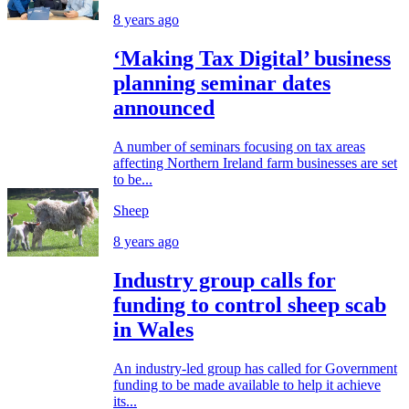
8 years ago
‘Making Tax Digital’ business
planning seminar dates
announced
A number of seminars focusing on tax areas
affecting Northern Ireland farm businesses are set
to be...
Sheep
8 years ago
Industry group calls for
funding to control sheep scab
in Wales
An industry-led group has called for Government
funding to be made available to help it achieve
its...