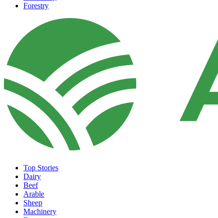
Forestry
Top Stories
Dairy
Beef
Arable
Sheep
Machinery