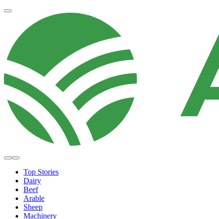
Top Stories
Dairy
Beef
Arable
Sheep
Machinery