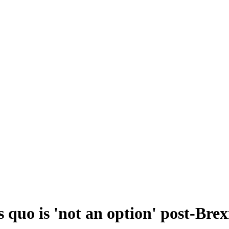
 quo is 'not an option' post-Brex