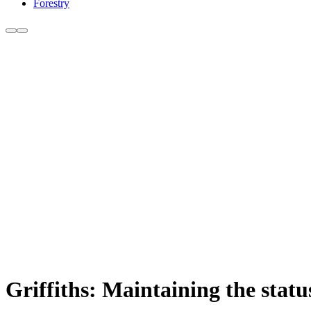
Forestry
Griffiths: Maintaining the status