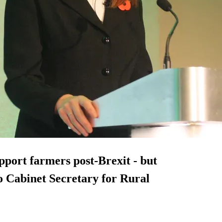
port farmers post-Brexit - but
o Cabinet Secretary for Rural