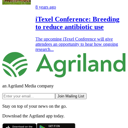
8 years ago
iTexel Conference: Breeding
to reduce antibiotic use
The upcoming iTexel Conference will give
attendees an opportunity to hear how ongoing
research...
an Agriland Media company
Join Mailing List
Stay on top of your news on the go.
Download the Agriland app today.