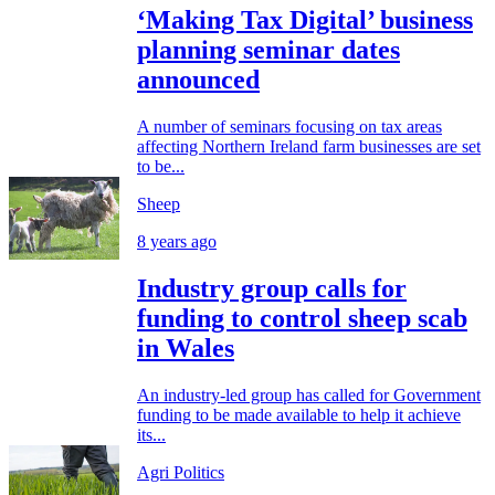
‘Making Tax Digital’ business
planning seminar dates
announced
A number of seminars focusing on tax areas
affecting Northern Ireland farm businesses are set
to be...
Sheep
8 years ago
Industry group calls for
funding to control sheep scab
in Wales
An industry-led group has called for Government
funding to be made available to help it achieve
its...
Agri Politics