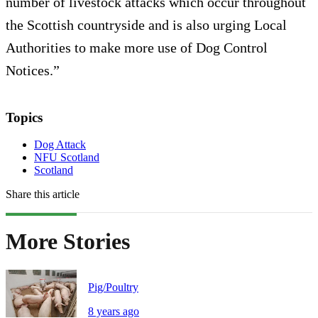
number of livestock attacks which occur throughout
the Scottish countryside and is also urging Local
Authorities to make more use of Dog Control
Notices.”
Topics
Dog Attack
NFU Scotland
Scotland
Share this article
More Stories
Pig/Poultry
8 years ago