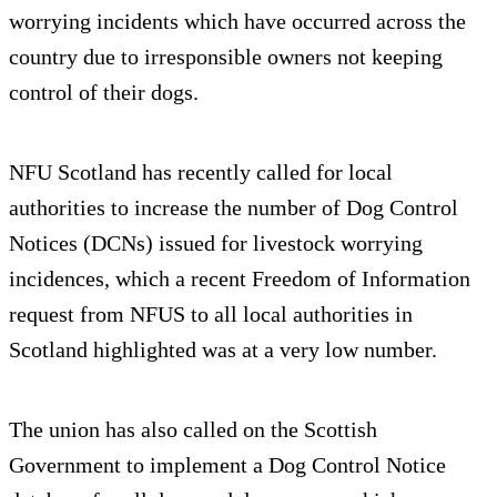
worrying incidents which have occurred across the
country due to irresponsible owners not keeping
control of their dogs.
NFU Scotland has recently called for local
authorities to increase the number of Dog Control
Notices (DCNs) issued for livestock worrying
incidences, which a recent Freedom of Information
request from NFUS to all local authorities in
Scotland highlighted was at a very low number.
The union has also called on the Scottish
Government to implement a Dog Control Notice