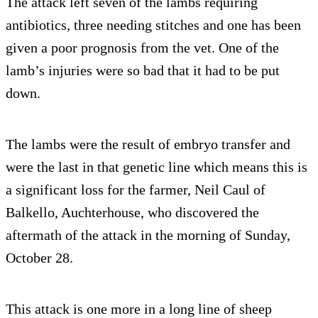
The attack left seven of the lambs requiring
antibiotics, three needing stitches and one has been
given a poor prognosis from the vet. One of the
lamb’s injuries were so bad that it had to be put
down.
The lambs were the result of embryo transfer and
were the last in that genetic line which means this is
a significant loss for the farmer, Neil Caul of
Balkello, Auchterhouse, who discovered the
aftermath of the attack in the morning of Sunday,
October 28.
This attack is one more in a long line of sheep