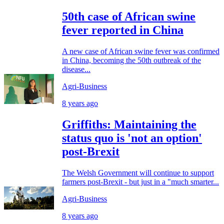
50th case of African swine
fever reported in China
A new case of African swine fever was confirmed
in China, becoming the 50th outbreak of the
disease...
Agri-Business
8 years ago
Griffiths: Maintaining the
status quo is 'not an option'
post-Brexit
The Welsh Government will continue to support
farmers post-Brexit - but just in a "much smarter...
Agri-Business
8 years ago