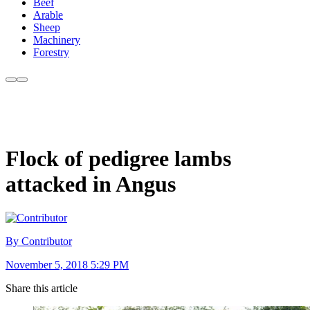
Beef
Arable
Sheep
Machinery
Forestry
Flock of pedigree lambs
attacked in Angus
By Contributor
November 5, 2018 5:29 PM
Share this article