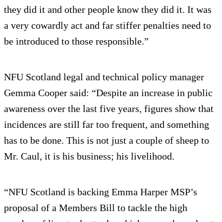
they did it and other people know they did it. It was
a very cowardly act and far stiffer penalties need to
be introduced to those responsible.”
NFU Scotland legal and technical policy manager
Gemma Cooper said: “Despite an increase in public
awareness over the last five years, figures show that
incidences are still far too frequent, and something
has to be done. This is not just a couple of sheep to
Mr. Caul, it is his business; his livelihood.
“NFU Scotland is backing Emma Harper MSP’s
proposal of a Members Bill to tackle the high