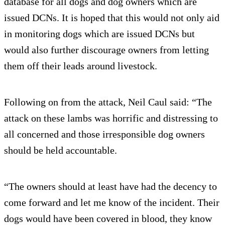
database for all dogs and dog owners which are
issued DCNs. It is hoped that this would not only aid
in monitoring dogs which are issued DCNs but
would also further discourage owners from letting
them off their leads around livestock.
Following on from the attack, Neil Caul said: “The
attack on these lambs was horrific and distressing to
all concerned and those irresponsible dog owners
should be held accountable.
“The owners should at least have had the decency to
come forward and let me know of the incident. Their
dogs would have been covered in blood, they know