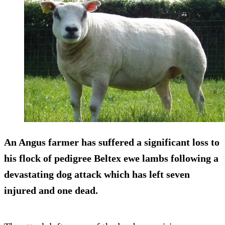
An Angus farmer has suffered a significant loss to
his flock of pedigree Beltex ewe lambs following a
devastating dog attack which has left seven
injured and one dead.