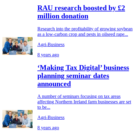
RAU research boosted by £2
million donation
Research into the profitability of growing soybean
as a low-carbon crop and pests in oilseed rape...
Agri-Business
8 years ago
‘Making Tax Digital’ business
planning seminar dates
announced
A number of seminars focusing on tax areas
affecting Northern Ireland farm businesses are set
to be...
Agri-Business
8 years ago