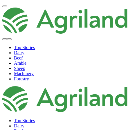
Top Stories
Dairy
Beef
Arable
Sheep
Machinery
Forestry
Top Stories
Dairy