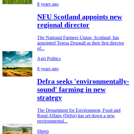
8 years ago
NFU Scotland appoints new
regional director
The National Farmers Union, Scotland, has
appointed Teresa Dougall as their first director
of...
Agri Politics
8 years ago
Defra seeks 'environmentally-
sound' farming in new
strategy
The Department for Environment, Food and
Rural Affairs (Defra) has set down a new
environmental...
Sheep