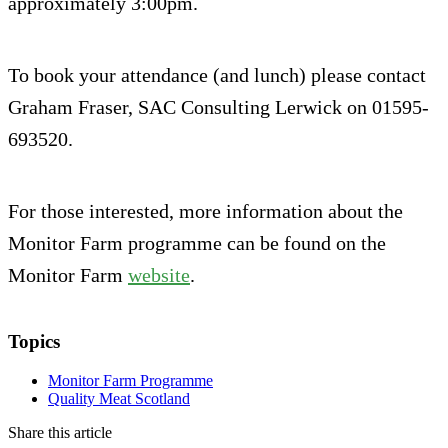
approximately 3:00pm.
To book your attendance (and lunch) please contact
Graham Fraser, SAC Consulting Lerwick on 01595-
693520.
For those interested, more information about the
Monitor Farm programme can be found on the
Monitor Farm
website
.
Topics
Monitor Farm Programme
Quality Meat Scotland
Share this article