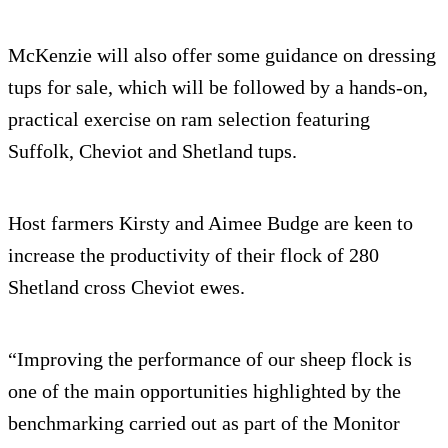
McKenzie will also offer some guidance on dressing
tups for sale, which will be followed by a hands-on,
practical exercise on ram selection featuring
Suffolk, Cheviot and Shetland tups.
Host farmers Kirsty and Aimee Budge are keen to
increase the productivity of their flock of 280
Shetland cross Cheviot ewes.
“Improving the performance of our sheep flock is
one of the main opportunities highlighted by the
benchmarking carried out as part of the Monitor