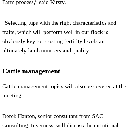
Farm process,” said Kirsty.
“Selecting tups with the right characteristics and
traits, which will perform well in our flock is
obviously key to boosting fertility levels and
ultimately lamb numbers and quality.”
Cattle management
Cattle management topics will also be covered at the
meeting.
Derek Hanton, senior consultant from SAC
Consulting, Inverness, will discuss the nutritional