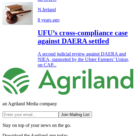
N.Ireland
8 years ago
UFU’s cross-compliance case
against DAERA settled
A second judicial review against DAERA and
NIEA, supported by the Ulster Farmers’ Union,
on CAP...
an Agriland Media company
Join Mailing List
Stay on top of your news on the go.
Download the Agriland app today.