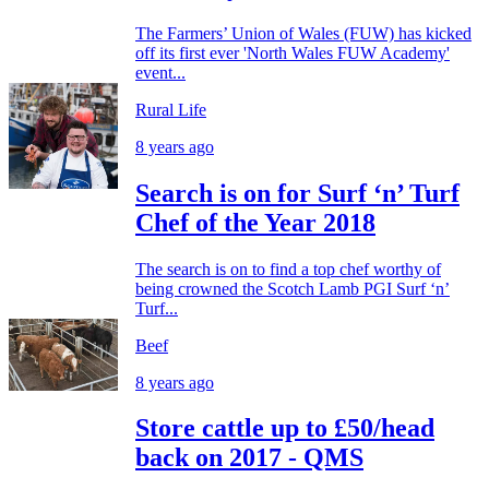
The Farmers’ Union of Wales (FUW) has kicked
off its first ever 'North Wales FUW Academy'
event...
Rural Life
8 years ago
Search is on for Surf ‘n’ Turf
Chef of the Year 2018
The search is on to find a top chef worthy of
being crowned the Scotch Lamb PGI Surf ‘n’
Turf...
Beef
8 years ago
Store cattle up to £50/head
back on 2017 - QMS