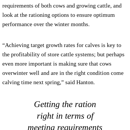
requirements of both cows and growing cattle, and
look at the rationing options to ensure optimum
performance over the winter months.
“Achieving target growth rates for calves is key to
the profitability of store cattle systems; but perhaps
even more important is making sure that cows
overwinter well and are in the right condition come
calving time next spring,” said Hanton.
Getting the ration
right in terms of
meeting requirements