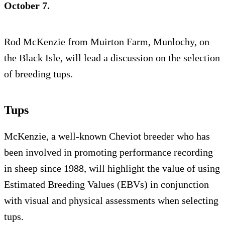
October 7.
Rod McKenzie from Muirton Farm, Munlochy, on
the Black Isle, will lead a discussion on the selection
of breeding tups.
Tups
McKenzie, a well-known Cheviot breeder who has
been involved in promoting performance recording
in sheep since 1988, will highlight the value of using
Estimated Breeding Values (EBVs) in conjunction
with visual and physical assessments when selecting
tups.