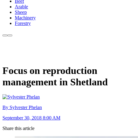
Beef
Arable
Sheep
Machinery
Forestry
Focus on reproduction
management in Shetland
By Sylvester Phelan
September 30, 2018 8:00 AM
Share this article