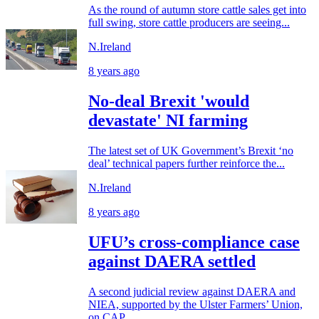
As the round of autumn store cattle sales get into
full swing, store cattle producers are seeing...
N.Ireland
8 years ago
No-deal Brexit 'would
devastate' NI farming
The latest set of UK Government’s Brexit ‘no
deal’ technical papers further reinforce the...
N.Ireland
8 years ago
UFU’s cross-compliance case
against DAERA settled
A second judicial review against DAERA and
NIEA, supported by the Ulster Farmers’ Union,
on CAP...