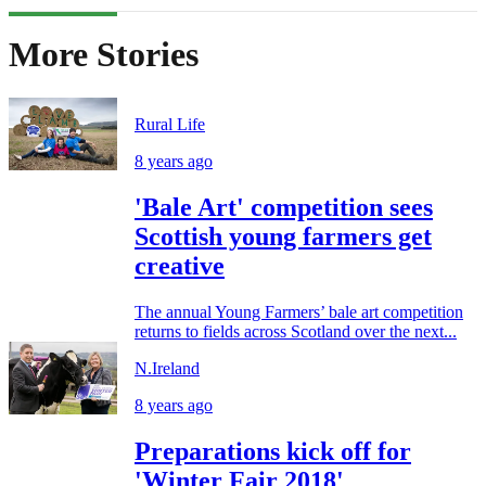
More Stories
Rural Life
8 years ago
'Bale Art' competition sees
Scottish young farmers get
creative
The annual Young Farmers’ bale art competition
returns to fields across Scotland over the next...
N.Ireland
8 years ago
Preparations kick off for
'Winter Fair 2018'