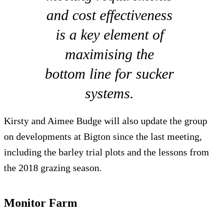
and cost effectiveness
is a key element of
maximising the
bottom line for sucker
systems.
Kirsty and Aimee Budge will also update the group
on developments at Bigton since the last meeting,
including the barley trial plots and the lessons from
the 2018 grazing season.
Monitor Farm