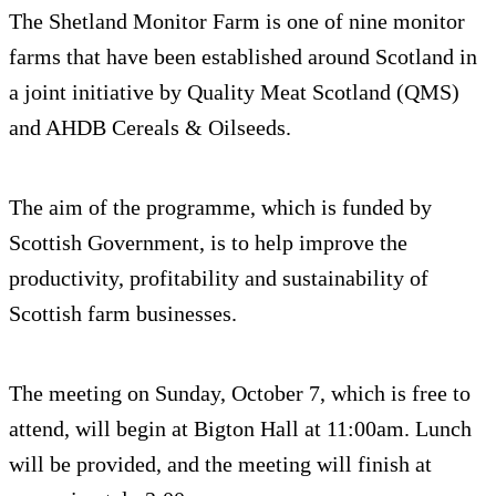
The Shetland Monitor Farm is one of nine monitor
farms that have been established around Scotland in
a joint initiative by Quality Meat Scotland (QMS)
and AHDB Cereals & Oilseeds.
The aim of the programme, which is funded by
Scottish Government, is to help improve the
productivity, profitability and sustainability of
Scottish farm businesses.
The meeting on Sunday, October 7, which is free to
attend, will begin at Bigton Hall at 11:00am. Lunch
will be provided, and the meeting will finish at