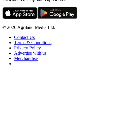
© 2026 Agriland Media Ltd.
Contact Us
Terms & Conditions
Privacy Policy
Advertise with us
Merchandise