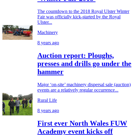
The countdown to the 2018 Royal Ulster Winter
Fair was officially kick-started by the Royal
Ulster...
Machinery
8 years ago
Auction report: Ploughs,
presses and drills go under the
hammer
Major ‘on-site’ machinery dispersal sale (auction)
events are a relatively regular occurrence...
Rural Life
8 years ago
First ever North Wales FUW
Academy event kicks off