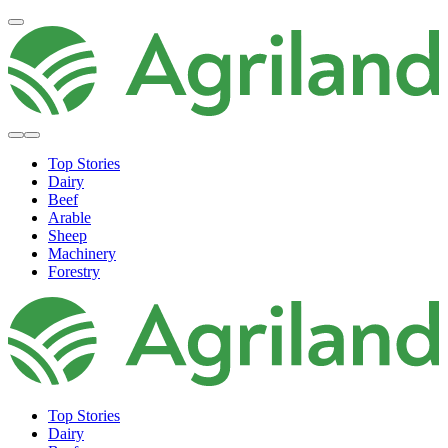
Top Stories
Dairy
Beef
Arable
Sheep
Machinery
Forestry
Top Stories
Dairy