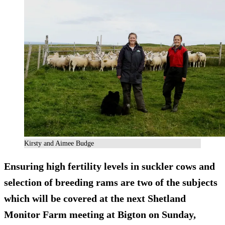
Kirsty and Aimee Budge
Ensuring high fertility levels in suckler cows and
selection of breeding rams are two of the subjects
which will be covered at the next Shetland
Monitor Farm meeting at Bigton on Sunday,