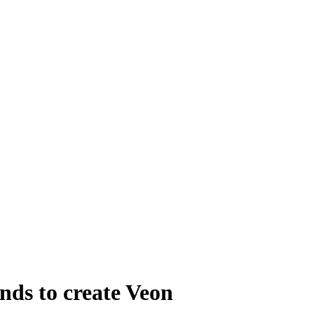
nds to create Veon