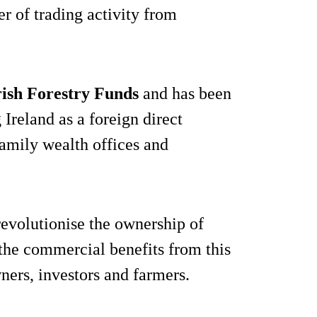
er of trading activity from
rish Forestry Funds
and has been
g Ireland as a foreign direct
family wealth offices and
revolutionise the ownership of
 the commercial benefits from this
wners, investors and farmers.