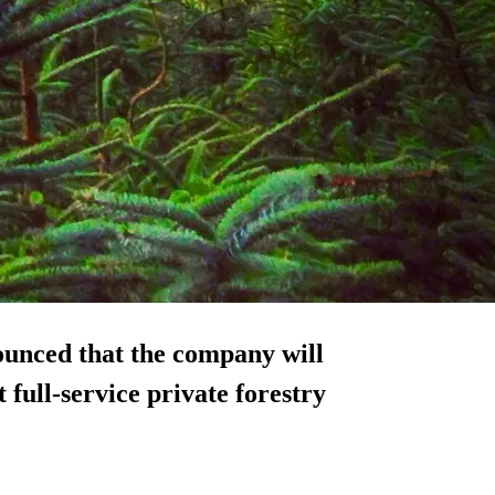
ounced that the company will
st
full-service private forestry