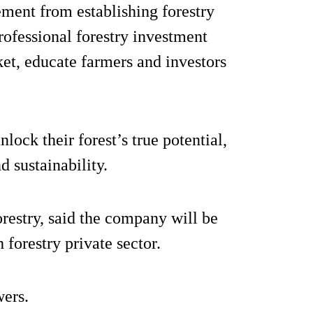
ement from establishing forestry
rofessional forestry investment
ket, educate farmers and investors
lock their forest’s true potential,
 sustainability.
restry, said the company will be
h forestry private sector.
wers.