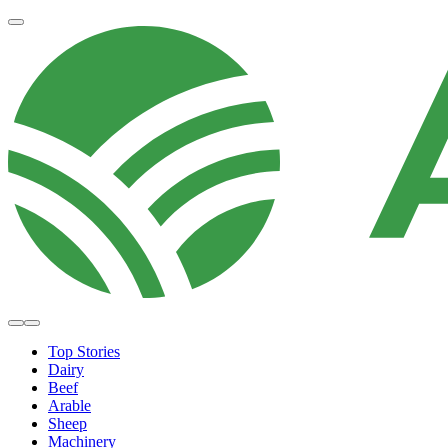
Top Stories
Dairy
Beef
Arable
Sheep
Machinery