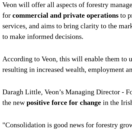
Veon will offer all aspects of forestry manag
for
commercial and private operations
to p
services, and aims to bring clarity to the mar
to make informed decisions.
According to Veon, this will enable them to un
resulting in increased wealth, employment and
Daragh Little, Veon’s Managing Director - Fo
the new
positive force for change
in the Iris
"Consolidation is good news for forestry gro