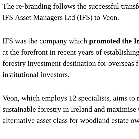
The re-branding follows the successful transf
IFS Asset Managers Ltd (IFS) to Veon.
IFS was the company which
promoted the I
at the forefront in recent years of establishin
forestry investment destination for overseas 
institutional investors.
Veon, which employs 12 specialists, aims to 
sustainable forestry in Ireland and maximise
alternative asset class for woodland estate o