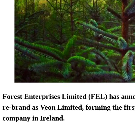
Forest Enterprises Limited (FEL) has ann
re-brand as Veon Limited, forming the fir
company
in Ireland.