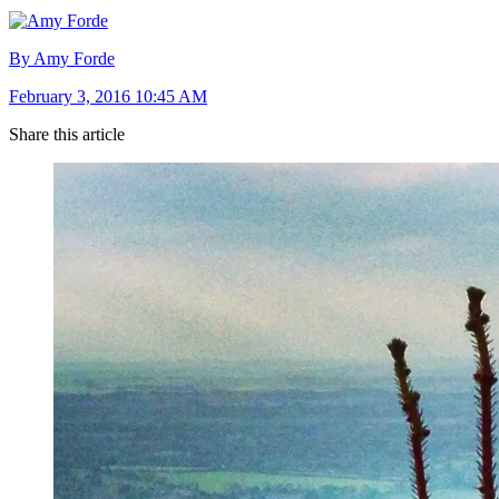
By Amy Forde
February 3, 2016 10:45 AM
Share this article