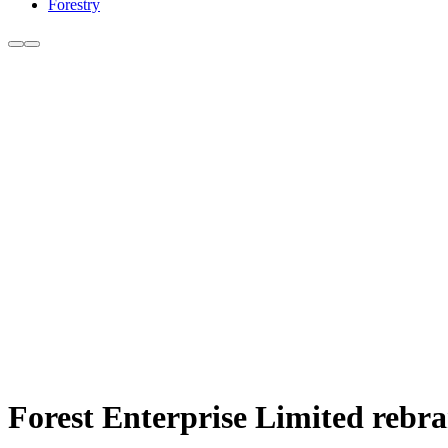
Forestry
Forest Enterprise Limited rebra