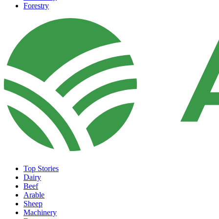
Forestry
Top Stories
Dairy
Beef
Arable
Sheep
Machinery