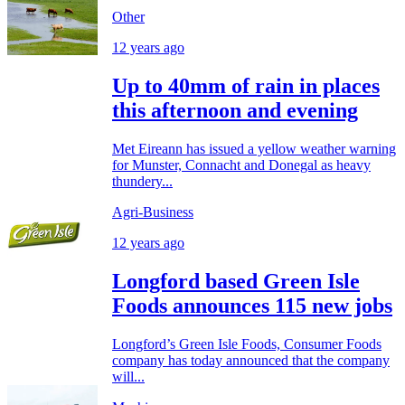
Other
12 years ago
Up to 40mm of rain in places
this afternoon and evening
Met Eireann has issued a yellow weather warning
for Munster, Connacht and Donegal as heavy
thundery...
Agri-Business
12 years ago
Longford based Green Isle
Foods announces 115 new jobs
Longford’s Green Isle Foods, Consumer Foods
company has today announced that the company
will...