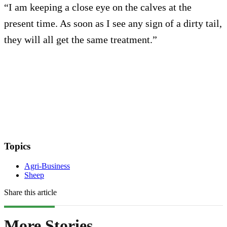
“I am keeping a close eye on the calves at the
present time. As soon as I see any sign of a dirty tail,
they will all get the same treatment.”
Topics
Agri-Business
Sheep
Share this article
More Stories