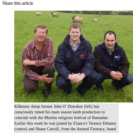
Share this article
Kilkenny sheep farmer John O' Donohoe (left) has
consciously timed his main season lamb production to
coincide with the Muslim religious festival of Ramadan.
Earlier this week he was joined by Elanco's Terence Delaney
(centre) and Shane Carroll, from the Animal Farmacy, based