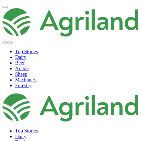
Top Stories
Dairy
Beef
Arable
Sheep
Machinery
Forestry
Top Stories
Dairy