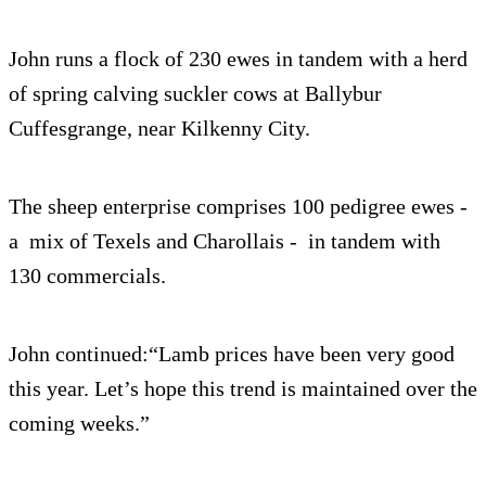
John runs a flock of 230 ewes in tandem with a herd
of spring calving suckler cows at Ballybur
Cuffesgrange, near Kilkenny City.
The sheep enterprise comprises 100 pedigree ewes -
a mix of Texels and Charollais - in tandem with
130 commercials.
John continued:“Lamb prices have been very good
this year. Let’s hope this trend is maintained over the
coming weeks.”