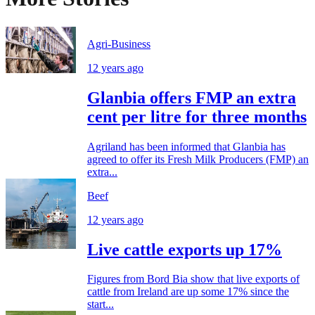
Agri-Business
12 years ago
Glanbia offers FMP an extra
cent per litre for three months
Agriland has been informed that Glanbia has
agreed to offer its Fresh Milk Producers (FMP) an
extra...
Beef
12 years ago
Live cattle exports up 17%
Figures from Bord Bia show that live exports of
cattle from Ireland are up some 17% since the
start...