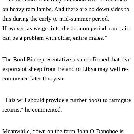
on heavy ram lambs. And there are no down sides to
this during the early to mid-summer period.
However, as we get into the autumn period, ram taint
can be a problem with older, entire males.”
The Bord Bía representative also confirmed that live
exports of sheep from Ireland to Libya may well re-
commence later this year.
"This will should provide a further boost to farmgate
returns," he commented.
Meanwhile, down on the farm John O’Donohoe is