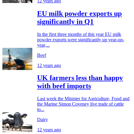
12 years ago
EU milk powder exports up
significantly in Q1
In the first three months of this year EU milk
powder exports were significantly up year-on-
year,...
Beef
12 years ago
UK farmers less than happy
with beef imports
Last week the Minister for Agriculture, Food and
the Marine Simon Coveney live trade of cattle
to...
Dairy
12 years ago