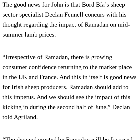
The good news for John is that Bord Bía’s sheep
sector specialist Declan Fennell concurs with his
thought regarding the impact of Ramadan on mid-
summer lamb prices.
“Irrespective of Ramadan, there is growing
consumer confidence returning to the market place
in the UK and France. And this in itself is good news
for Irish sheep producers. Ramadan should add to
this impetus. And we should see the impact of this
kicking in during the second half of June,” Declan
told Agriland.
“The demand created by Ramadan will be focussed