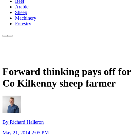
Beef
Arable
Sheep
Machinery
Forestry
Forward thinking pays off for
Co Kilkenny sheep farmer
By Richard Halleron
May 21, 2014 2:05 PM