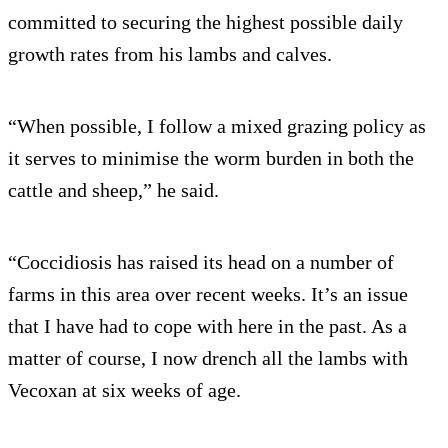
committed to securing the highest possible daily
growth rates from his lambs and calves.
“When possible, I follow a mixed grazing policy as
it serves to minimise the worm burden in both the
cattle and sheep,” he said.
“Coccidiosis has raised its head on a number of
farms in this area over recent weeks. It’s an issue
that I have had to cope with here in the past. As a
matter of course, I now drench all the lambs with
Vecoxan at six weeks of age.