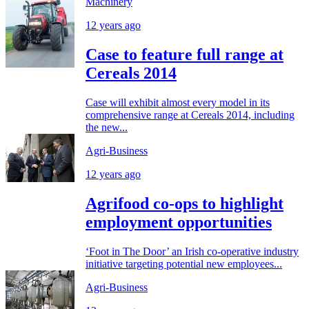
Machinery
12 years ago
Case to feature full range at
Cereals 2014
Case will exhibit almost every model in its
comprehensive range at Cereals 2014, including
the new...
Agri-Business
12 years ago
Agrifood co-ops to highlight
employment opportunities
‘Foot in The Door’ an Irish co-operative industry
initiative targeting potential new employees...
Agri-Business