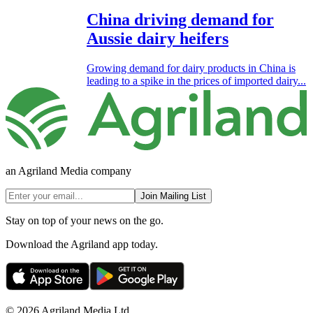
China driving demand for
Aussie dairy heifers
Growing demand for dairy products in China is
leading to a spike in the prices of imported dairy...
an Agriland Media company
Join Mailing List
Stay on top of your news on the go.
Download the Agriland app today.
© 2026 Agriland Media Ltd.