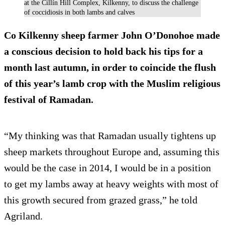
at the Cillín Hill Complex, Kilkenny, to discuss the challenge
of coccidiosis in both lambs and calves
Co Kilkenny sheep farmer John O’Donohoe made
a conscious decision to hold back his tips for a
month last autumn, in order to coincide the flush
of this year’s lamb crop with the Muslim religious
festival of Ramadan.
“My thinking was that Ramadan usually tightens up
sheep markets throughout Europe and, assuming this
would be the case in 2014, I would be in a position
to get my lambs away at heavy weights with most of
this growth secured from grazed grass,” he told
Agriland.