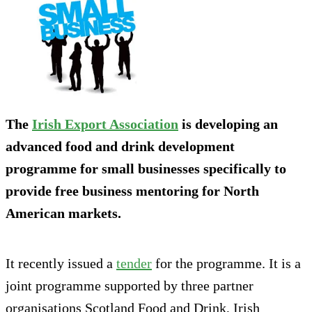
The
Irish Export Association
is developing an
advanced food and drink development
programme for small businesses specifically to
provide free business mentoring for North
American markets.
It recently issued a
tender
for the programme. It is a
joint programme supported by three partner
organisations Scotland Food and Drink, Irish