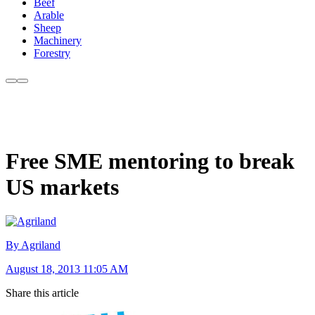
Beef
Arable
Sheep
Machinery
Forestry
Free SME mentoring to break
US markets
By Agriland
August 18, 2013 11:05 AM
Share this article