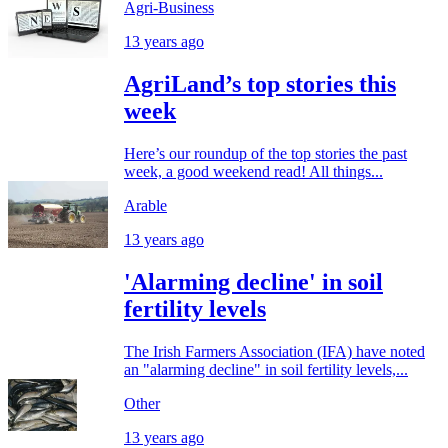
Agri-Business
13 years ago
AgriLand’s top stories this
week
Here’s our roundup of the top stories the past
week, a good weekend read! All things...
Arable
13 years ago
'Alarming decline' in soil
fertility levels
The Irish Farmers Association (IFA) have noted
an "alarming decline" in soil fertility levels,...
Other
13 years ago