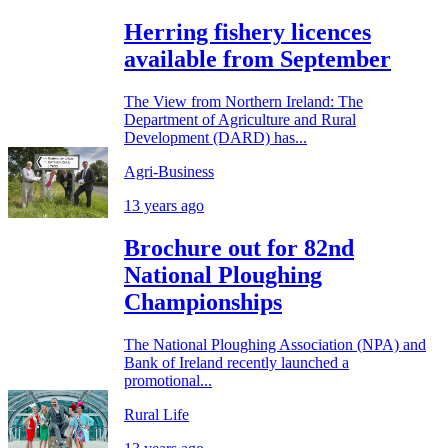
Herring fishery licences
available from September
The View from Northern Ireland: The
Department of Agriculture and Rural
Development (DARD) has...
Agri-Business
13 years ago
Brochure out for 82nd
National Ploughing
Championships
The National Ploughing Association (NPA) and
Bank of Ireland recently launched a
promotional...
Rural Life