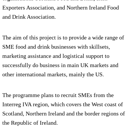
Exporters Association, and Northern Ireland Food
and Drink Association.
The aim of this project is to provide a wide range of
SME food and drink businesses with skillsets,
marketing assistance and logistical support to
successfully do business in main UK markets and
other international markets, mainly the US.
The programme plans to recruit SMEs from the
Interreg IVA region, which covers the West coast of
Scotland, Northern Ireland and the border regions of
the Republic of Ireland.