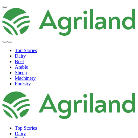
Top Stories
Dairy
Beef
Arable
Sheep
Machinery
Forestry
Top Stories
Dairy