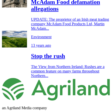
McAdam Food defamation
allegations
UPDATE: The proprietor of an Irish meat trading
company McAdam Food Products Ltd, Martin
McAdam...
Environment
13 years ago
Stop the rush
The View from Northern Ireland: Rushes are a
common feature on many farms throughout
Northern...
an Agriland Media company