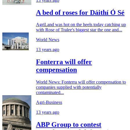
13 years ago
A bed of roses for Dáithí Ó Sé
AgriLand was hot on the heels today catching up
with Rose of Tralee's biggest star the one and...
World News
13 years ago
Fonterra will offer
compensation
World News: Fonterra will offer compensation to
companies supplied with potentially
contaminated...
Agri-Business
13 years ago
ABP Group to contest