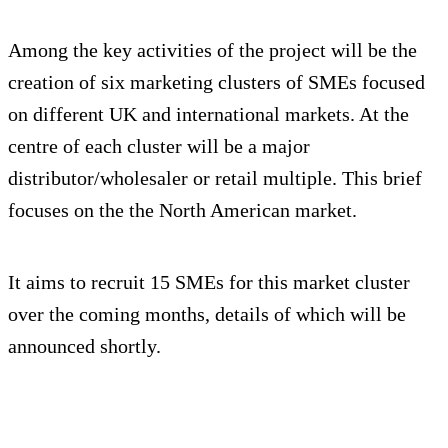
Among the key activities of the project will be the
creation of six marketing clusters of SMEs focused
on different UK and international markets. At the
centre of each cluster will be a major
distributor/wholesaler or retail multiple. This brief
focuses on the the North American market.
It aims to recruit 15 SMEs for this market cluster
over the coming months, details of which will be
announced shortly.