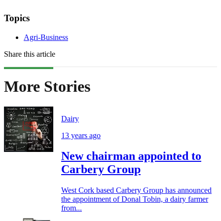
Topics
Agri-Business
Share this article
More Stories
Dairy
13 years ago
New chairman appointed to
Carbery Group
West Cork based Carbery Group has announced
the appointment of Donal Tobin, a dairy farmer
from...