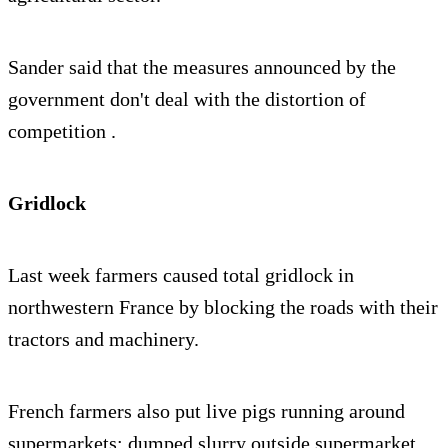
Sander said that the measures announced by the
government don't deal with the distortion of
competition .
Gridlock
Last week farmers caused total gridlock in
northwestern France by blocking the roads with their
tractors and machinery.
French farmers also put live pigs running around
supermarkets; dumped slurry outside supermarket