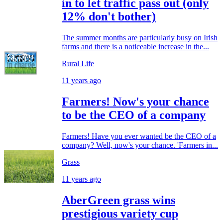
in to let traffic pass out (only
12% don't bother)
The summer months are particularly busy on Irish
farms and there is a noticeable increase in the...
Rural Life
11 years ago
Farmers! Now's your chance
to be the CEO of a company
Farmers! Have you ever wanted be the CEO of a
company? Well, now's your chance. 'Farmers in...
Grass
11 years ago
AberGreen grass wins
prestigious variety cup