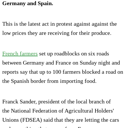
Germany and Spain.
This is the latest act in protest against against the
low prices they are receiving for their produce.
French farmers
set up roadblocks on six roads
between Germany and France on Sunday night and
reports say that up to 100 farmers blocked a road on
the Spanish border from importing food.
Franck Sander, president of the local branch of
the National Federation of Agricultural Holders'
Unions (FDSEA) said that they are letting the cars