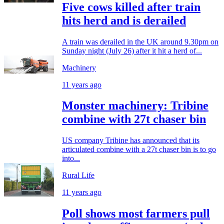
Five cows killed after train
hits herd and is derailed
A train was derailed in the UK around 9.30pm on
Sunday night (July 26) after it hit a herd of...
Machinery
11 years ago
Monster machinery: Tribine
combine with 27t chaser bin
US company Tribine has announced that its
articulated combine with a 27t chaser bin is to go
into...
Rural Life
11 years ago
Poll shows most farmers pull