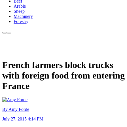
Beef
Arable
Sheep
Machinery
Forestry
French farmers block trucks
with foreign food from entering
France
By Amy Forde
July 27, 2015 4:14 PM