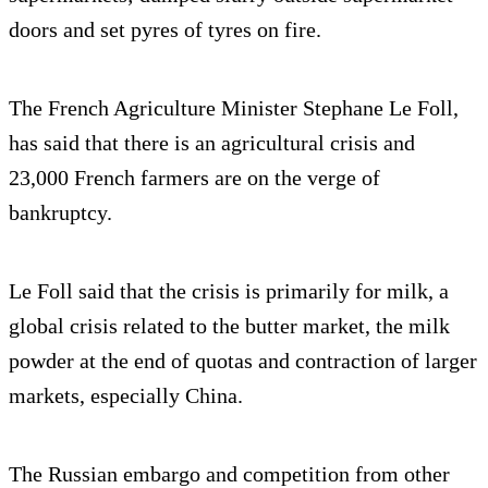
doors and set pyres of tyres on fire.
The French Agriculture Minister Stephane Le Foll,
has said that there is an agricultural crisis and
23,000 French farmers are on the verge of
bankruptcy.
Le Foll said that the crisis is primarily for milk, a
global crisis related to the butter market, the milk
powder at the end of quotas and contraction of larger
markets, especially China.
The Russian embargo and competition from other