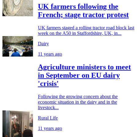
UK farmers following the
French; stage tractor protest
UK farmers staged a rolling tractor road block last
week on the A50 in Staffordshire, UK, in...
Dairy
11 years ago
Agriculture ministers to meet
in September on EU dairy
'crisis'
Following the growing concern about the
economic situation in the dairy and in the
livestock...
Rural Life
11 years ago