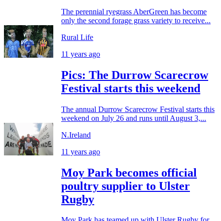
The perennial ryegrass AberGreen has become
only the second forage grass variety to receive...
Rural Life
11 years ago
Pics: The Durrow Scarecrow
Festival starts this weekend
The annual Durrow Scarecrow Festival starts this
weekend on July 26 and runs until August 3,...
N.Ireland
11 years ago
Moy Park becomes official
poultry supplier to Ulster
Rugby
Moy Park has teamed up with Ulster Rugby for