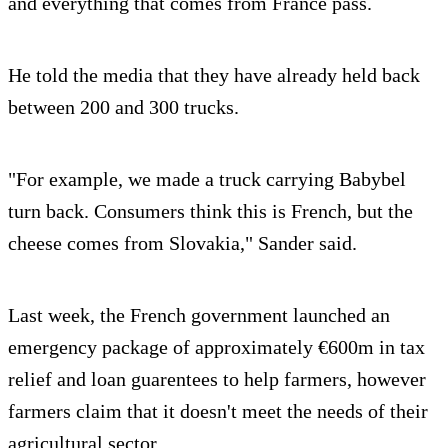
and everything that comes from France pass.
He told the media that they have already held back
between 200 and 300 trucks.
"For example, we made a truck carrying Babybel
turn back. Consumers think this is French, but the
cheese comes from Slovakia," Sander said.
Last week, the French government launched an
emergency package of approximately €600m in tax
relief and loan guarentees to help farmers, however
farmers claim that it doesn't meet the needs of their
agricultural sector.