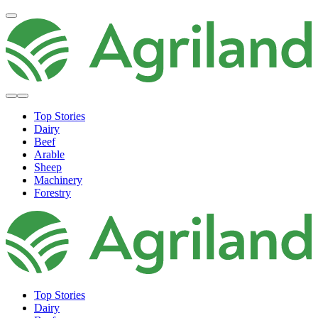
Top Stories
Dairy
Beef
Arable
Sheep
Machinery
Forestry
Top Stories
Dairy