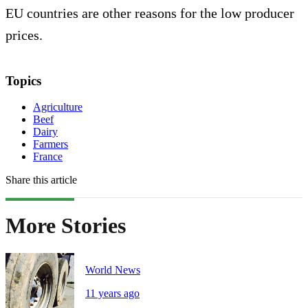
EU countries are other reasons for the low producer
prices.
Topics
Agriculture
Beef
Dairy
Farmers
France
Share this article
More Stories
World News
11 years ago