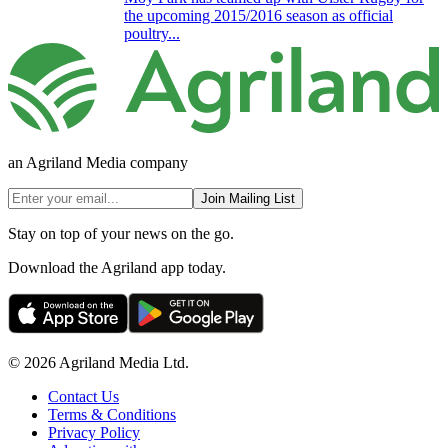
the upcoming 2015/2016 season as official
poultry...
an Agriland Media company
Join Mailing List
Stay on top of your news on the go.
Download the Agriland app today.
© 2026 Agriland Media Ltd.
Contact Us
Terms & Conditions
Privacy Policy