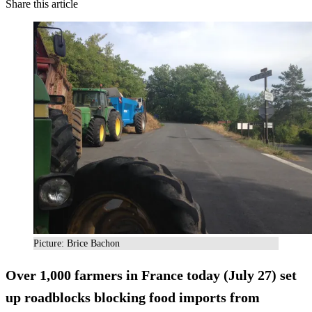
Share this article
Picture: Brice Bachon
Over 1,000 farmers in France today (July 27) set
up roadblocks blocking food imports from