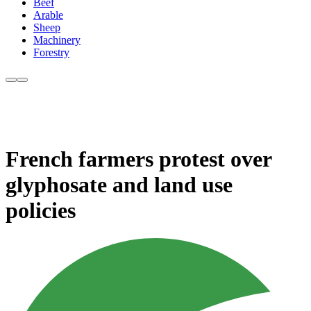
Beef
Arable
Sheep
Machinery
Forestry
French farmers protest over
glyphosate and land use
policies