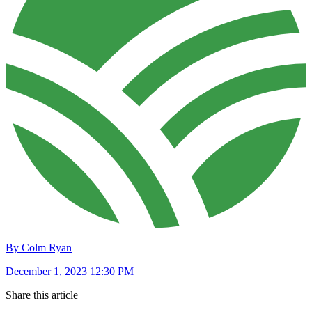
By Colm Ryan
December 1, 2023 12:30 PM
Share this article