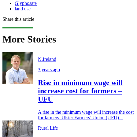
Glyphosate
land use
Share this article
More Stories
N.Ireland
3 years ago
Rise in minimum wage will
increase cost for farmers –
UFU
A rise in the minimum wage will increase the cost
for farmers. Ulster Farmers’ Union (UFU)...
Rural Life