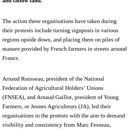
and fallow land.
The action these organisations have taken during
their protests include turning signposts in various
regions upside down, and placing them on piles of
manure provided by French farmers in streets around
France.
Arnaud Rousseau, president of the National
Federation of Agricultural Holders’ Unions
(FNSEA), and Arnaud Gaillot, president of Young
Farmers, or Jeunes Agriculteurs (JA), led their
organisations in the protests with the aim to demand
visibility and consistency from Marc Fesneau,