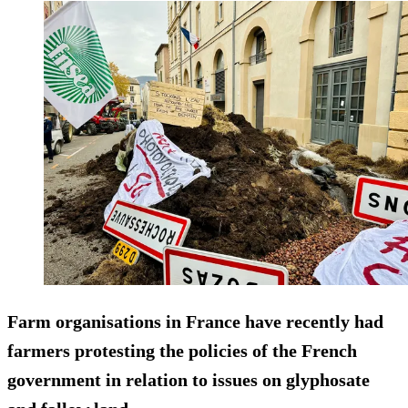
Farm organisations in France have recently had
farmers protesting the policies of the French
government in relation to issues on glyphosate