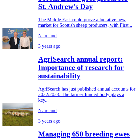
St. Andrew's Day
The Middle East could prove a lucrative new
market for Scottish sheep producers, with First...
N.Ireland
3 years ago
AgriSearch annual report:
Importance of research for
sustainability
AgriSearch has just published annual accounts for
2022/2023. The farmer-funded body plays a
key...
N.Ireland
3 years ago
Managing 650 breeding ewes