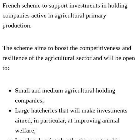
French scheme to support investments in holding
companies active in agricultural primary
production.
The scheme aims to boost the competitiveness and
resilience of the agricultural sector and will be open
to:
Small and medium agricultural holding
companies;
Large hatcheries that will make investments
aimed, in particular, at improving animal
welfare;