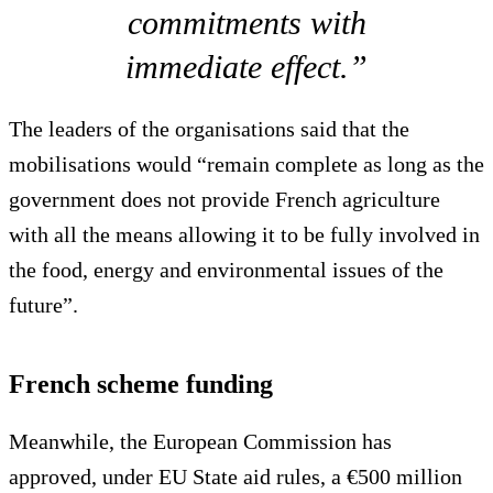
commitments with
immediate effect.”
The leaders of the organisations said that the
mobilisations would “remain complete as long as the
government does not provide French agriculture
with all the means allowing it to be fully involved in
the food, energy and environmental issues of the
future”.
French scheme funding
Meanwhile, the European Commission has
approved, under EU State aid rules, a €500 million