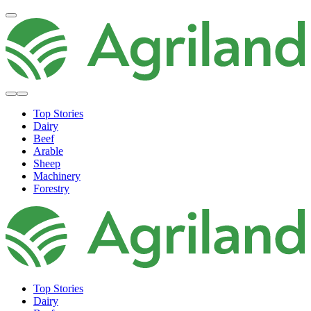
Top Stories
Dairy
Beef
Arable
Sheep
Machinery
Forestry
Top Stories
Dairy