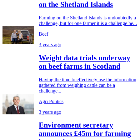
on the Shetland Islands
Farming on the Shetland Islands is undoubtedly a
challenge, but for one farmer it is a challenge he...
Beef
3 years ago
Weight data trials underway
on beef farms in Scotland
Having the time to effectively use the information
gathered from weighing cattle can be a
challenge...
Agri Politics
3 years ago
Environment secretary
announces £45m for farming