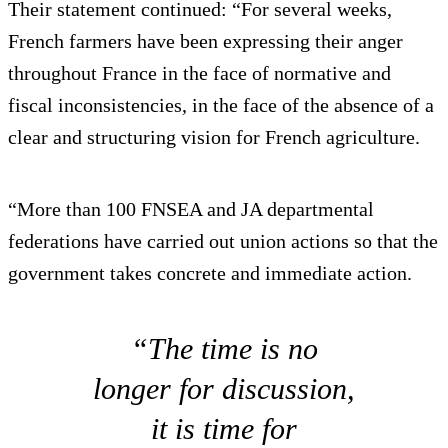
Their statement continued: “For several weeks,
French farmers have been expressing their anger
throughout France in the face of normative and
fiscal inconsistencies, in the face of the absence of a
clear and structuring vision for French agriculture.
“More than 100 FNSEA and JA departmental
federations have carried out union actions so that the
government takes concrete and immediate action.
“The time is no
longer for discussion,
it is time for