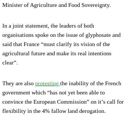
Minister of Agriculture and Food Sovereignty.
In a joint statement, the leaders of both
organisations spoke on the issue of glyphosate and
said that France “must clarify its vision of the
agricultural future and make its real intentions
clear”.
They are also
protesting
the inability of the French
government which “has not yet been able to
convince the European Commission” on it’s call for
flexibility in the 4% fallow land derogation.