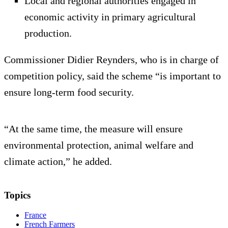
Local and regional authorities engaged in
economic activity in primary agricultural
production.
Commissioner Didier Reynders, who is in charge of
competition policy, said the scheme “is important to
ensure long-term food security.
“At the same time, the measure will ensure
environmental protection, animal welfare and
climate action,” he added.
Topics
France
French Farmers