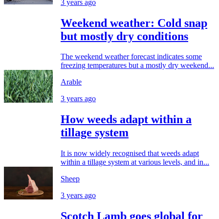
3 years ago
Weekend weather: Cold snap
but mostly dry conditions
The weekend weather forecast indicates some
freezing temperatures but a mostly dry weekend...
Arable
3 years ago
How weeds adapt within a
tillage system
It is now widely recognised that weeds adapt
within a tillage system at various levels, and in...
Sheep
3 years ago
Scotch Lamb goes global for