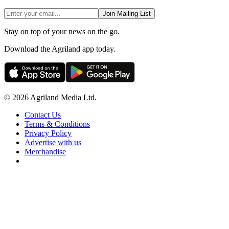
Join Mailing List
Stay on top of your news on the go.
Download the Agriland app today.
© 2026 Agriland Media Ltd.
Contact Us
Terms & Conditions
Privacy Policy
Advertise with us
Merchandise