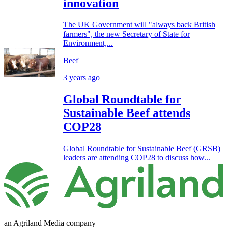
innovation
The UK Government will "always back British
farmers", the new Secretary of State for
Environment,...
Beef
3 years ago
Global Roundtable for
Sustainable Beef attends
COP28
Global Roundtable for Sustainable Beef (GRSB)
leaders are attending COP28 to discuss how...
an Agriland Media company