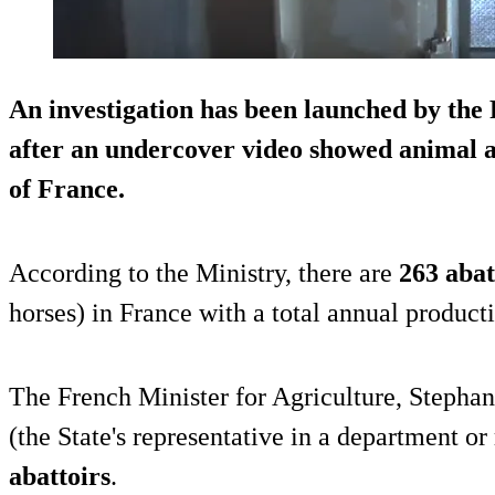
An investigation has been launched by the
after an
undercover video
showed animal ab
of France.
According to the Ministry, there are
263 abat
horses) in France with a total annual product
The French Minister for Agriculture, Stephan
(the State's representative in a department or
abattoirs
.