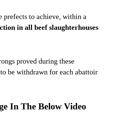
e prefects to achieve, within a
ction in all beef slaughterhouses
rongs proved during these
 to be withdrawn for each abattoir
ge In The Below Video