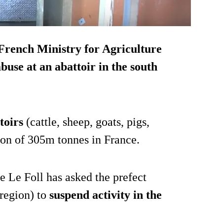
 French Ministry for Agriculture
use at an abattoir in the south
toirs
(cattle, sheep, goats, pigs,
ion of 305m tonnes in France.
e Le Foll has asked the prefect
 region) to
suspend activity in the