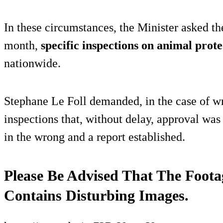
In these circumstances, the Minister asked th
month,
specific inspections on animal prote
nationwide.
Stephane Le Foll demanded, in the case of w
inspections that, without delay, approval was
in the wrong and a report established.
Please Be Advised That The Foota
Contains Disturbing Images.