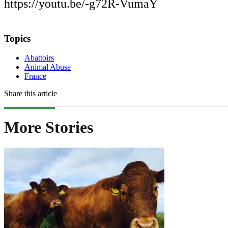
https://youtu.be/-g72R-VumaY
Topics
Abattoirs
Animal Abuse
France
Share this article
More Stories