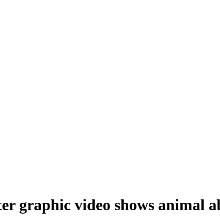
fter graphic video shows animal a