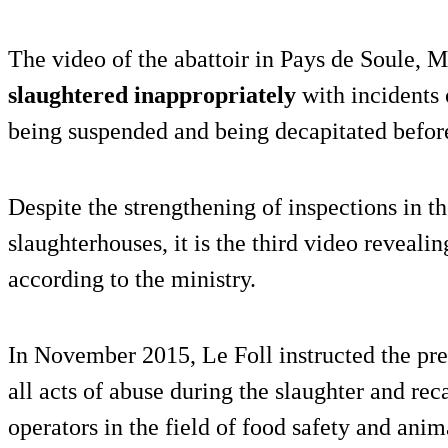
The video of the abattoir in Pays de Soule,
slaughtered inappropriately
with incidents 
being suspended and being decapitated before
Despite the strengthening of inspections in th
slaughterhouses, it is the third video revealin
according to the ministry.
In November 2015, Le Foll instructed the pref
all acts of abuse during the slaughter and reca
operators in the field of food safety and anim