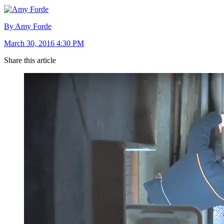
By Amy Forde
March 30, 2016 4:30 PM
Share this article