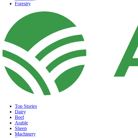
Forestry
Top Stories
Dairy
Beef
Arable
Sheep
Machinery