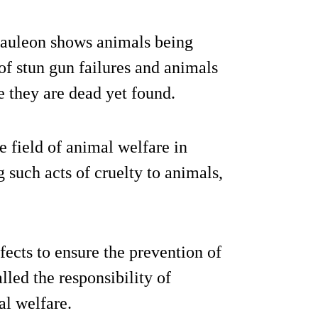
 Mauleon shows animals being
of stun gun failures and animals
 they are dead yet found.
e field of animal welfare in
g such acts of cruelty to animals,
ects to ensure the prevention of
lled the responsibility of
al welfare.