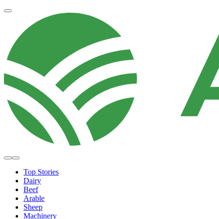
Top Stories
Dairy
Beef
Arable
Sheep
Machinery