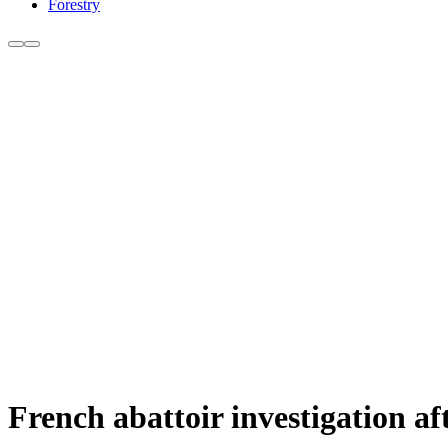
Forestry
French abattoir investigation a