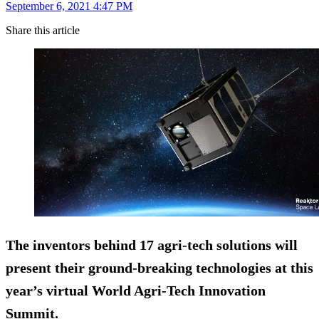
September 6, 2021 4:47 PM
Share this article
The inventors behind 17 agri-tech solutions will
present their ground-breaking technologies at this
year’s virtual World Agri-Tech Innovation
Summit.