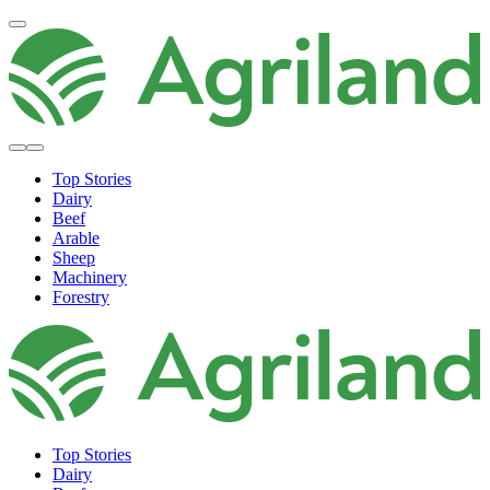
Top Stories
Dairy
Beef
Arable
Sheep
Machinery
Forestry
Top Stories
Dairy