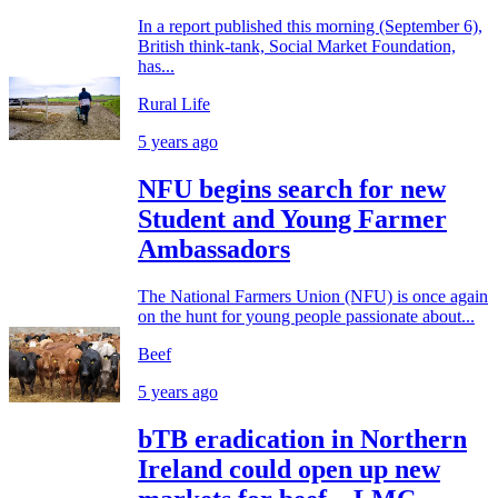
In a report published this morning (September 6),
British think-tank, Social Market Foundation,
has...
Rural Life
5 years ago
NFU begins search for new
Student and Young Farmer
Ambassadors
The National Farmers Union (NFU) is once again
on the hunt for young people passionate about...
Beef
5 years ago
bTB eradication in Northern
Ireland could open up new