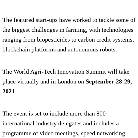
The featured start-ups have worked to tackle some of
the biggest challenges in farming, with technologies
ranging from biopesticides to carbon credit systems,
blockchain platforms and autonomous robots.
The World Agri-Tech Innovation Summit will take
place virtually and in London on
September 28-29,
2021
.
The event is set to include more than 800
international industry delegates and includes a
programme of video meetings, speed networking,