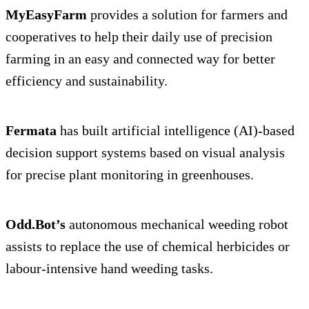
MyEasyFarm
provides a solution for farmers and
cooperatives to help their daily use of precision
farming in an easy and connected way for better
efficiency and sustainability.
Fermata
has built artificial intelligence (AI)-based
decision support systems based on visual analysis
for precise plant monitoring in greenhouses.
Odd.Bot’s
autonomous mechanical weeding robot
assists to replace the use of chemical herbicides or
labour-intensive hand weeding tasks.