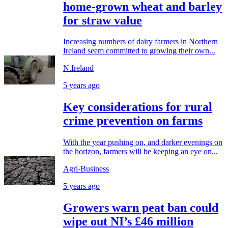
home-grown wheat and barley
for straw value
Increasing numbers of dairy farmers in Northern
Ireland seem committed to growing their own...
N.Ireland
5 years ago
Key considerations for rural
crime prevention on farms
With the year pushing on, and darker evenings on
the horizon, farmers will be keeping an eye on...
Agri-Business
5 years ago
Growers warn peat ban could
wipe out NI’s £46 million