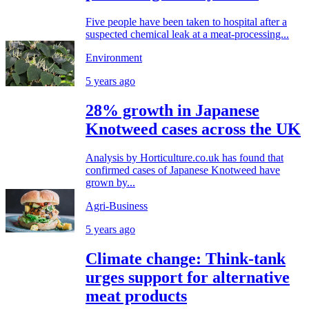
Five people have been taken to hospital after a
suspected chemical leak at a meat-processing...
Environment
5 years ago
28% growth in Japanese
Knotweed cases across the UK
Analysis by Horticulture.co.uk has found that
confirmed cases of Japanese Knotweed have
grown by...
Agri-Business
5 years ago
Climate change: Think-tank
urges support for alternative
meat products