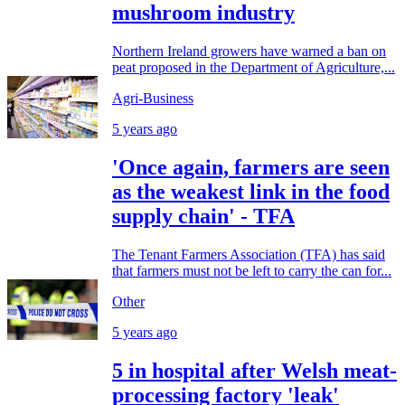
mushroom industry
Northern Ireland growers have warned a ban on
peat proposed in the Department of Agriculture,...
Agri-Business
5 years ago
'Once again, farmers are seen
as the weakest link in the food
supply chain' - TFA
The Tenant Farmers Association (TFA) has said
that farmers must not be left to carry the can for...
Other
5 years ago
5 in hospital after Welsh meat-
processing factory 'leak'