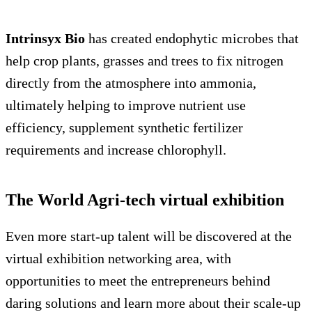
Intrinsyx Bio
has created endophytic microbes that
help crop plants, grasses and trees to fix nitrogen
directly from the atmosphere into ammonia,
ultimately helping to improve nutrient use
efficiency, supplement synthetic fertilizer
requirements and increase chlorophyll.
The World Agri-tech virtual exhibition
Even more start-up talent will be discovered at the
virtual exhibition networking area, with
opportunities to meet the entrepreneurs behind
daring solutions and learn more about their scale-up