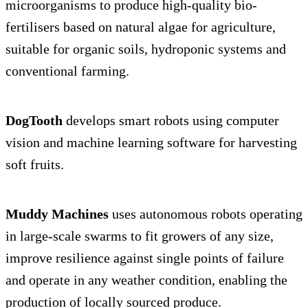
microorganisms to produce high-quality bio-
fertilisers based on natural algae for agriculture,
suitable for organic soils, hydroponic systems and
conventional farming.
DogTooth
develops smart robots using computer
vision and machine learning software for harvesting
soft fruits.
Muddy Machines
uses autonomous robots operating
in large-scale swarms to fit growers of any size,
improve resilience against single points of failure
and operate in any weather condition, enabling the
production of locally sourced produce.