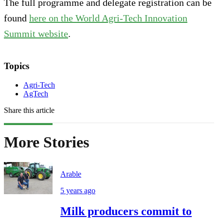
The full programme and delegate registration can be
found
here on the World Agri-Tech Innovation
Summit website
.
Topics
Agri-Tech
AgTech
Share this article
More Stories
Arable
5 years ago
Milk producers commit to