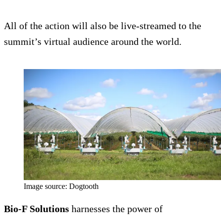
All of the action will also be live-streamed to the
summit’s virtual audience around the world.
Image source: Dogtooth
Bio-F Solutions
harnesses the power of