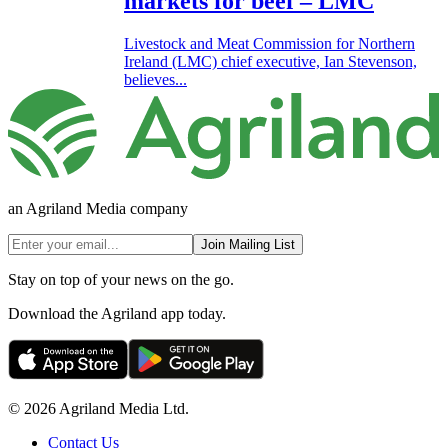
markets for beef – LMC
Livestock and Meat Commission for Northern
Ireland (LMC) chief executive, Ian Stevenson,
believes...
an Agriland Media company
Join Mailing List
Stay on top of your news on the go.
Download the Agriland app today.
© 2026 Agriland Media Ltd.
Contact Us