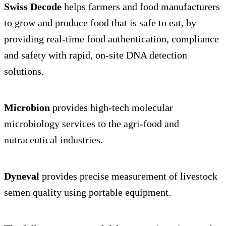
Swiss Decode
helps farmers and food manufacturers
to grow and produce food that is safe to eat, by
providing real-time food authentication, compliance
and safety with rapid, on-site DNA detection
solutions.
Microbion
provides high-tech molecular
microbiology services to the agri-food and
nutraceutical industries.
Dyneval
provides precise measurement of livestock
semen quality using portable equipment.