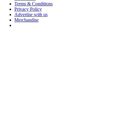
Terms & Conditions
Privacy Policy
Advertise with us
Merchandise