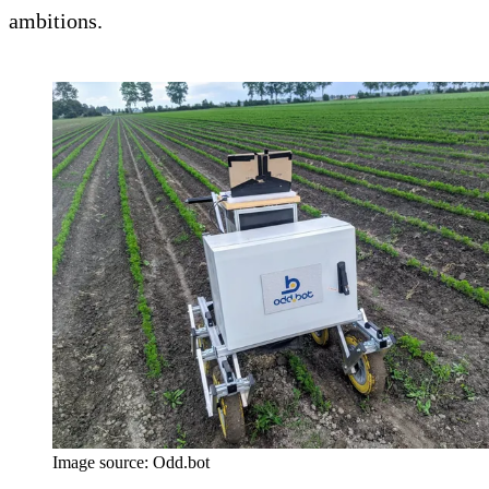
ambitions.
Image source: Odd.bot