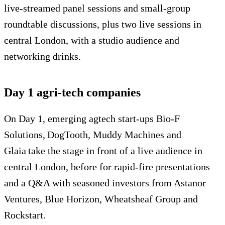
live-streamed panel sessions and small-group
roundtable discussions, plus two live sessions in
central London, with a studio audience and
networking drinks.
Day 1 agri-tech companies
On Day 1, emerging agtech start-ups Bio-F
Solutions, DogTooth, Muddy Machines and
Glaia take the stage in front of a live audience in
central London, before for rapid-fire presentations
and a Q&A with seasoned investors from Astanor
Ventures, Blue Horizon, Wheatsheaf Group and
Rockstart.