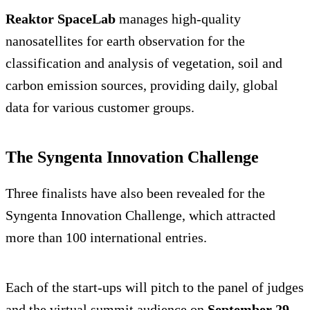
Reaktor SpaceLab
manages high-quality
nanosatellites for earth observation for the
classification and analysis of vegetation, soil and
carbon emission sources, providing daily, global
data for various customer groups.
The Syngenta Innovation Challenge
Three finalists have also been revealed for the
Syngenta Innovation Challenge, which attracted
more than 100 international entries.
Each of the start-ups will pitch to the panel of judges
and the virtual summit audience on
September 29
,