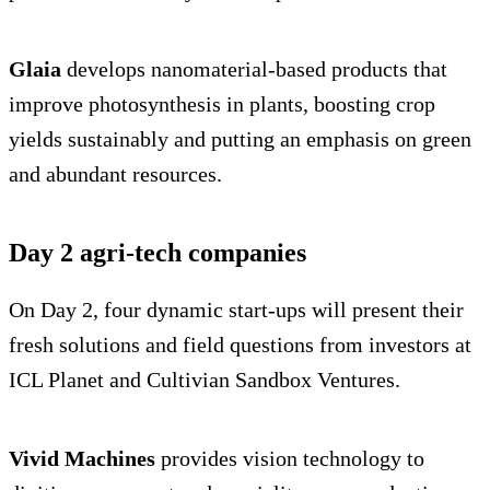
Glaia
develops nanomaterial-based products that
improve photosynthesis in plants, boosting crop
yields sustainably and putting an emphasis on green
and abundant resources.
Day 2 agri-tech companies
On Day 2, four dynamic start-ups will present their
fresh solutions and field questions from investors at
ICL Planet and Cultivian Sandbox Ventures.
Vivid Machines
provides vision technology to