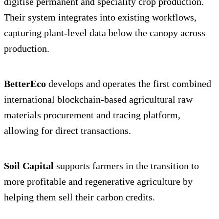
digitise permanent and speciality crop production.
Their system integrates into existing workflows,
capturing plant-level data below the canopy across
production.
BetterEco
develops and operates the first combined
international blockchain-based agricultural raw
materials procurement and tracing platform,
allowing for direct transactions.
Soil Capital
supports farmers in the transition to
more profitable and regenerative agriculture by
helping them sell their carbon credits.