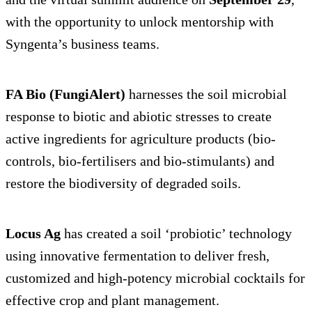
with the opportunity to unlock mentorship with
Syngenta’s business teams.
FA Bio (FungiAlert)
harnesses the soil microbial
response to biotic and abiotic stresses to create
active ingredients for agriculture products (bio-
controls, bio-fertilisers and bio-stimulants) and
restore the biodiversity of degraded soils.
Locus Ag
has created a soil ‘probiotic’ technology
using innovative fermentation to deliver fresh,
customized and high-potency microbial cocktails for
effective crop and plant management.