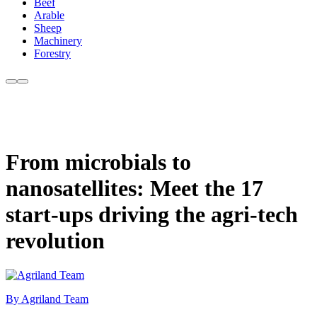
Beef
Arable
Sheep
Machinery
Forestry
From microbials to
nanosatellites: Meet the 17
start-ups driving the agri-tech
revolution
By Agriland Team