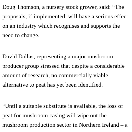
Doug Thomson, a nursery stock grower, said: “The
proposals, if implemented, will have a serious effect
on an industry which recognises and supports the
need to change.
David Dallas, representing a major mushroom
producer group stressed that despite a considerable
amount of research, no commercially viable
alternative to peat has yet been identified.
“Until a suitable substitute is available, the loss of
peat for mushroom casing will wipe out the
mushroom production sector in Northern Ireland – a