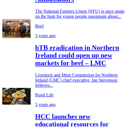
The National Farmers Union (NFU) is once again
on the hunt for young people passionate about...
Beef
5 years ago
bTB eradication in Northern
Ireland could open up new
markets for beef – LMC
Livestock and Meat Commission for Northern
Ireland (LMC) chief executive, Ian Stevenson,
believes...
Rural Life
5 years ago
HCC launches new
educational resources for