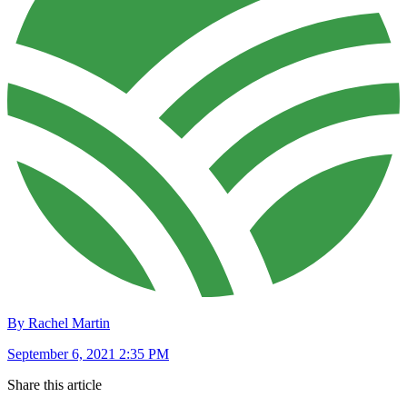
By Rachel Martin
September 6, 2021 2:35 PM
Share this article