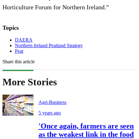
Horticulture Forum for Northern Ireland.”
Topics
DAERA
Northern Ireland Peatland Strategy
Peat
Share this article
More Stories
Agri-Business
5 years ago
'Once again, farmers are seen
as the weakest link in the food