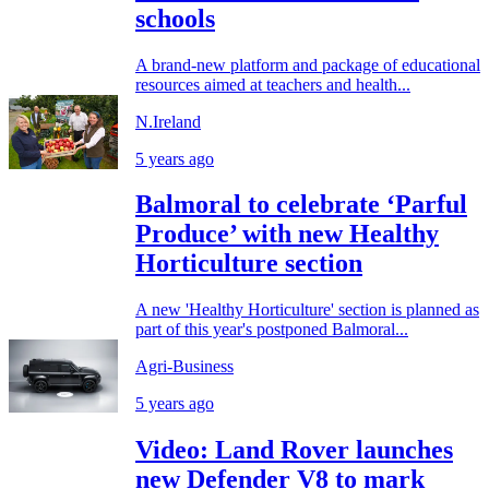
schools
A brand-new platform and package of educational
resources aimed at teachers and health...
N.Ireland
5 years ago
Balmoral to celebrate ‘Parful
Produce’ with new Healthy
Horticulture section
A new 'Healthy Horticulture' section is planned as
part of this year's postponed Balmoral...
Agri-Business
5 years ago
Video: Land Rover launches
new Defender V8 to mark