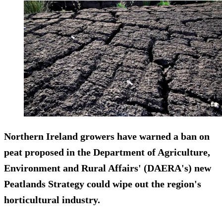
Northern Ireland growers have warned a ban on
peat proposed in the Department of Agriculture,
Environment and Rural Affairs' (DAERA's) new
Peatlands Strategy could wipe out the region's
horticultural industry.