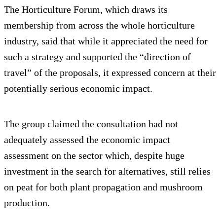
The Horticulture Forum, which draws its
membership from across the whole horticulture
industry, said that while it appreciated the need for
such a strategy and supported the “direction of
travel” of the proposals, it expressed concern at their
potentially serious economic impact.
The group claimed the consultation had not
adequately assessed the economic impact
assessment on the sector which, despite huge
investment in the search for alternatives, still relies
on peat for both plant propagation and mushroom
production.