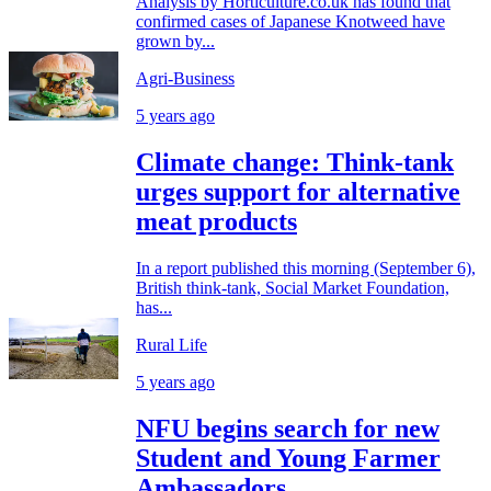
Analysis by Horticulture.co.uk has found that
confirmed cases of Japanese Knotweed have
grown by...
Agri-Business
5 years ago
Climate change: Think-tank
urges support for alternative
meat products
In a report published this morning (September 6),
British think-tank, Social Market Foundation,
has...
Rural Life
5 years ago
NFU begins search for new
Student and Young Farmer
Ambassadors