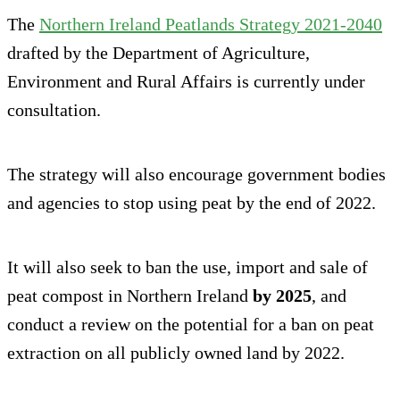
The
Northern Ireland Peatlands Strategy 2021-2040
drafted by the Department of Agriculture,
Environment and Rural Affairs is currently under
consultation.
The strategy will also encourage government bodies
and agencies to stop using peat by the end of 2022.
It will also seek to ban the use, import and sale of
peat compost in Northern Ireland
by 2025
, and
conduct a review on the potential for a ban on peat
extraction on all publicly owned land by 2022.