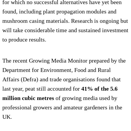
for which no successful alternatives have yet been
found, including plant propagation modules and
mushroom casing materials. Research is ongoing but
will take considerable time and sustained investment
to produce results.
The recent Growing Media Monitor prepared by the
Department for Environment, Food and Rural
Affairs (Defra) and trade organisations found that
last year, peat still accounted for
41% of the 5.6
million cubic metres
of growing media used by
professional growers and amateur gardeners in the
UK.