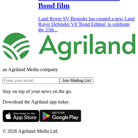
Bond film
Land Rover SV Bespoke has created a new Land
Rover Defender V8 'Bond Edition' to celebrate
the 25th...
an Agriland Media company
Join Mailing List
Stay on top of your news on the go.
Download the Agriland app today.
© 2026 Agriland Media Ltd.