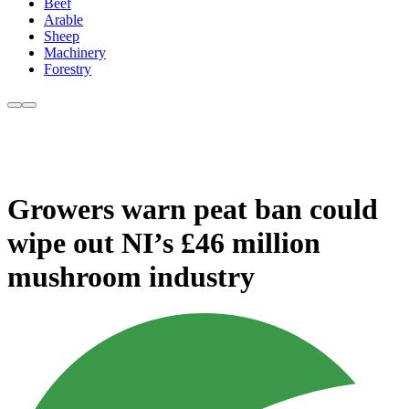
Beef
Arable
Sheep
Machinery
Forestry
Growers warn peat ban could
wipe out NI’s £46 million
mushroom industry