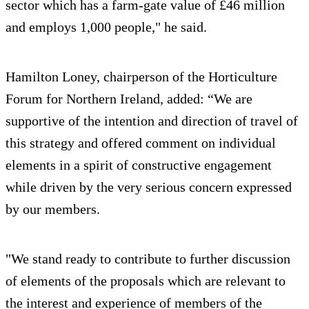
sector which has a farm-gate value of £46 million
and employs 1,000 people," he said.
Hamilton Loney, chairperson of the Horticulture
Forum for Northern Ireland, added: “We are
supportive of the intention and direction of travel of
this strategy and offered comment on individual
elements in a spirit of constructive engagement
while driven by the very serious concern expressed
by our members.
"We stand ready to contribute to further discussion
of elements of the proposals which are relevant to
the interest and experience of members of the