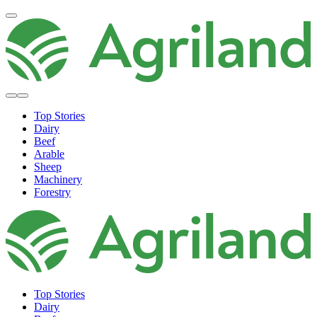
Top Stories
Dairy
Beef
Arable
Sheep
Machinery
Forestry
Top Stories
Dairy