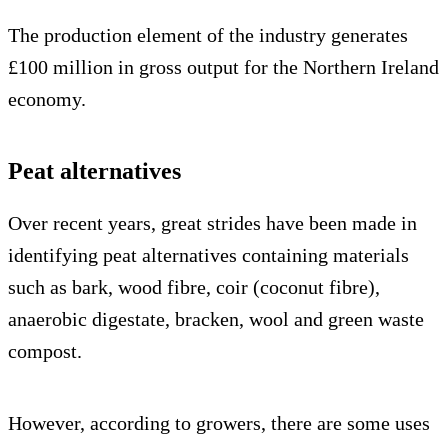
The production element of the industry generates
£100 million in gross output for the Northern Ireland
economy.
Peat alternatives
Over recent years, great strides have been made in
identifying peat alternatives containing materials
such as bark, wood fibre, coir (coconut fibre),
anaerobic digestate, bracken, wool and green waste
compost.
However, according to growers, there are some uses