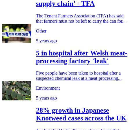
supply chain' - TFA
The Tenant Farmers Association (TFA) has said
that farmers must not be left to carry the can for...
Other
5 years ago
5 in hospital after Welsh meat-
processing factory 'leak'
Five people have been taken to hospital after a
suspected chemical leak at a meat-processing...
Environment
5 years ago
28% growth in Japanese
Knotweed cases across the UK