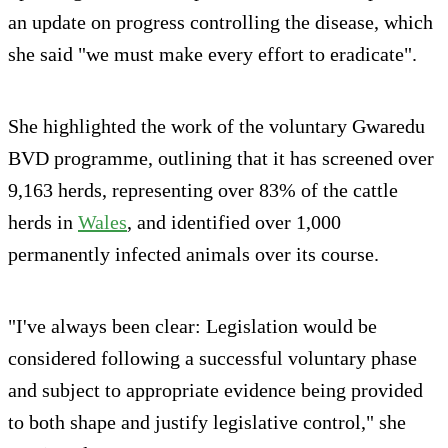
an update on progress controlling the disease, which
she said "we must make every effort to eradicate".
She highlighted the work of the voluntary Gwaredu
BVD programme, outlining that it has screened over
9,163 herds, representing over 83% of the cattle
herds in
Wales
, and identified over 1,000
permanently infected animals over its course.
"I've always been clear: Legislation would be
considered following a successful voluntary phase
and subject to appropriate evidence being provided
to both shape and justify legislative control," she