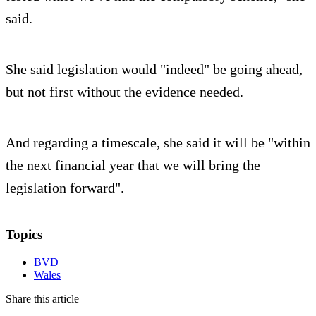
said.
She said legislation would "indeed" be going ahead,
but not first without the evidence needed.
And regarding a timescale, she said it will be "within
the next financial year that we will bring the
legislation forward".
Topics
BVD
Wales
Share this article