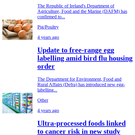
The Republic of Ireland's Department of
Agriculture, Food and the Marine (DAFM) has
confirmed to...
Pig/Poultry
4 years ago
Update to free-range egg
labelling amid bird flu housing
order
The Department for Environment, Food and
Rural Affairs (Defra) has introduced new egg-
labelling...
Other
4 years ago
Ultra-processed foods linked
to cancer risk in new study