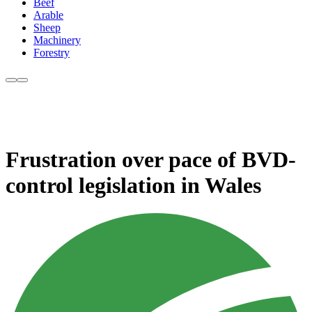
Beef
Arable
Sheep
Machinery
Forestry
Frustration over pace of BVD-
control legislation in Wales