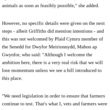
animals as soon as feasibly possible," she added.
However, no specific details were given on the next
steps - albeit Griffiths did mention intentions - and
this was not welcomed by Plaid Cymru member of
the Senedd for Dwyfor Meirionnydd, Mabon ap
Gwynfor, who said: "Although I welcome the
ambition here, there is a very real risk that we will
lose momentum unless we see a bill introduced to
this place.
"We need legislation in order to ensure that farmers
continue to test. That's what I, vets and farmers were