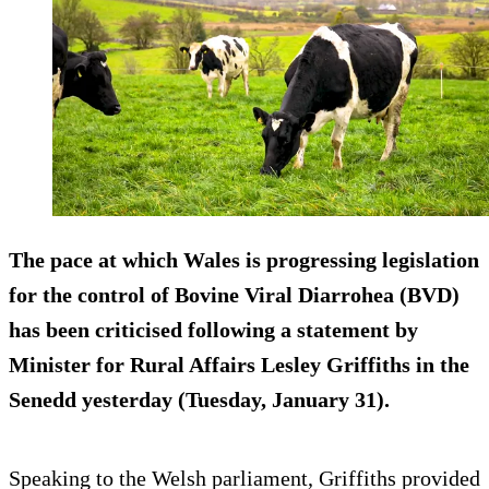
The pace at which Wales is progressing legislation
for the control of Bovine Viral Diarrohea (BVD)
has been criticised following a statement by
Minister for Rural Affairs Lesley Griffiths in the
Senedd yesterday (Tuesday, January 31).
Speaking to the Welsh parliament, Griffiths provided