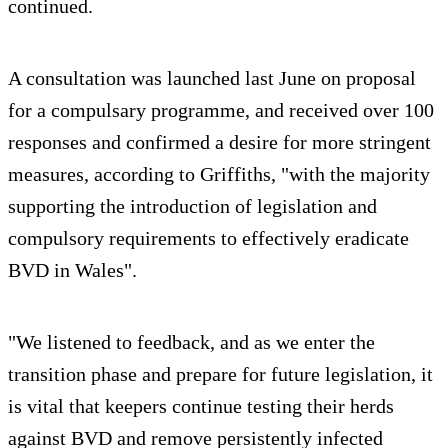
continued.
A consultation was launched last June on proposal
for a compulsary programme, and received over 100
responses and confirmed a desire for more stringent
measures, according to Griffiths, "with the majority
supporting the introduction of legislation and
compulsory requirements to effectively eradicate
BVD in Wales".
"We listened to feedback, and as we enter the
transition phase and prepare for future legislation, it
is vital that keepers continue testing their herds
against BVD and remove persistently infected