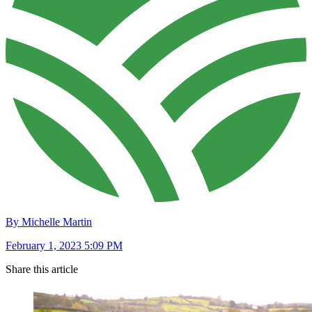
By Michelle Martin
February 1, 2023 5:09 PM
Share this article