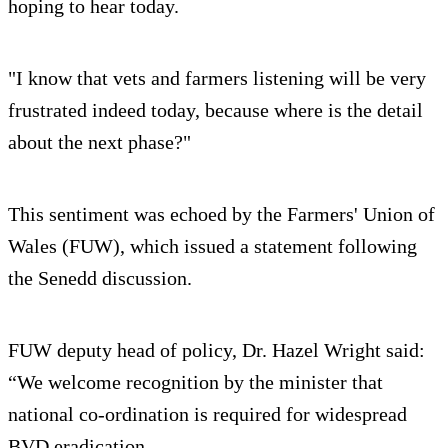
hoping to hear today.
"I know that vets and farmers listening will be very
frustrated indeed today, because where is the detail
about the next phase?"
This sentiment was echoed by the Farmers' Union of
Wales (FUW), which issued a statement following
the Senedd discussion.
FUW deputy head of policy, Dr. Hazel Wright said:
“We welcome recognition by the minister that
national co-ordination is required for widespread
BVD eradication.