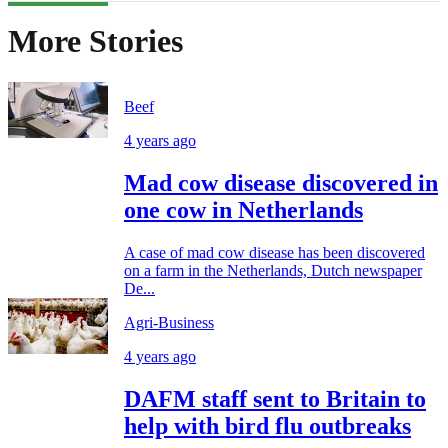
More Stories
Beef
4 years ago
Mad cow disease discovered in
one cow in Netherlands
A case of mad cow disease has been discovered
on a farm in the Netherlands, Dutch newspaper
De...
Agri-Business
4 years ago
DAFM staff sent to Britain to
help with bird flu outbreaks