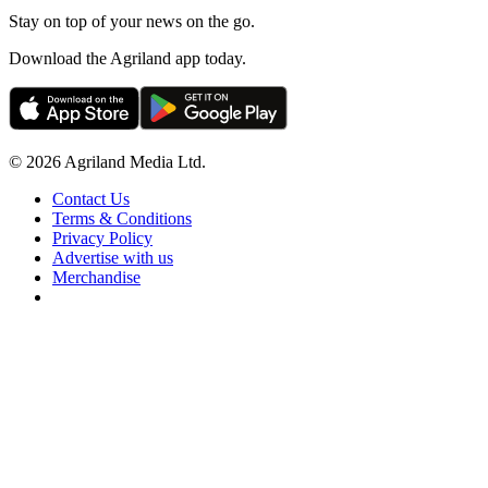
Stay on top of your news on the go.
Download the Agriland app today.
© 2026 Agriland Media Ltd.
Contact Us
Terms & Conditions
Privacy Policy
Advertise with us
Merchandise