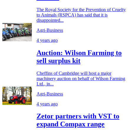
The Royal Society for the Prevention of Cruelty
to Animals (RSPCA) has said that it is
disappointed...
Agri-Business
4 years ago
Auction: Wilson Farming to
sell surplus kit
Cheffins of Cambridge will host a major
machinery auction on behalf of Wilson Farming
Ltd., in...
Agri-Business
4 years ago
Zetor partners with VST to
expand Compax range