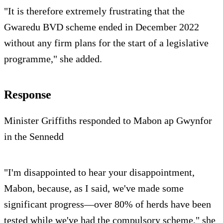
"It is therefore extremely frustrating that the
Gwaredu BVD scheme ended in December 2022
without any firm plans for the start of a legislative
programme," she added.
Response
Minister Griffiths responded to Mabon ap Gwynfor
in the Sennedd
"I'm disappointed to hear your disappointment,
Mabon, because, as I said, we've made some
significant progress—over 80% of herds have been
tested while we've had the compulsory scheme," she