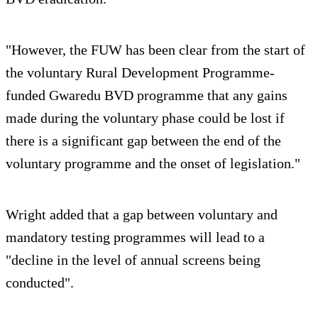
"However, the FUW has been clear from the start of
the voluntary Rural Development Programme-
funded Gwaredu BVD programme that any gains
made during the voluntary phase could be lost if
there is a significant gap between the end of the
voluntary programme and the onset of legislation."
Wright added that a gap between voluntary and
mandatory testing programmes will lead to a
"decline in the level of annual screens being
conducted".