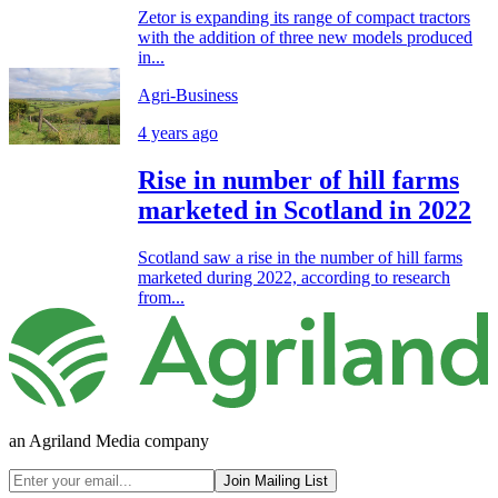
Zetor is expanding its range of compact tractors
with the addition of three new models produced
in...
Agri-Business
4 years ago
Rise in number of hill farms
marketed in Scotland in 2022
Scotland saw a rise in the number of hill farms
marketed during 2022, according to research
from...
an Agriland Media company
Join Mailing List