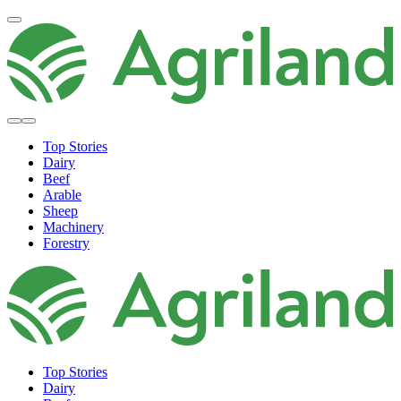
Top Stories
Dairy
Beef
Arable
Sheep
Machinery
Forestry
Top Stories
Dairy