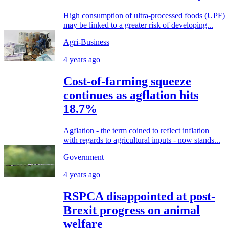
High consumption of ultra-processed foods (UPF)
may be linked to a greater risk of developing...
Agri-Business
4 years ago
Cost-of-farming squeeze
continues as agflation hits
18.7%
Agflation - the term coined to reflect inflation
with regards to agricultural inputs - now stands...
Government
4 years ago
RSPCA disappointed at post-
Brexit progress on animal
welfare