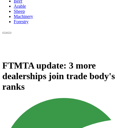
Beef
Arable
Sheep
Machinery
Forestry
FTMTA update: 3 more
dealerships join trade body's
ranks