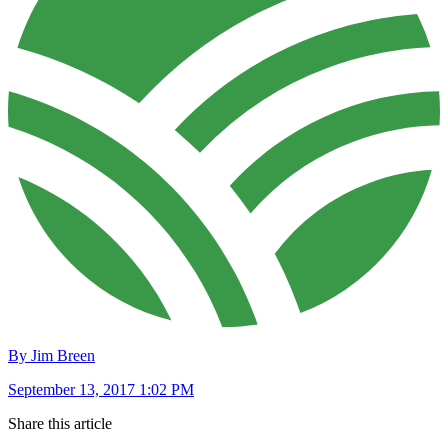
By Jim Breen
September 13, 2017 1:02 PM
Share this article