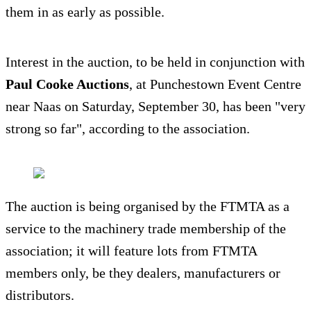
them in as early as possible.
Interest in the auction, to be held in conjunction with
Paul Cooke Auctions
, at Punchestown Event Centre
near Naas on Saturday, September 30, has been "very
strong so far", according to the association.
The auction is being organised by the FTMTA as a
service to the machinery trade membership of the
association; it will feature lots from FTMTA
members only, be they dealers, manufacturers or
distributors.