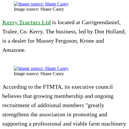
Image source: Shane Casey
Kerry Tractors Ltd
is located at Carrigeendaniel,
Tralee, Co. Kerry. The business, led by Don Holland,
is a dealer for Massey Ferguson, Krone and
Amazone.
Image source: Shane Casey
According to the FTMTA, its executive council
believes that growing membership and ongoing
recruitment of additional members "greatly
strengthens the association in promoting and
supporting a professional and viable farm machinery