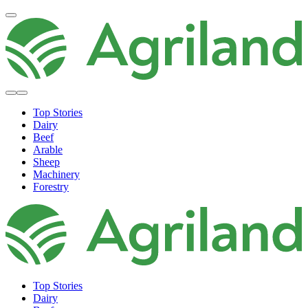
Top Stories
Dairy
Beef
Arable
Sheep
Machinery
Forestry
Top Stories
Dairy