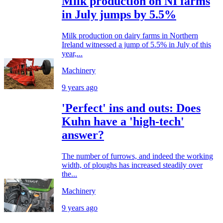
Milk production on NI farms
in July jumps by 5.5%
Milk production on dairy farms in Northern
Ireland witnessed a jump of 5.5% in July of this
year,...
Machinery
9 years ago
'Perfect' ins and outs: Does
Kuhn have a 'high-tech'
answer?
The number of furrows, and indeed the working
width, of ploughs has increased steadily over
the...
Machinery
9 years ago