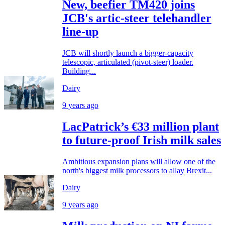
New, beefier TM420 joins
JCB's artic-steer telehandler
line-up
JCB will shortly launch a bigger-capacity
telescopic, articulated (pivot-steer) loader.
Building...
Dairy
9 years ago
LacPatrick’s €33 million plant
to future-proof Irish milk sales
Ambitious expansion plans will allow one of the
north's biggest milk processors to allay Brexit...
Dairy
9 years ago