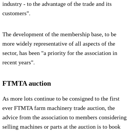
industry - to the advantage of the trade and its
customers".
The development of the membership base, to be
more widely representative of all aspects of the
sector, has been "a priority for the association in
recent years".
FTMTA auction
As more lots continue to be consigned to the first
ever FTMTA farm machinery trade auction, the
advice from the association to members considering
selling machines or parts at the auction is to book