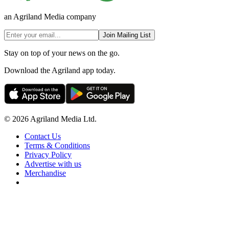
an Agriland Media company
Join Mailing List
Stay on top of your news on the go.
Download the Agriland app today.
© 2026 Agriland Media Ltd.
Contact Us
Terms & Conditions
Privacy Policy
Advertise with us
Merchandise