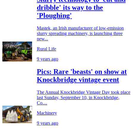
dribble' its way to the
'Ploughing'
Mastek, an Irish manufacturer of low-emission
slurry spreading machinery, is launching three
new...
Rural Life
9 years ago
Pics: Rare 'beasts' on show at
Knockbridge vintage event
The Annual Knockbridge Vintage Day took place
last Sunday, September 10, in Knockbridge,
Co....
Machinery
9 years ago