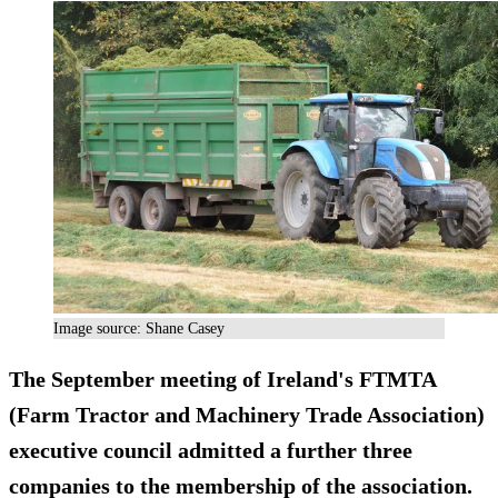
Image source: Shane Casey
The September meeting of Ireland's FTMTA
(Farm Tractor and Machinery Trade Association)
executive council admitted a further three
companies to the membership of the association.