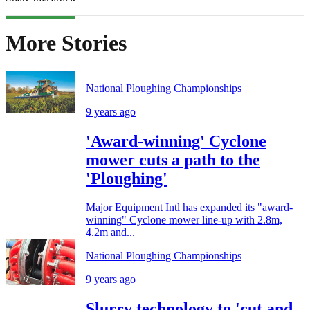
More Stories
National Ploughing Championships
9 years ago
'Award-winning' Cyclone
mower cuts a path to the
'Ploughing'
Major Equipment Intl has expanded its "award-
winning" Cyclone mower line-up with 2.8m,
4.2m and...
National Ploughing Championships
9 years ago
Slurry technology to 'cut and