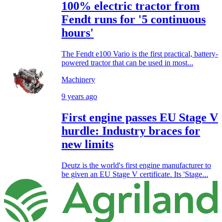
100% electric tractor from
Fendt runs for '5 continuous
hours'
The Fendt e100 Vario is the first practical, battery-
powered tractor that can be used in most...
Machinery
9 years ago
First engine passes EU Stage V
hurdle: Industry braces for
new limits
Deutz is the world's first engine manufacturer to
be given an EU Stage V certificate. Its 'Stage...