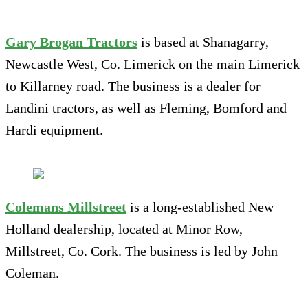
Gary Brogan Tractors
is based at Shanagarry,
Newcastle West, Co. Limerick on the main Limerick
to Killarney road. The business is a dealer for
Landini tractors, as well as Fleming, Bomford and
Hardi equipment.
Colemans Millstreet
is a long-established New
Holland dealership, located at Minor Row,
Millstreet, Co. Cork. The business is led by John
Coleman.