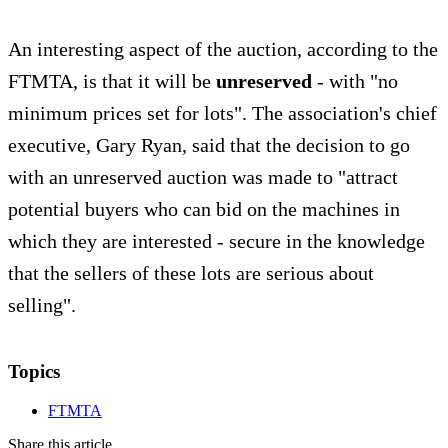
An interesting aspect of the auction, according to the
FTMTA, is that it will be
unreserved
- with "no
minimum prices set for lots". The association's chief
executive, Gary Ryan, said that the decision to go
with an unreserved auction was made to "attract
potential buyers who can bid on the machines in
which they are interested - secure in the knowledge
that the sellers of these lots are serious about
selling".
Topics
FTMTA
Share this article